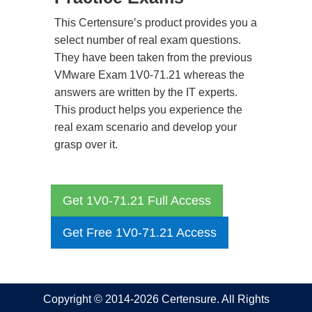
This Certensure’s product provides you a
select number of real exam questions.
They have been taken from the previous
VMware Exam 1V0-71.21 whereas the
answers are written by the IT experts.
This product helps you experience the
real exam scenario and develop your
grasp over it.
Get 1V0-71.21 Full Access
Get Free 1V0-71.21 Access
Copyright © 2014-2026 Certensure. All Rights