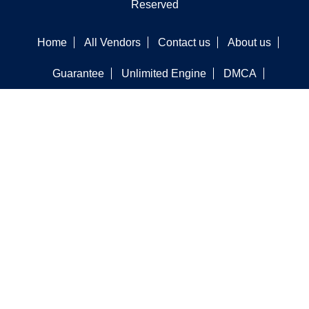
Reserved
Home
All Vendors
Contact us
About us
Guarantee
Unlimited Engine
DMCA