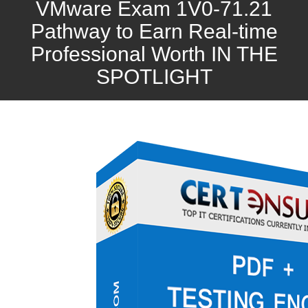
VMware Exam 1V0-71.21
Pathway to Earn Real-time
Professional Worth IN THE
SPOTLIGHT