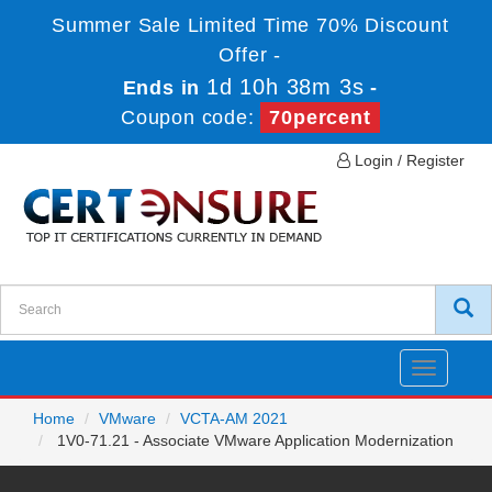
Summer Sale Limited Time 70% Discount
Offer -
1d 10h 38m 3s
Ends in
-
Coupon code:
70percent
Login / Register
Toggle
navigatio
Home
VMware
VCTA-AM 2021
1V0-71.21 - Associate VMware Application Modernization