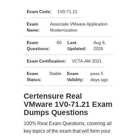
Exam Code:
1V0-71.21
Exam
Associate VMware Application
Name:
Modernization
Exam
60
Last
Aug 6,
Questions:
Updated:
2026
Exam Certification:
VCTA-AM 2021
Exam
Stable
Exam
pass 5
Status:
Validity:
days ago
Certensure Real
VMware 1V0-71.21 Exam
Dumps Questions
100% Real Exam Questions, covering all
key topics of the exam that will form your