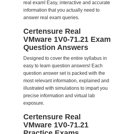
real exam! Easy, interactive and accurate
information that you actually need to
answer real exam queries.
Certensure Real
VMware 1V0-71.21 Exam
Question Answers
Designed to cover the entire syllabus in
easy to learn question answers! Each
question answer set is packed with the
most relevant information, explained and
illustrated with simulations to impart you
precise information and virtual lab
exposure.
Certensure Real
VMware 1V0-71.21
Practice Exams