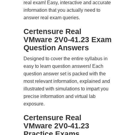
real exam! Easy, interactive and accurate
information that you actually need to
answer real exam queries.
Certensure Real
VMware 2V0-41.23 Exam
Question Answers
Designed to cover the entire syllabus in
easy to learn question answers! Each
question answer set is packed with the
most relevant information, explained and
illustrated with simulations to impart you
precise information and virtual lab
exposure.
Certensure Real
VMware 2V0-41.23
Practice Exams