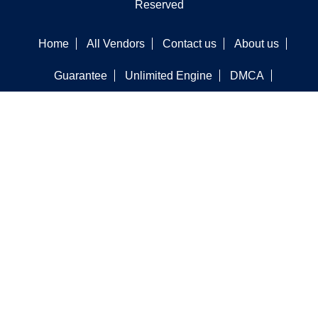
Reserved
Home
All Vendors
Contact us
About us
Guarantee
Unlimited Engine
DMCA