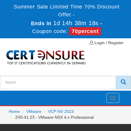
Summer Sale Limited Time 70% Discount
Offer -
1d 14h 38m 18s
Ends in
-
Coupon code:
70percent
Login / Register
Toggle
navigatio
Home
VMware
VCP-NV 2023
2V0-41.23 - VMware NSX 4.x Professional