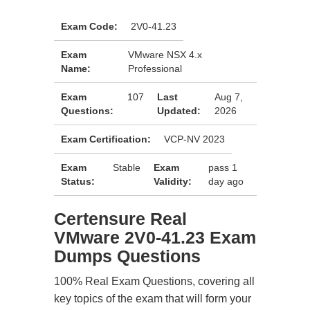
Exam Code:
2V0-41.23
Exam
VMware NSX 4.x
Name:
Professional
Exam
107
Last
Aug 7,
Questions:
Updated:
2026
Exam Certification:
VCP-NV 2023
Exam
Stable
Exam
pass 1
Status:
Validity:
day ago
Certensure Real
VMware 2V0-41.23 Exam
Dumps Questions
100% Real Exam Questions, covering all
key topics of the exam that will form your