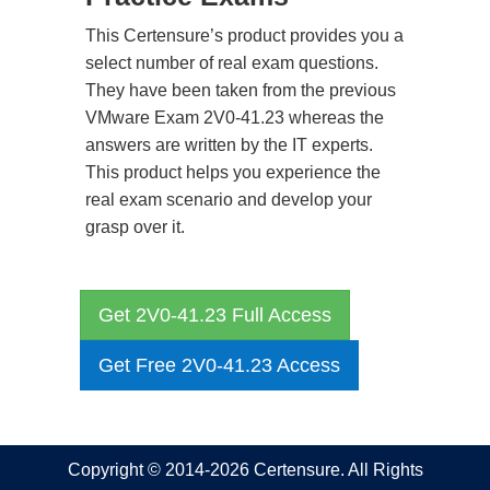
This Certensure’s product provides you a
select number of real exam questions.
They have been taken from the previous
VMware Exam 2V0-41.23 whereas the
answers are written by the IT experts.
This product helps you experience the
real exam scenario and develop your
grasp over it.
Get 2V0-41.23 Full Access
Get Free 2V0-41.23 Access
Copyright © 2014-2026 Certensure. All Rights