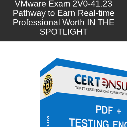
VMware Exam 2V0-41.23
Pathway to Earn Real-time
Professional Worth IN THE
SPOTLIGHT