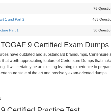
75 Questio
t 1 and Part 2
453 Questi
cture Part 1
30 Questio
st TOGAF 9 Certified Exam Dumps
urces have outdated and substandard braindumps, Certensure’
 is that worth-appreciating feature of Certensure Dumps that ma
g. It will certainly be an exciting learning experience to prepare
tensure state of the art and precisely exam-oriented dumps.
t
Certified Practice Test