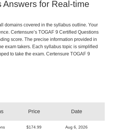
 Answers for Real-time
ll domains covered in the syllabus outline. Your
rience. Certensure’s TOGAF 9 Certified Questions
ing score. The precise information provided in
e exam takers. Each syllabus topic is simplified
equipped to take the exam. Certensure TOGAF 9
ns
Price
Date
ons
$174.99
Aug 6, 2026