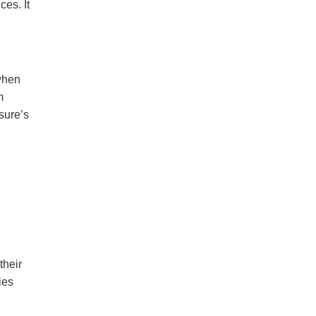
es. It
when
m
sure’s
their
ies