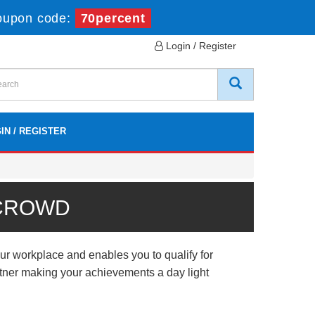
oupon code:
70percent
Login / Register
IN / REGISTER
 CROWD
r workplace and enables you to qualify for
artner making your achievements a day light