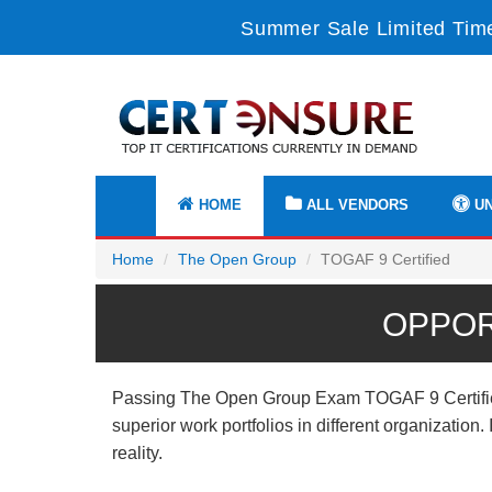
Summer Sale Limited Time
HOME
ALL VENDORS
UN
Home
The Open Group
TOGAF 9 Certified
OPPOR
Passing The Open Group Exam TOGAF 9 Certified p
superior work portfolios in different organizatio
reality.