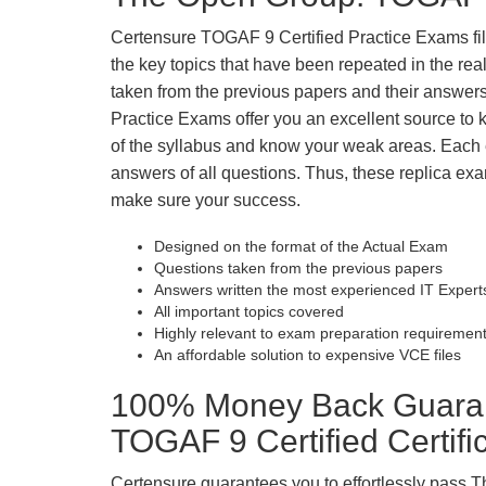
Certensure TOGAF 9 Certified Practice Exams fill 
the key topics that have been repeated in the r
taken from the previous papers and their answers
Practice Exams offer you an excellent source to
of the syllabus and know your weak areas. Each
answers of all questions. Thus, these replica exa
make sure your success.
Designed on the format of the Actual Exam
Questions taken from the previous papers
Answers written the most experienced IT Expert
All important topics covered
Highly relevant to exam preparation requiremen
An affordable solution to expensive VCE files
100% Money Back Guaran
TOGAF 9 Certified Certif
Certensure guarantees you to effortlessly pass 