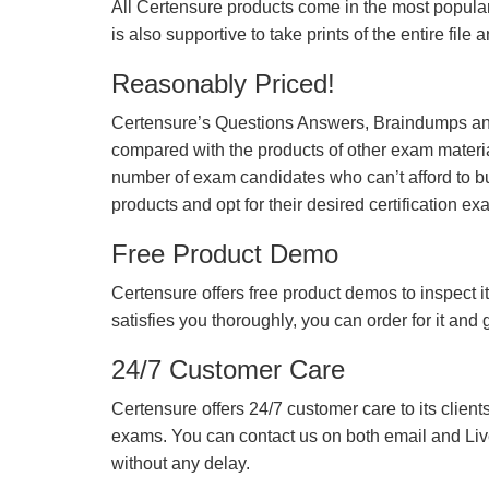
All Certensure products come in the most popular
is also supportive to take prints of the entire file
Reasonably Priced!
Certensure’s Questions Answers, Braindumps and
compared with the products of other exam materia
number of exam candidates who can’t afford to b
products and opt for their desired certification ex
Free Product Demo
Certensure offers free product demos to inspect it
satisfies you thoroughly, you can order for it and
24/7 Customer Care
Certensure offers 24/7 customer care to its client
exams. You can contact us on both email and Live Ch
without any delay.