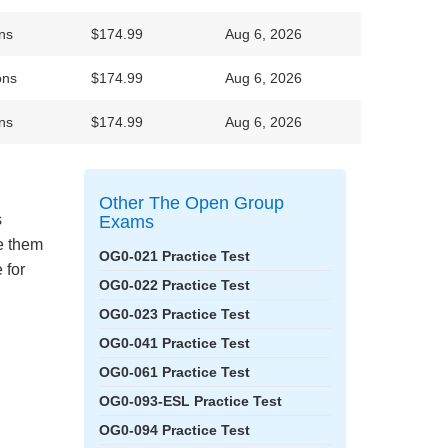
ns
$174.99
Aug 6, 2026
ons
$174.99
Aug 6, 2026
ns
$174.99
Aug 6, 2026
Other The Open Group
s
Exams
ke them
OG0-021 Practice Test
 for
OG0-022 Practice Test
OG0-023 Practice Test
OG0-041 Practice Test
OG0-061 Practice Test
OG0-093-ESL Practice Test
OG0-094 Practice Test