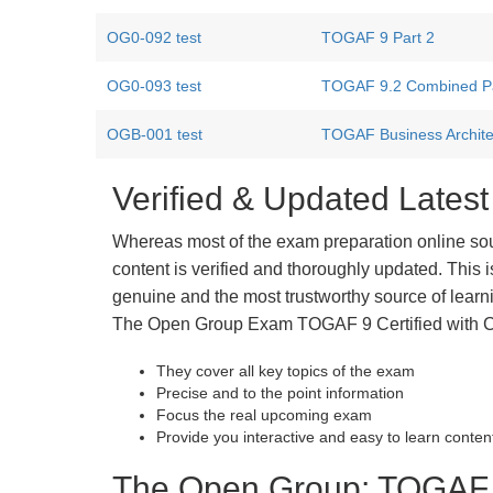
OG0-092 test
TOGAF 9 Part 2
OG0-093 test
TOGAF 9.2 Combined Par
OGB-001 test
TOGAF Business Archite
Verified & Updated Late
Whereas most of the exam preparation online so
content is verified and thoroughly updated. This
genuine and the most trustworthy source of learnin
The Open Group Exam TOGAF 9 Certified with Cer
They cover all key topics of the exam
Precise and to the point information
Focus the real upcoming exam
Provide you interactive and easy to learn conten
The Open Group: TOGAF 9 