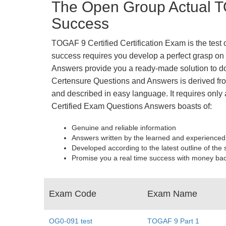
The Open Group Actual T
Success
TOGAF 9 Certified Certification Exam is the test
success requires you develop a perfect grasp on 
Answers provide you a ready-made solution to do
Certensure Questions and Answers is derived from
and described in easy language. It requires only 
Certified Exam Questions Answers boasts of:
Genuine and reliable information
Answers written by the learned and experienced
Developed according to the latest outline of the 
Promise you a real time success with money ba
Exam Code
Exam Name
OG0-091 test
TOGAF 9 Part 1