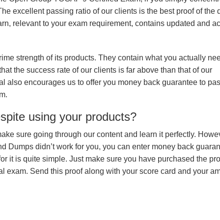
e excellent passing ratio of our clients is the best proof of the 
 learn, relevant to your exam requirement, contains updated and a
prime strength of its products. They contain what you actually ne
hat the success rate of our clients is far above than that of our
rial also encourages us to offer you money back guarantee to pa
m.
espite using your products?
make sure going through our content and learn it perfectly. Howeve
and Dumps didn’t work for you, you can enter money back guara
r it is quite simple. Just make sure you have purchased the pr
l exam. Send this proof along with your score card and your a