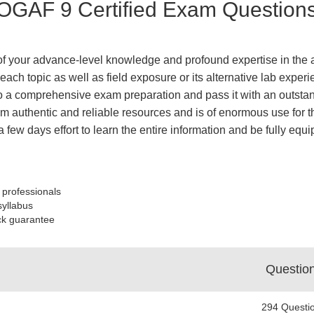
OGAF 9 Certified Exam Questions
 of your advance-level knowledge and profound expertise in the a
each topic as well as field exposure or its alternative lab expe
 a comprehensive exam preparation and pass it with an outstand
 authentic and reliable resources and is of enormous use for th
a few days effort to learn the entire information and be fully 
 professionals
syllabus
ck guarantee
Questio
294 Questi