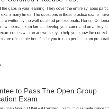
the gaps in your learning. They cover the entire syllabus partic
eal exam many times. The questions in these practice exams hav
 are written by the well-qualified professionals. Hence, Certens
 know the real exam format, develop your command on all key fe
 exam comes with an answers key to help you know the correct
ms are of multiple benefits for you to do a perfect exam prepara
s
t
tee to Pass The Open Group
ication Exam
The Open Group TOGAF 9 Certified Exam, if you simply concentr