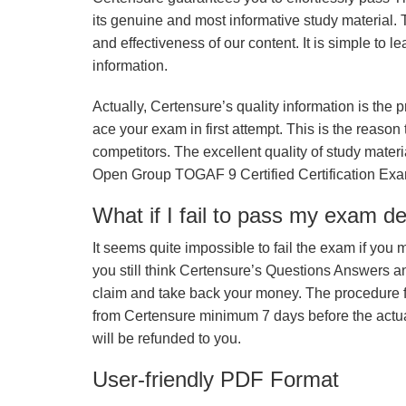
its genuine and most informative study material. Th
and effectiveness of our content. It is simple to
information.
Actually, Certensure’s quality information is the 
ace your exam in first attempt. This is the reason t
competitors. The excellent quality of study mate
Open Group TOGAF 9 Certified Certification Exa
What if I fail to pass my exam d
It seems quite impossible to fail the exam if you 
you still think Certensure’s Questions Answers 
claim and take back your money. The procedure fo
from Certensure minimum 7 days before the actua
will be refunded to you.
User-friendly PDF Format