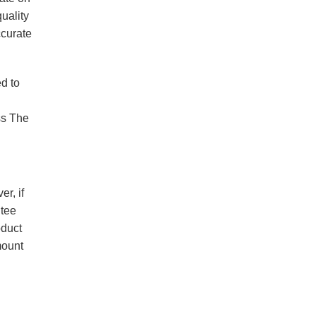
quality
ccurate
ed to
ss The
r, if
ntee
oduct
mount