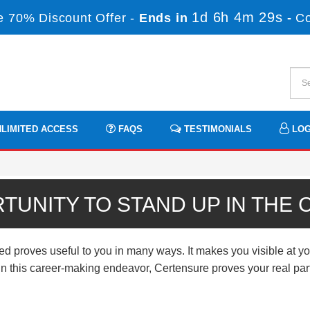
1d 6h 4m 28s
 70% Discount Offer -
Ends in
-
C
LIMITED ACCESS
FAQS
TESTIMONIALS
LOG
TUNITY TO STAND UP IN THE
roves useful to you in many ways. It makes you visible at you
n. In this career-making endeavor, Certensure proves your real p