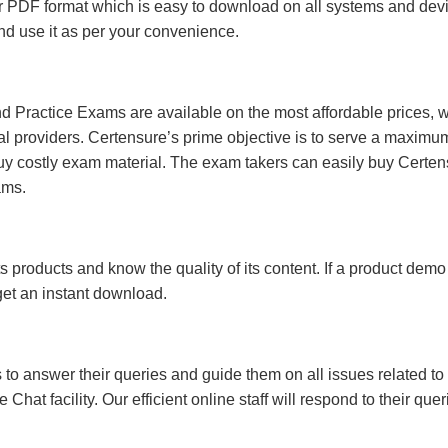
 PDF format which is easy to download on all systems and devic
 and use it as per your convenience.
 Practice Exams are available on the most affordable prices, 
l providers. Certensure’s prime objective is to serve a maximu
uy costly exam material. The exam takers can easily buy Certen
ams.
s products and know the quality of its content. If a product demo
 get an instant download.
s to answer their queries and guide them on all issues related to 
at facility. Our efficient online staff will respond to their quer