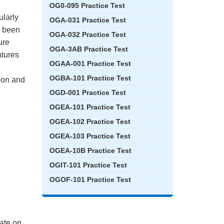
OG0-095 Practice Test
ularly
OGA-031 Practice Test
e been
OGA-032 Practice Test
ure
OGA-3AB Practice Test
atures
OGAA-001 Practice Test
OGBA-101 Practice Test
tion and
OGD-001 Practice Test
OGEA-101 Practice Test
OGEA-102 Practice Test
OGEA-103 Practice Test
OGEA-10B Practice Test
OGIT-101 Practice Test
OGOF-101 Practice Test
ate on