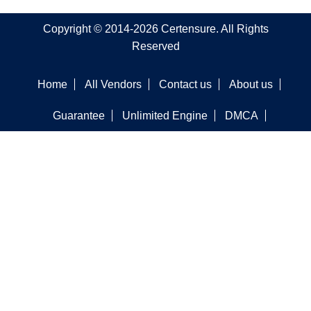
Copyright © 2014-2026 Certensure. All Rights
Reserved
Home
All Vendors
Contact us
About us
Guarantee
Unlimited Engine
DMCA