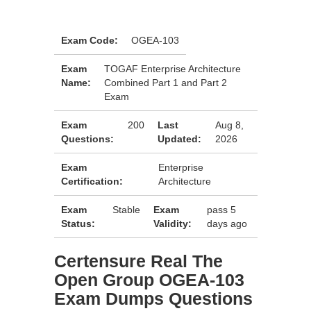
Exam Code:
OGEA-103
Exam
TOGAF Enterprise Architecture
Name:
Combined Part 1 and Part 2
Exam
Exam
200
Last
Aug 8,
Questions:
Updated:
2026
Exam
Enterprise
Certification:
Architecture
Exam
Stable
Exam
pass 5
Status:
Validity:
days ago
Certensure Real The
Open Group OGEA-103
Exam Dumps Questions