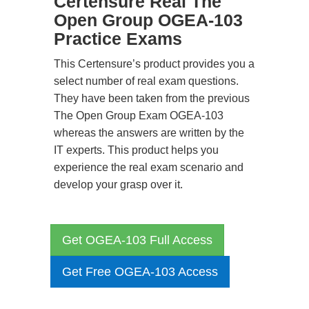
Certensure Real The
Open Group OGEA-103
Practice Exams
This Certensure’s product provides you a
select number of real exam questions.
They have been taken from the previous
The Open Group Exam OGEA-103
whereas the answers are written by the
IT experts. This product helps you
experience the real exam scenario and
develop your grasp over it.
Get OGEA-103 Full Access
Get Free OGEA-103 Access