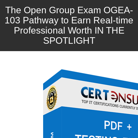
The Open Group Exam OGEA-
103 Pathway to Earn Real-time
Professional Worth IN THE
SPOTLIGHT