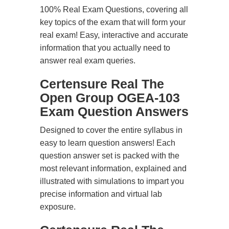
100% Real Exam Questions, covering all
key topics of the exam that will form your
real exam! Easy, interactive and accurate
information that you actually need to
answer real exam queries.
Certensure Real The
Open Group OGEA-103
Exam Question Answers
Designed to cover the entire syllabus in
easy to learn question answers! Each
question answer set is packed with the
most relevant information, explained and
illustrated with simulations to impart you
precise information and virtual lab
exposure.