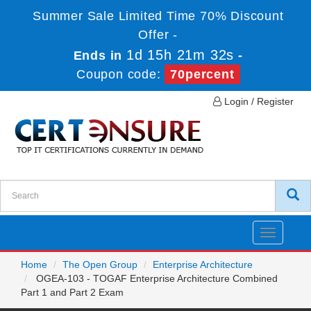
Summer Sale Limited Time 70% Discount
Offer -
1d 15h 21m 32s
Ends in
-
Coupon code:
70percent
Login / Register
Toggle
navigatio
Home
The Open Group
Enterprise Architecture
OGEA-103 - TOGAF Enterprise Architecture Combined
Part 1 and Part 2 Exam