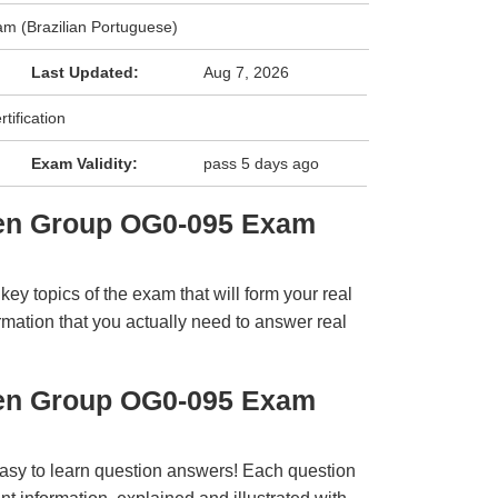
m (Brazilian Portuguese)
Last Updated:
Aug 7, 2026
ification
Exam Validity:
pass 5 days ago
pen Group OG0-095 Exam
y topics of the exam that will form your real
rmation that you actually need to answer real
pen Group OG0-095 Exam
easy to learn question answers! Each question