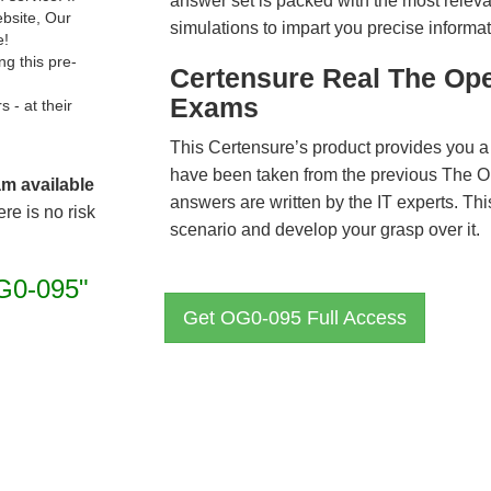
answer set is packed with the most relevan
ebsite, Our
simulations to impart you precise informat
e!
g this pre-
Certensure Real The Op
Exams
- at their
This Certensure’s product provides you a
have been taken from the previous The
am available
answers are written by the IT experts. Th
re is no risk
scenario and develop your grasp over it.
G0-095"
Get OG0-095 Full Access