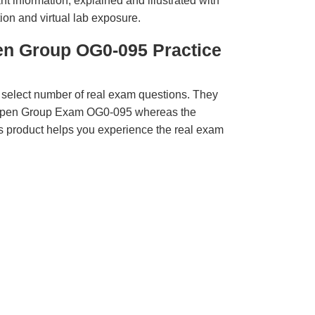
t information, explained and illustrated with
ion and virtual lab exposure.
en Group OG0-095 Practice
 select number of real exam questions. They
 Open Group Exam OG0-095 whereas the
is product helps you experience the real exam