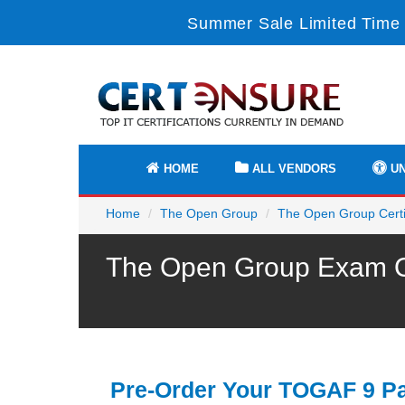
Summer Sale Limited Time 
HOME
ALL VENDORS
UN
Home
The Open Group
The Open Group Certif
The Open Group Exam OG
Pre-Order Your TOGAF 9 Pa