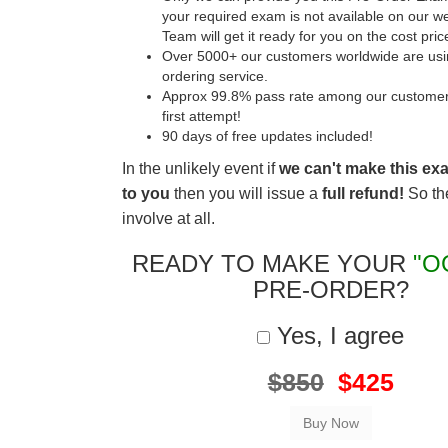
your required exam is not available on our w
Team will get it ready for you on the cost pric
Over 5000+ our customers worldwide are usin
ordering service.
Approx 99.8% pass rate among our customers 
first attempt!
90 days of free updates included!
In the unlikely event if
we can't make this ex
to you
then you will issue a
full refund!
So the
involve at all.
READY TO MAKE YOUR
"O
PRE-ORDER?
Yes, I agree
$850
$425