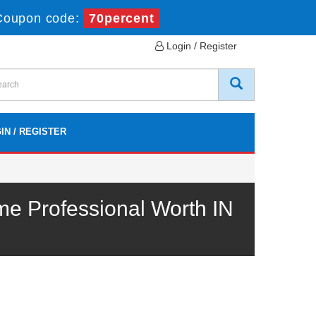
Coupon code:
70percent
Login / Register
IN / REGISTER
e Professional Worth IN