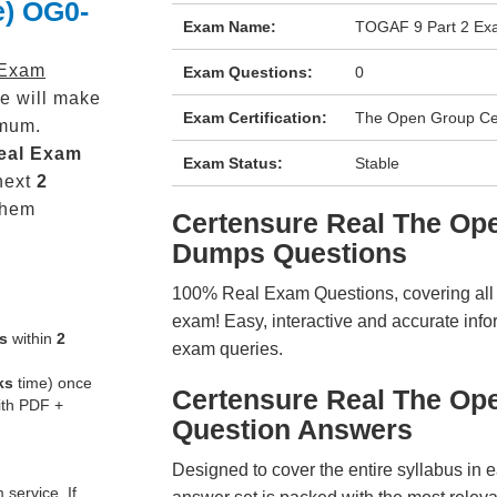
e) OG0-
Exam Name:
TOGAF 9 Part 2 Exa
 Exam
Exam Questions:
0
e will make
Exam Certification:
The Open Group Cert
mum.
eal
Exam
Exam Status:
Stable
next
2
them
Certensure Real The O
Dumps Questions
100% Real Exam Questions, covering all ke
exam! Easy, interactive and accurate info
s
within
2
exam queries.
ks
time) once
Certensure Real The O
ith PDF +
Question Answers
Designed to cover the entire syllabus in 
service. If