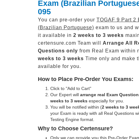
Exam (Brazilian Portugues
095
You can pre-order your
TOGAF 9 Part 2
(Brazilian Portuguese)
exam to us and w
it available in
2 weeks to 3 weeks
maxi
certensure.com Team will
Arrange All
R
Questions only
from Real Exam within 
weeks to 3 weeks
Time only and make 
available for you.
How to Place Pre-Order You Exams:
Click to "Add to Cart"
Our Expert will
arrange real Exam Question
weeks to 3 weeks
especially for you.
You will be notified within (
2 weeks to 3 wee
your Exam is ready with all Real Questions w
Testing Engine format.
Why to Choose Certensure?
Only we can provide you this Pre-Order Exam 