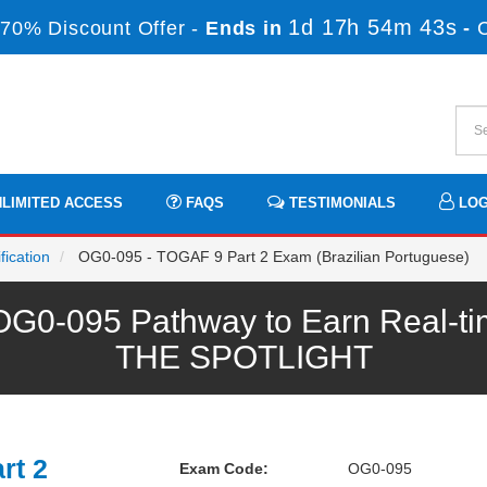
1d 17h 54m 43s
70% Discount Offer -
Ends in
-
LIMITED ACCESS
FAQS
TESTIMONIALS
LOG
ication
OG0-095 - TOGAF 9 Part 2 Exam (Brazilian Portuguese)
0-095 Pathway to Earn Real-tim
THE SPOTLIGHT
rt 2
Exam Code:
OG0-095