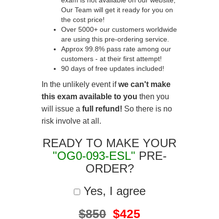
exam is not available on our website,
Our Team will get it ready for you on
the cost price!
Over 5000+ our customers worldwide
are using this pre-ordering service.
Approx 99.8% pass rate among our
customers - at their first attempt!
90 days of free updates included!
In the unlikely event if
we can't make
this exam available to you
then you
will issue a
full refund!
So there is no
risk involve at all.
READY TO MAKE YOUR
"OG0-093-ESL"
PRE-
ORDER?
Yes, I agree
$850
$425