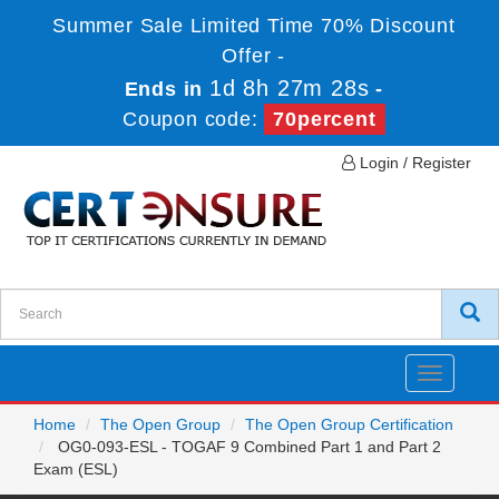
Summer Sale Limited Time 70% Discount
Offer -
1d 8h 27m 28s
Ends in
-
Coupon code:
70percent
Login / Register
Toggle
navigatio
Home
The Open Group
The Open Group Certification
OG0-093-ESL - TOGAF 9 Combined Part 1 and Part 2
Exam (ESL)