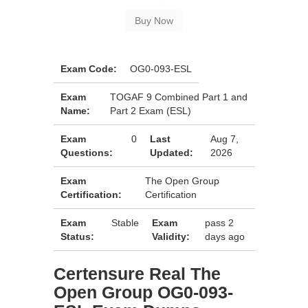
Exam Code:
OG0-093-ESL
Exam
TOGAF 9 Combined Part 1 and
Name:
Part 2 Exam (ESL)
Exam
0
Last
Aug 7,
Questions:
Updated:
2026
Exam
The Open Group
Certification:
Certification
Exam
Stable
Exam
pass 2
Status:
Validity:
days ago
Certensure Real The
Open Group OG0-093-