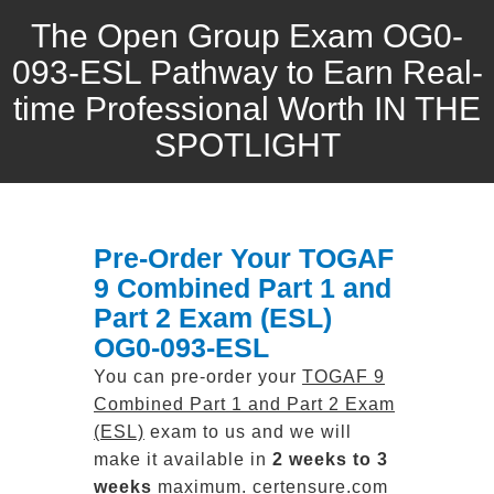
The Open Group Exam OG0-
093-ESL Pathway to Earn Real-
time Professional Worth IN THE
SPOTLIGHT
Pre-Order Your TOGAF
9 Combined Part 1 and
Part 2 Exam (ESL)
OG0-093-ESL
You can pre-order your
TOGAF 9
Combined Part 1 and Part 2 Exam
(ESL)
exam to us and we will
make it available in
2 weeks to 3
weeks
maximum. certensure.com