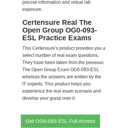
precise information and virtual lab
exposure.
Certensure Real The
Open Group OG0-093-
ESL Practice Exams
This Certensure’s product provides you a
select number of real exam questions.
They have been taken from the previous
The Open Group Exam OG0-093-ESL
whereas the answers are written by the
IT experts. This product helps you
experience the real exam scenario and
develop your grasp over it.
Get OG0-093-ESL Full Access