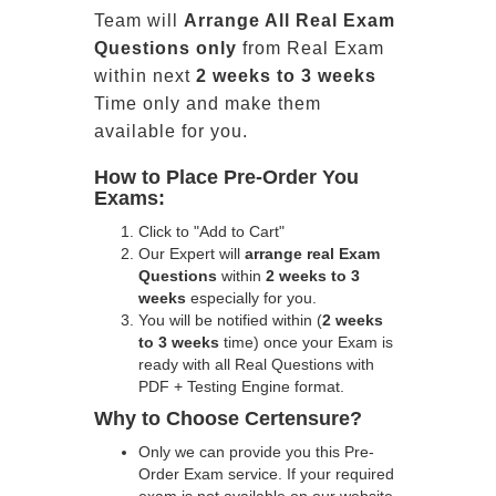
Team will
Arrange All
Real
Exam
Questions only
from Real Exam
within next
2 weeks to 3 weeks
Time only and make them
available for you.
How to Place Pre-Order You
Exams:
Click to "Add to Cart"
Our Expert will
arrange real Exam
Questions
within
2 weeks to 3
weeks
especially for you.
You will be notified within (
2 weeks
to 3 weeks
time) once your Exam is
ready with all Real Questions with
PDF + Testing Engine format.
Why to Choose Certensure?
Only we can provide you this Pre-
Order Exam service. If your required