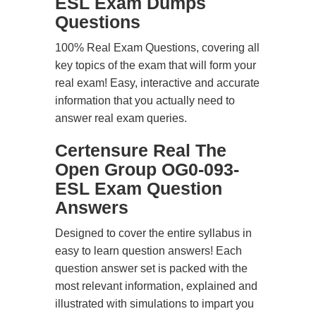
ESL Exam Dumps
Questions
100% Real Exam Questions, covering all
key topics of the exam that will form your
real exam! Easy, interactive and accurate
information that you actually need to
answer real exam queries.
Certensure Real The
Open Group OG0-093-
ESL Exam Question
Answers
Designed to cover the entire syllabus in
easy to learn question answers! Each
question answer set is packed with the
most relevant information, explained and
illustrated with simulations to impart you