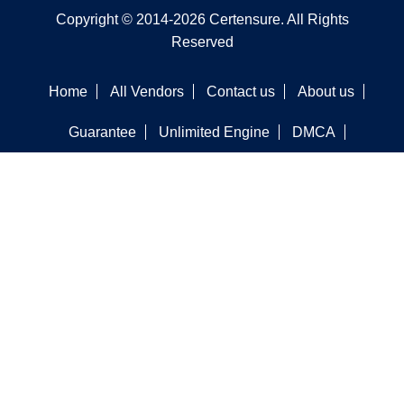
Copyright © 2014-2026 Certensure. All Rights
Reserved
Home
All Vendors
Contact us
About us
Guarantee
Unlimited Engine
DMCA