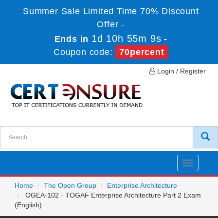
Summer Sale Limited Time 70% Discount
Offer -
1d 10h 55m 9s
Ends in
-
Coupon code:
70percent
Login / Register
Toggle
navigatio
Home
The Open Group
Enterprise Architecture
OGEA-102 - TOGAF Enterprise Architecture Part 2 Exam
(English)