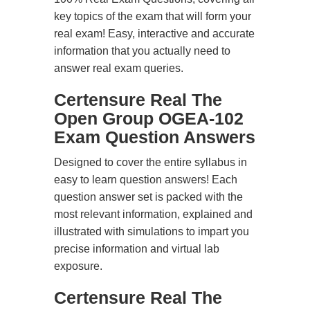
key topics of the exam that will form your
real exam! Easy, interactive and accurate
information that you actually need to
answer real exam queries.
Certensure Real The
Open Group OGEA-102
Exam Question Answers
Designed to cover the entire syllabus in
easy to learn question answers! Each
question answer set is packed with the
most relevant information, explained and
illustrated with simulations to impart you
precise information and virtual lab
exposure.
Certensure Real The