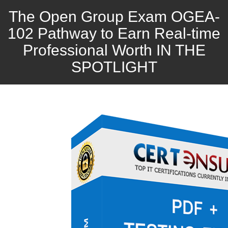
The Open Group Exam OGEA-
102 Pathway to Earn Real-time
Professional Worth IN THE
SPOTLIGHT