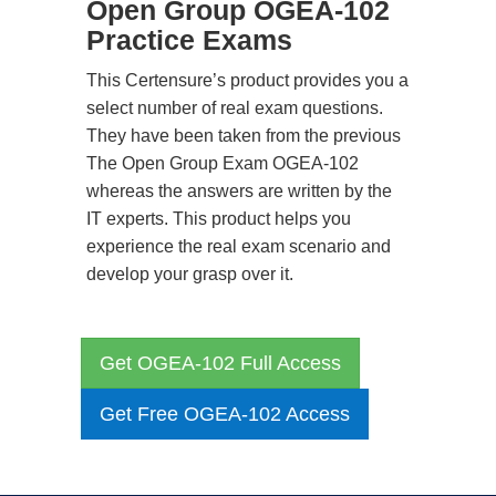
Open Group OGEA-102
Practice Exams
This Certensure’s product provides you a
select number of real exam questions.
They have been taken from the previous
The Open Group Exam OGEA-102
whereas the answers are written by the
IT experts. This product helps you
experience the real exam scenario and
develop your grasp over it.
Get OGEA-102 Full Access
Get Free OGEA-102 Access