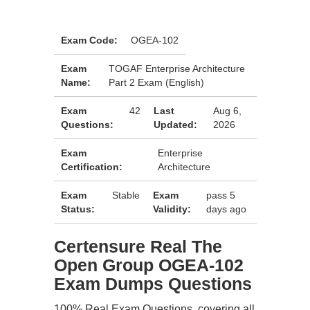
Exam Code:
OGEA-102
Exam
TOGAF Enterprise Architecture
Name:
Part 2 Exam (English)
Exam
42
Last
Aug 6,
Questions:
Updated:
2026
Exam
Enterprise
Certification:
Architecture
Exam
Stable
Exam
pass 5
Status:
Validity:
days ago
Certensure Real The
Open Group OGEA-102
Exam Dumps Questions
100% Real Exam Questions, covering all