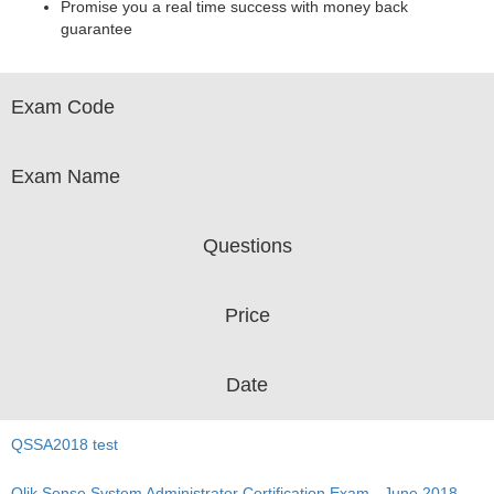
Promise you a real time success with money back
guarantee
Exam Code
Exam Name
Questions
Price
Date
QSSA2018 test
Qlik Sense System Administrator Certification Exam - June 2018