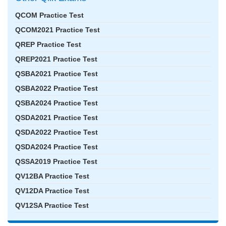
QCOM Practice Test
QCOM2021 Practice Test
QREP Practice Test
QREP2021 Practice Test
QSBA2021 Practice Test
QSBA2022 Practice Test
QSBA2024 Practice Test
QSDA2021 Practice Test
QSDA2022 Practice Test
QSDA2024 Practice Test
QSSA2019 Practice Test
QV12BA Practice Test
QV12DA Practice Test
QV12SA Practice Test