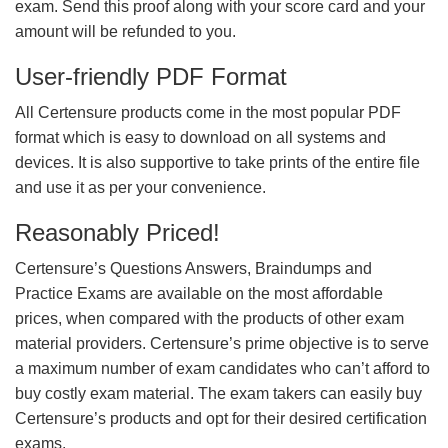
exam. Send this proof along with your score card and your
amount will be refunded to you.
User-friendly PDF Format
All Certensure products come in the most popular PDF
format which is easy to download on all systems and
devices. It is also supportive to take prints of the entire file
and use it as per your convenience.
Reasonably Priced!
Certensure’s Questions Answers, Braindumps and
Practice Exams are available on the most affordable
prices, when compared with the products of other exam
material providers. Certensure’s prime objective is to serve
a maximum number of exam candidates who can’t afford to
buy costly exam material. The exam takers can easily buy
Certensure’s products and opt for their desired certification
exams.