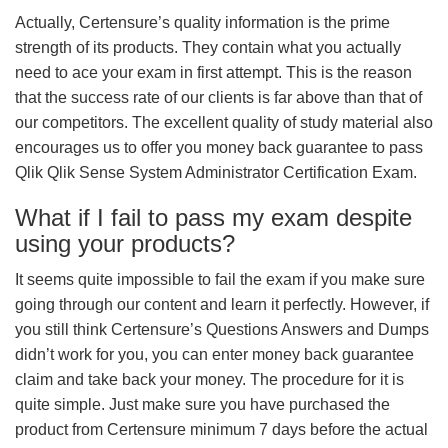
Actually, Certensure’s quality information is the prime
strength of its products. They contain what you actually
need to ace your exam in first attempt. This is the reason
that the success rate of our clients is far above than that of
our competitors. The excellent quality of study material also
encourages us to offer you money back guarantee to pass
Qlik Qlik Sense System Administrator Certification Exam.
What if I fail to pass my exam despite
using your products?
It seems quite impossible to fail the exam if you make sure
going through our content and learn it perfectly. However, if
you still think Certensure’s Questions Answers and Dumps
didn’t work for you, you can enter money back guarantee
claim and take back your money. The procedure for it is
quite simple. Just make sure you have purchased the
product from Certensure minimum 7 days before the actual