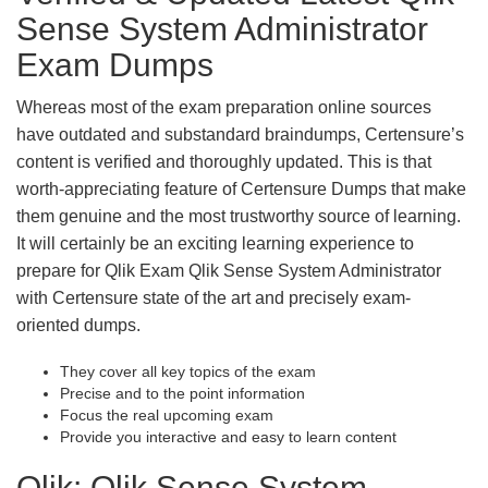
Sense System Administrator
Exam Dumps
Whereas most of the exam preparation online sources
have outdated and substandard braindumps, Certensure’s
content is verified and thoroughly updated. This is that
worth-appreciating feature of Certensure Dumps that make
them genuine and the most trustworthy source of learning.
It will certainly be an exciting learning experience to
prepare for Qlik Exam Qlik Sense System Administrator
with Certensure state of the art and precisely exam-
oriented dumps.
They cover all key topics of the exam
Precise and to the point information
Focus the real upcoming exam
Provide you interactive and easy to learn content
Qlik: Qlik Sense System