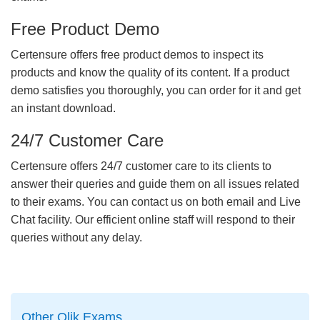
Free Product Demo
Certensure offers free product demos to inspect its
products and know the quality of its content. If a product
demo satisfies you thoroughly, you can order for it and get
an instant download.
24/7 Customer Care
Certensure offers 24/7 customer care to its clients to
answer their queries and guide them on all issues related
to their exams. You can contact us on both email and Live
Chat facility. Our efficient online staff will respond to their
queries without any delay.
Other Qlik Exams