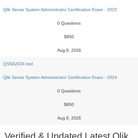
Qlik Sense System Administrator Certification Exam - 2022
0 Questions
$850
Aug 8, 2026
QSSA2024 test
Qlik Sense System Administrator Certification Exam - 2024
0 Questions
$850
Aug 8, 2026
Verified & Updated Latest Qlik