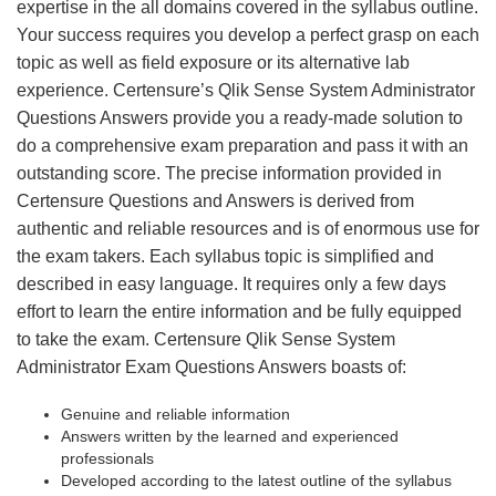
expertise in the all domains covered in the syllabus outline.
Your success requires you develop a perfect grasp on each
topic as well as field exposure or its alternative lab
experience. Certensure’s Qlik Sense System Administrator
Questions Answers provide you a ready-made solution to
do a comprehensive exam preparation and pass it with an
outstanding score. The precise information provided in
Certensure Questions and Answers is derived from
authentic and reliable resources and is of enormous use for
the exam takers. Each syllabus topic is simplified and
described in easy language. It requires only a few days
effort to learn the entire information and be fully equipped
to take the exam. Certensure Qlik Sense System
Administrator Exam Questions Answers boasts of:
Genuine and reliable information
Answers written by the learned and experienced
professionals
Developed according to the latest outline of the syllabus