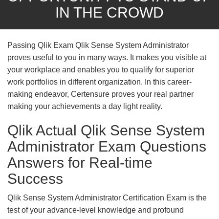
IN THE CROWD
Passing Qlik Exam Qlik Sense System Administrator
proves useful to you in many ways. It makes you visible at
your workplace and enables you to qualify for superior
work portfolios in different organization. In this career-
making endeavor, Certensure proves your real partner
making your achievements a day light reality.
Qlik Actual Qlik Sense System
Administrator Exam Questions
Answers for Real-time
Success
Qlik Sense System Administrator Certification Exam is the
test of your advance-level knowledge and profound