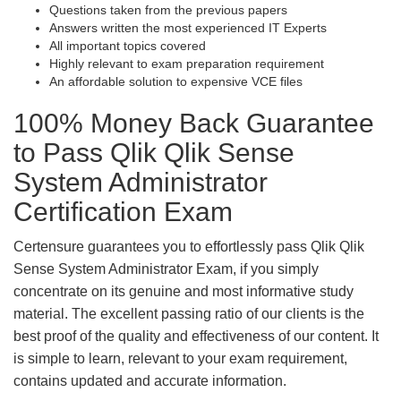
Questions taken from the previous papers
Answers written the most experienced IT Experts
All important topics covered
Highly relevant to exam preparation requirement
An affordable solution to expensive VCE files
100% Money Back Guarantee
to Pass Qlik Qlik Sense
System Administrator
Certification Exam
Certensure guarantees you to effortlessly pass Qlik Qlik
Sense System Administrator Exam, if you simply
concentrate on its genuine and most informative study
material. The excellent passing ratio of our clients is the
best proof of the quality and effectiveness of our content. It
is simple to learn, relevant to your exam requirement,
contains updated and accurate information.