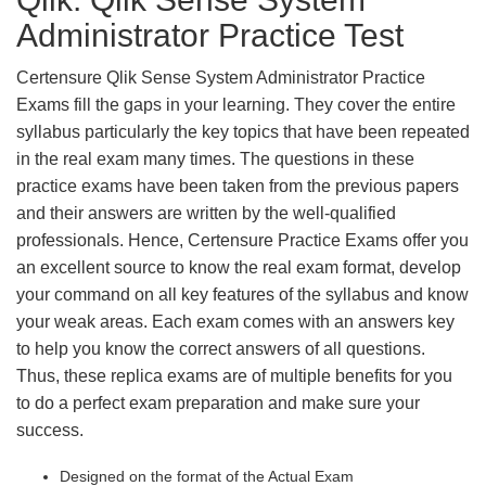
Administrator Practice Test
Certensure Qlik Sense System Administrator Practice
Exams fill the gaps in your learning. They cover the entire
syllabus particularly the key topics that have been repeated
in the real exam many times. The questions in these
practice exams have been taken from the previous papers
and their answers are written by the well-qualified
professionals. Hence, Certensure Practice Exams offer you
an excellent source to know the real exam format, develop
your command on all key features of the syllabus and know
your weak areas. Each exam comes with an answers key
to help you know the correct answers of all questions.
Thus, these replica exams are of multiple benefits for you
to do a perfect exam preparation and make sure your
success.
Designed on the format of the Actual Exam