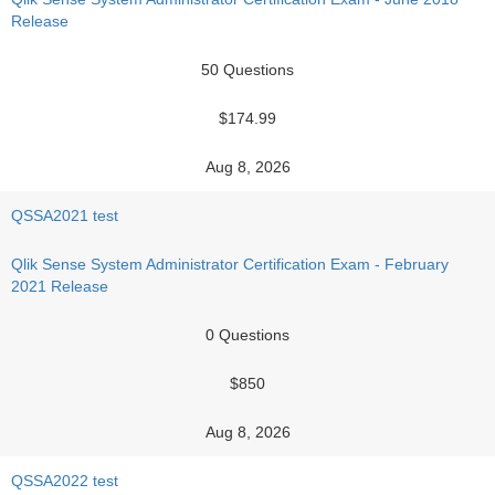
Release
50 Questions
$174.99
Aug 8, 2026
QSSA2021 test
Qlik Sense System Administrator Certification Exam - February
2021 Release
0 Questions
$850
Aug 8, 2026
QSSA2022 test