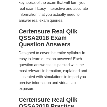
key topics of the exam that will form your
real exam! Easy, interactive and accurate
information that you actually need to
answer real exam queries.
Certensure Real Qlik
QSSA2018 Exam
Question Answers
Designed to cover the entire syllabus in
easy to learn question answers! Each
question answer set is packed with the
most relevant information, explained and
illustrated with simulations to impart you
precise information and virtual lab
exposure.
Certensure Real Qlik
QSSA2018 Practice