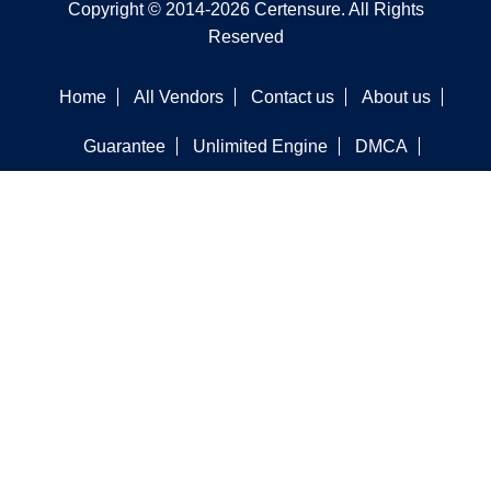
Copyright © 2014-2026 Certensure. All Rights
Reserved
Home
All Vendors
Contact us
About us
Guarantee
Unlimited Engine
DMCA