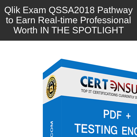
Qlik Exam QSSA2018 Pathway
to Earn Real-time Professional
Worth IN THE SPOTLIGHT