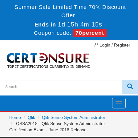
Summer Sale Limited Time 70% Discount
Offer -
1d 15h 4m 15s
Ends in
-
Coupon code:
70percent
Login / Register
Toggle
navigatio
Home
Qlik
Qlik Sense System Administrator
QSSA2018 - Qlik Sense System Administrator
Certification Exam - June 2018 Release