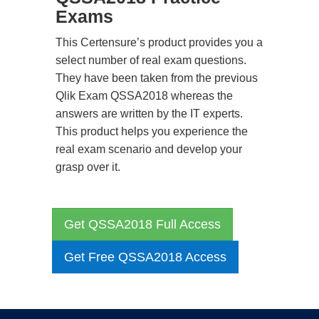
Exams
This Certensure’s product provides you a
select number of real exam questions.
They have been taken from the previous
Qlik Exam QSSA2018 whereas the
answers are written by the IT experts.
This product helps you experience the
real exam scenario and develop your
grasp over it.
Get QSSA2018 Full Access
Get Free QSSA2018 Access