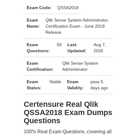
Exam Code:
QSSA2018
Exam
Qlik Sense System Administrator
Name:
Certification Exam - June 2018
Release
Exam
50
Last
Aug 7,
Questions:
Updated:
2026
Exam
Qlik Sense System
Certification:
Administrator
Exam
Stable
Exam
pass 5
Status:
Validity:
days ago
Certensure Real Qlik
QSSA2018 Exam Dumps
Questions
100% Real Exam Questions, covering all