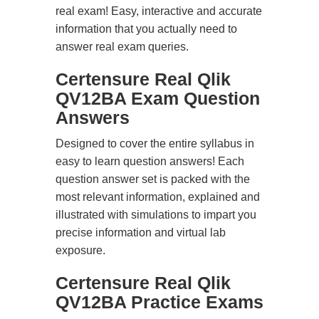
real exam! Easy, interactive and accurate
information that you actually need to
answer real exam queries.
Certensure Real Qlik
QV12BA Exam Question
Answers
Designed to cover the entire syllabus in
easy to learn question answers! Each
question answer set is packed with the
most relevant information, explained and
illustrated with simulations to impart you
precise information and virtual lab
exposure.
Certensure Real Qlik
QV12BA Practice Exams