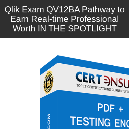
Qlik Exam QV12BA Pathway to
Earn Real-time Professional
Worth IN THE SPOTLIGHT