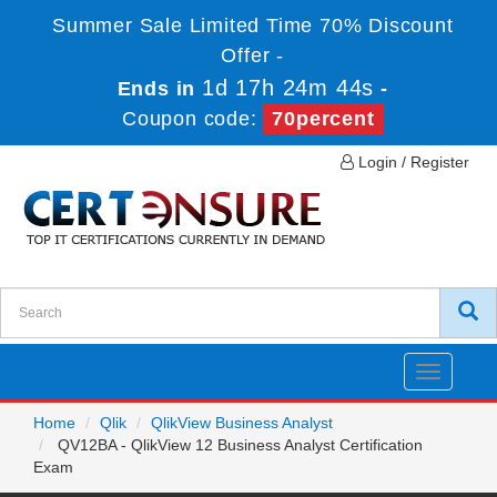
Summer Sale Limited Time 70% Discount
Offer -
1d 17h 24m 44s
Ends in
-
Coupon code:
70percent
Login / Register
Toggle
navigatio
Home
Qlik
QlikView Business Analyst
QV12BA - QlikView 12 Business Analyst Certification
Exam