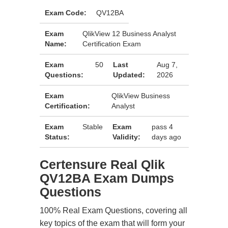
Exam Code:
QV12BA
Exam
QlikView 12 Business Analyst
Name:
Certification Exam
Exam
50
Last
Aug 7,
Questions:
Updated:
2026
Exam
QlikView Business
Certification:
Analyst
Exam
Stable
Exam
pass 4
Status:
Validity:
days ago
Certensure Real Qlik
QV12BA Exam Dumps
Questions
100% Real Exam Questions, covering all
key topics of the exam that will form your