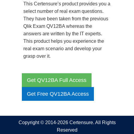
This Certensure’s product provides you a
select number of real exam questions.
They have been taken from the previous
Qlik Exam QV12BA whereas the
answers are written by the IT experts.
This product helps you experience the
real exam scenario and develop your
grasp over it.
Get QV12BA Full Access
Get Free QV12BA Access
Copyright © 2014-2026 Certensure. All Rights
Reserved