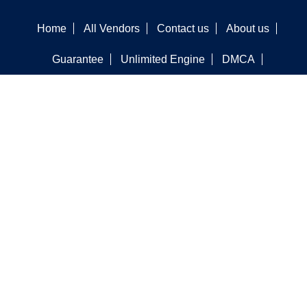
Home
All Vendors
Contact us
About us
Guarantee
Unlimited Engine
DMCA