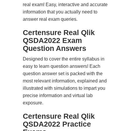
real exam! Easy, interactive and accurate
information that you actually need to
answer real exam queries.
Certensure Real Qlik
QSDA2022 Exam
Question Answers
Designed to cover the entire syllabus in
easy to learn question answers! Each
question answer set is packed with the
most relevant information, explained and
illustrated with simulations to impart you
precise information and virtual lab
exposure.
Certensure Real Qlik
QSDA2022 Practice