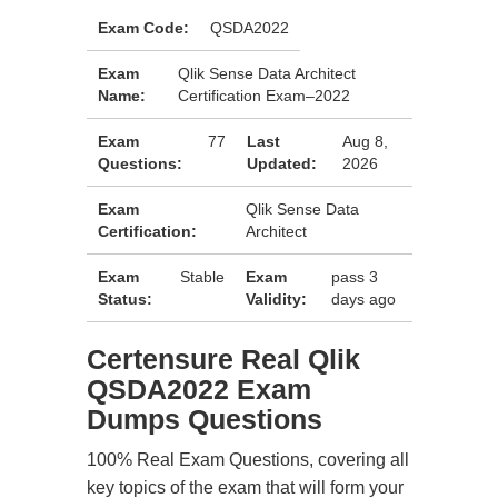
Exam Code:
QSDA2022
Exam
Qlik Sense Data Architect
Name:
Certification Exam–2022
Exam
77
Last
Aug 8,
Questions:
Updated:
2026
Exam
Qlik Sense Data
Certification:
Architect
Exam
Stable
Exam
pass 3
Status:
Validity:
days ago
Certensure Real Qlik
QSDA2022 Exam
Dumps Questions
100% Real Exam Questions, covering all
key topics of the exam that will form your