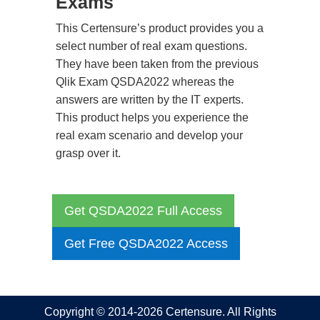
Exams
This Certensure’s product provides you a
select number of real exam questions.
They have been taken from the previous
Qlik Exam QSDA2022 whereas the
answers are written by the IT experts.
This product helps you experience the
real exam scenario and develop your
grasp over it.
Get QSDA2022 Full Access
Get Free QSDA2022 Access
Copyright © 2014-2026 Certensure. All Rights