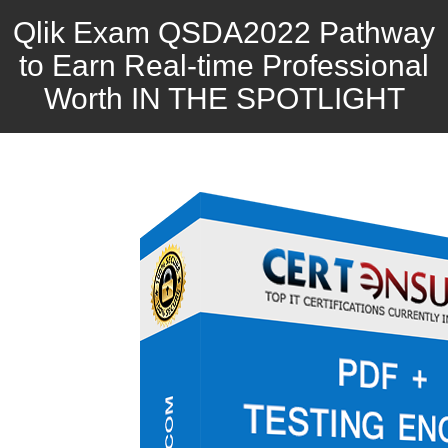
Qlik Exam QSDA2022 Pathway
to Earn Real-time Professional
Worth IN THE SPOTLIGHT