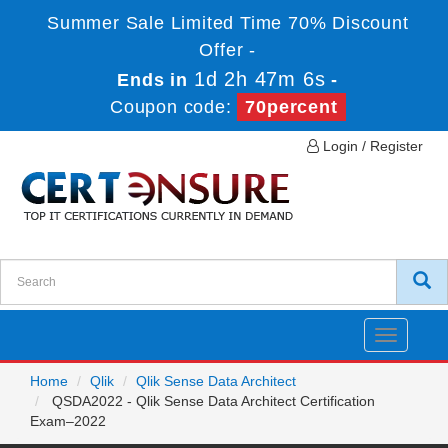
Summer Sale Limited Time 70% Discount
Offer -
1d 2h 47m 6s
Ends in
-
Coupon code:
70percent
Login / Register
Toggle
navigatio
Home
Qlik
Qlik Sense Data Architect
QSDA2022 - Qlik Sense Data Architect Certification
Exam–2022