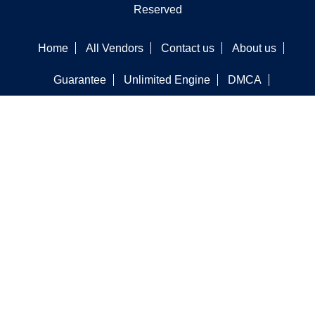
Reserved
Home
All Vendors
Contact us
About us
Guarantee
Unlimited Engine
DMCA