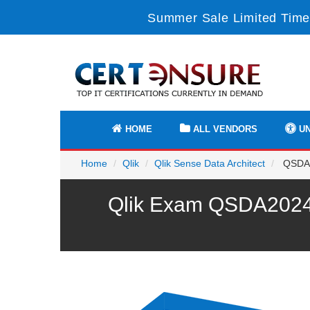
Summer Sale Limited Time
HOME
ALL VENDORS
UN
Home
Qlik
Qlik Sense Data Architect
QSDA20
Qlik Exam QSDA2024 