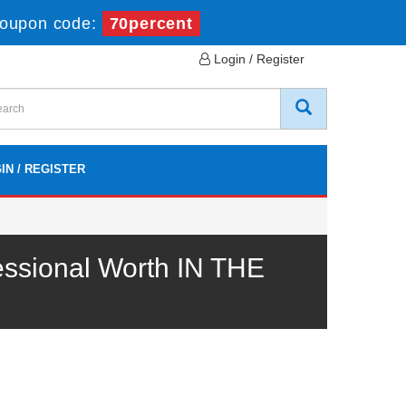
oupon code:
70percent
Login / Register
IN / REGISTER
ssional Worth IN THE