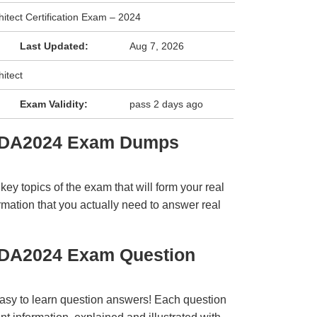
hitect Certification Exam – 2024
Last Updated:
Aug 7, 2026
hitect
Exam Validity:
pass 2 days ago
QSDA2024 Exam Dumps
y topics of the exam that will form your real
rmation that you actually need to answer real
SDA2024 Exam Question
easy to learn question answers! Each question