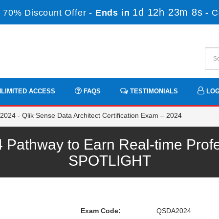
1d 12h 23m 8s
 70% Discount Offer -
Ends in
-
C
LIMITED ACCESS
FAQS
TESTIMONIALS
LOG
24 - Qlik Sense Data Architect Certification Exam – 2024
Pathway to Earn Real-time Profe
SPOTLIGHT
Exam Code:
QSDA2024