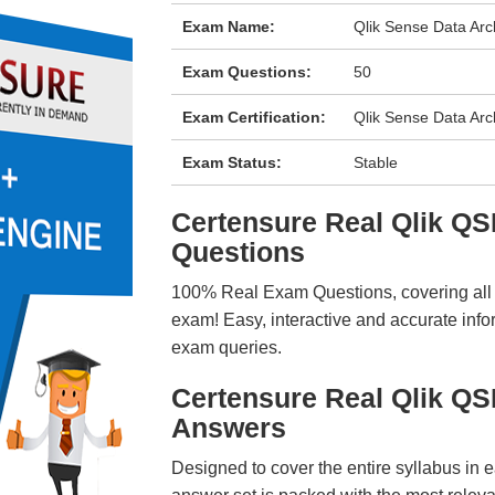
Exam Name:
Qlik Sense Data Arc
Exam Questions:
50
Exam Certification:
Qlik Sense Data Arc
Exam Status:
Stable
Certensure Real Qlik 
Questions
100% Real Exam Questions, covering all ke
exam! Easy, interactive and accurate info
exam queries.
Certensure Real Qlik Q
Answers
Designed to cover the entire syllabus in 