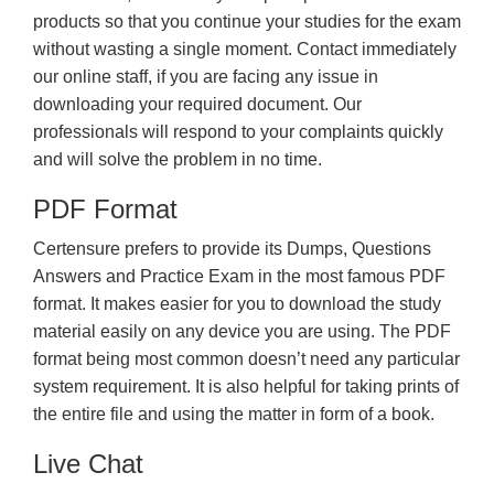
products so that you continue your studies for the exam
without wasting a single moment. Contact immediately
our online staff, if you are facing any issue in
downloading your required document. Our
professionals will respond to your complaints quickly
and will solve the problem in no time.
PDF Format
Certensure prefers to provide its Dumps, Questions
Answers and Practice Exam in the most famous PDF
format. It makes easier for you to download the study
material easily on any device you are using. The PDF
format being most common doesn’t need any particular
system requirement. It is also helpful for taking prints of
the entire file and using the matter in form of a book.
Live Chat