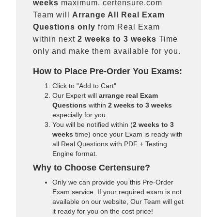
weeks
maximum. certensure.com
Team will
Arrange All
Real
Exam
Questions only
from Real Exam
within next
2 weeks to 3 weeks
Time
only and make them available for you.
How to Place Pre-Order You Exams:
Click to "Add to Cart"
Our Expert will
arrange real Exam
Questions
within
2 weeks to 3 weeks
especially for you.
You will be notified within (
2 weeks to 3
weeks
time) once your Exam is ready with
all Real Questions with PDF + Testing
Engine format.
Why to Choose Certensure?
Only we can provide you this Pre-Order
Exam service. If your required exam is not
available on our website, Our Team will get
it ready for you on the cost price!