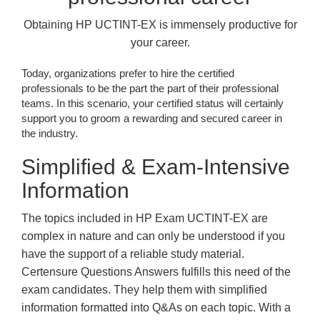
Obtaining HP UCTINT-EX is immensely productive for
your career.
Today, organizations prefer to hire the certified
professionals to be the part the part of their professional
teams. In this scenario, your certified status will certainly
support you to groom a rewarding and secured career in
the industry.
Simplified & Exam-Intensive
Information
The topics included in HP Exam UCTINT-EX are
complex in nature and can only be understood if you
have the support of a reliable study material.
Certensure Questions Answers fulfills this need of the
exam candidates. They help them with simplified
information formatted into Q&As on each topic. With a