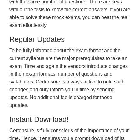
with the same number of questions. There are keys
with all the tests to know the correct answers. If you are
able to solve these mock exams, you can beat the real
exam effortlessly.
Regular Updates
To be fully informed about the exam format and the
current syllabus are the major prerequisites to take an
exam. Time and again the vendors introduce changes
in their exam formats, number of questions and
syllabuses. Certensure is always active to note such
changes and duly inform you in time by sending
updates. No additional fee is charged for these
updates.
Instant Download!
Certensure is fully conscious of the importance of your
time. Hence, it ensures you a prompt download of its