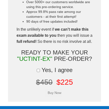
Over 5000+ our customers worldwide are
using this pre-ordering service.
Approx 99.8% pass rate among our
customers - at their first attempt!
90 days of free updates included!
In the unlikely event if
we can't make this
exam available to you
then you will issue a
full refund!
So there is no risk involve at all.
READY TO MAKE YOUR
"UCTINT-EX"
PRE-ORDER?
Yes, I agree
$450
$225