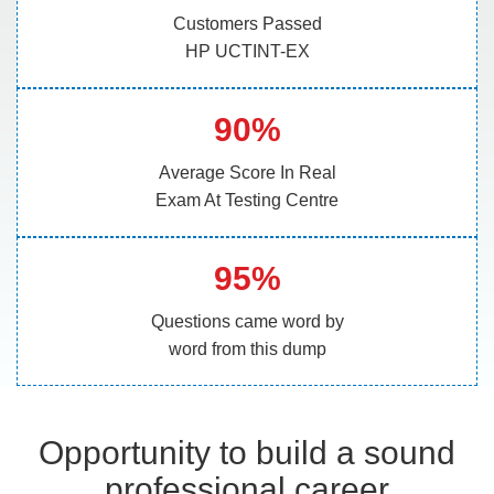
Customers Passed
HP UCTINT-EX
90%
Average Score In Real
Exam At Testing Centre
95%
Questions came word by
word from this dump
Opportunity to build a sound
professional career