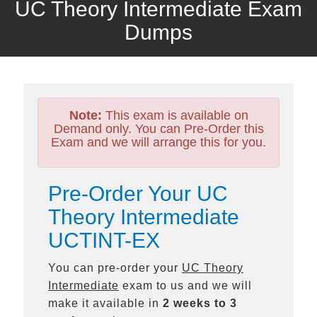
UC Theory Intermediate Exam
Dumps
Note:
This exam is available on
Demand only. You can Pre-Order this
Exam and we will arrange this for you.
Pre-Order Your UC
Theory Intermediate
UCTINT-EX
You can pre-order your
UC Theory
Intermediate
exam to us and we will
make it available in
2 weeks to 3