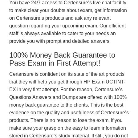
You have 24/7 access to Certensure’s live chat facility
to make clear your doubts about exam, get information
on Certensure’s products and ask any relevant
question regarding your upcoming exam. Our efficient
staff is always available to cater to your needs an
provide you with prompt and detailed answers.
100% Money Back Guarantee to
Pass Exam in First Attempt!
Certensure is confident on its state of the art products
that they will help you get through HP Exam UCTINT-
EX in very first attempt. For the reason, Certensure’s
Questions Answers and Dumps are offered with 100%
money back guarantee to the clients. This is the best
evidence on the quality and usefulness of Certensure’s
products. There is no reason to lose the exam, if you
make sure your grasp on the easy to learn information
stored in Certensure’s study material. If still, you do not