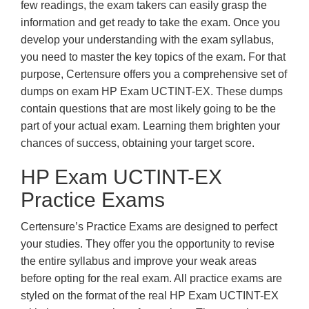
few readings, the exam takers can easily grasp the
information and get ready to take the exam. Once you
develop your understanding with the exam syllabus,
you need to master the key topics of the exam. For that
purpose, Certensure offers you a comprehensive set of
dumps on exam HP Exam UCTINT-EX. These dumps
contain questions that are most likely going to be the
part of your actual exam. Learning them brighten your
chances of success, obtaining your target score.
HP Exam UCTINT-EX
Practice Exams
Certensure’s Practice Exams are designed to perfect
your studies. They offer you the opportunity to revise
the entire syllabus and improve your weak areas
before opting for the real exam. All practice exams are
styled on the format of the real HP Exam UCTINT-EX