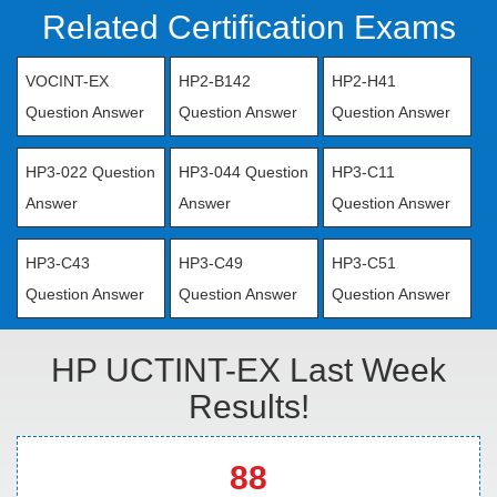
Related Certification Exams
VOCINT-EX
HP2-B142
HP2-H41
Question Answer
Question Answer
Question Answer
HP3-022 Question
HP3-044 Question
HP3-C11
Answer
Answer
Question Answer
HP3-C43
HP3-C49
HP3-C51
Question Answer
Question Answer
Question Answer
HP UCTINT-EX Last Week
Results!
88