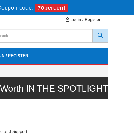
Coupon code:
70percent
Login / Register
IN / REGISTER
l Worth IN THE SPOTLIGHT
ce and Support