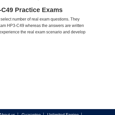
-C49 Practice Exams
 select number of real exam questions. They
xam HP3-C49 whereas the answers are written
u experience the real exam scenario and develop
About us
Guarantee
Unlimited Engine