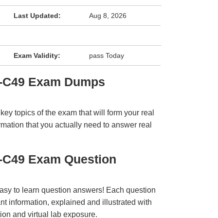
Last Updated:
Aug 8, 2026
Exam Validity:
pass Today
3-C49 Exam Dumps
y topics of the exam that will form your real
rmation that you actually need to answer real
-C49 Exam Question
easy to learn question answers! Each question
t information, explained and illustrated with
ion and virtual lab exposure.