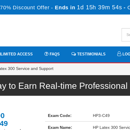
1d 15h 39m 54s
70% Discount Offer -
Ends in
-
LIMITED ACCESS
FAQS
TESTIMONIALS
LOG
tex 300 Service and Support
 to Earn Real-time Professiona
00
Exam Code:
HP3-C49
C49
Exam Name:
HP Latex 300 Servi