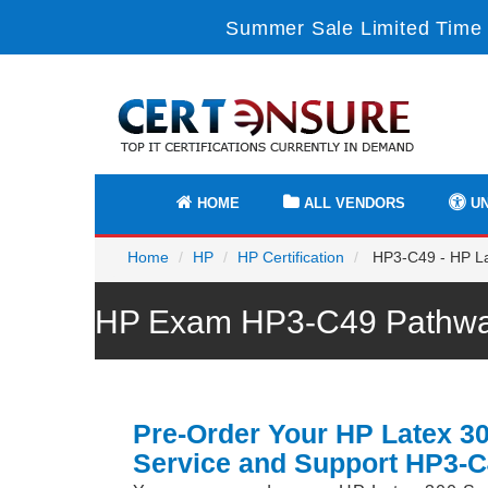
Summer Sale Limited Time 
HOME
ALL VENDORS
UN
Home
HP
HP Certification
HP3-C49 - HP La
HP Exam HP3-C49 Pathway
Pre-Order Your HP Latex 3
Service and Support HP3-