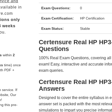
rvice and
vailable in
Exam Questions:
0
re.com
Exam Certification:
HP Certification
ions only
3 weeks
Exam Status:
Stable
ou.
Certensure Real HP HP
Questions
s
within
2
100% Real Exam Questions, covering all ke
exam! Easy, interactive and accurate info
ks
time) once
ith PDF +
exam queries.
Certensure Real HP HP3
Answers
service. If
ebsite, Our
Designed to cover the entire syllabus in 
e!
answer set is packed with the most relevan
g this pre-
simulations to impart you precise informat