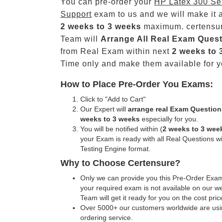
You can pre-order your
HP Latex 300 Se
Support
exam to us and we will make it a
2 weeks to 3 weeks
maximum. certensu
Team will
Arrange All
Real
Exam Quest
from Real Exam within next
2 weeks to 
Time only and make them available for y
How to Place Pre-Order You Exams:
Click to "Add to Cart"
Our Expert will
arrange real Exam Question
weeks to 3 weeks
especially for you.
You will be notified within (
2 weeks to 3 wee
your Exam is ready with all Real Questions w
Testing Engine format.
Why to Choose Certensure?
Only we can provide you this Pre-Order Exam 
your required exam is not available on our w
Team will get it ready for you on the cost pric
Over 5000+ our customers worldwide are usin
ordering service.