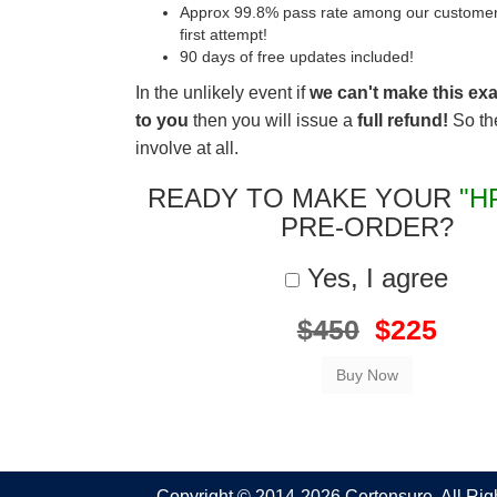
Approx 99.8% pass rate among our customers 
first attempt!
90 days of free updates included!
In the unlikely event if
we can't make this ex
to you
then you will issue a
full refund!
So the
involve at all.
READY TO MAKE YOUR
"H
PRE-ORDER?
Yes, I agree
$450
$225
Copyright © 2014-2026 Certensure. All Ri