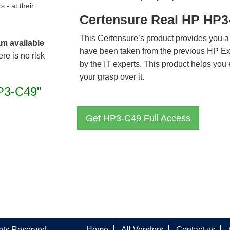
- at their
Certensure Real HP HP3
This Certensure’s product provides you a
am available
have been taken from the previous HP E
re is no risk
by the IT experts. This product helps yo
your grasp over it.
P3-C49"
Get HP3-C49 Full Access
ghts Reserved
Home
All Vendors
Contact us