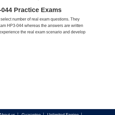
-044 Practice Exams
 select number of real exam questions. They
xam HP3-044 whereas the answers are written
u experience the real exam scenario and develop
About us
Guarantee
Unlimited Engine