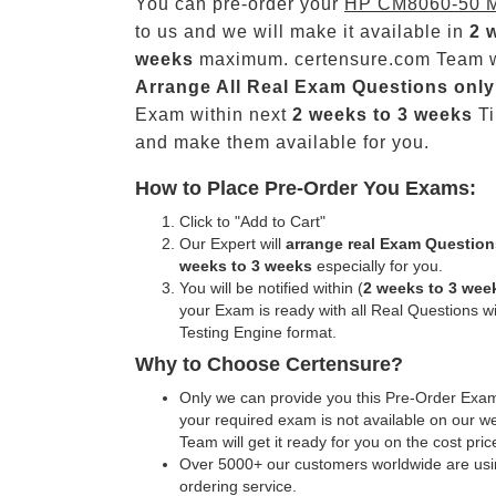
You can pre-order your
HP CM8060-50 
to us and we will make it available in
2 
weeks
maximum. certensure.com Team w
Arrange All
Real
Exam Questions only
Exam within next
2 weeks to 3 weeks
Ti
and make them available for you.
How to Place Pre-Order You Exams:
Click to "Add to Cart"
Our Expert will
arrange real Exam Question
weeks to 3 weeks
especially for you.
You will be notified within (
2 weeks to 3 wee
your Exam is ready with all Real Questions w
Testing Engine format.
Why to Choose Certensure?
Only we can provide you this Pre-Order Exam 
your required exam is not available on our w
Team will get it ready for you on the cost pric
Over 5000+ our customers worldwide are usin
ordering service.