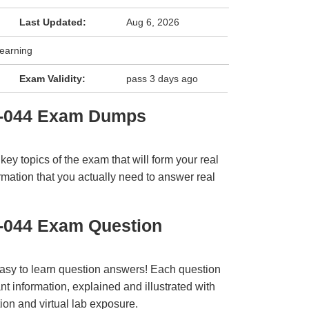
Last Updated:
Aug 6, 2026
Learning
Exam Validity:
pass 3 days ago
3-044 Exam Dumps
y topics of the exam that will form your real
rmation that you actually need to answer real
-044 Exam Question
easy to learn question answers! Each question
t information, explained and illustrated with
ion and virtual lab exposure.