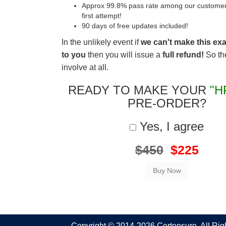
Approx 99.8% pass rate among our customers 
first attempt!
90 days of free updates included!
In the unlikely event if
we can't make this ex
to you
then you will issue a
full refund!
So the
involve at all.
READY TO MAKE YOUR
"H
PRE-ORDER?
Yes, I agree
$450
$225
Copyright © 2014-2026 Certensure. All Ri