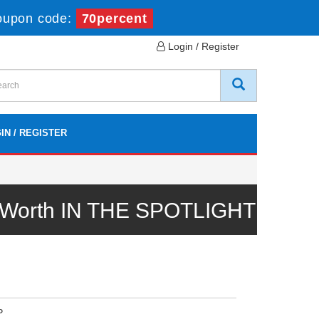
oupon code:
70percent
Login / Register
IN / REGISTER
l Worth IN THE SPOTLIGHT
P