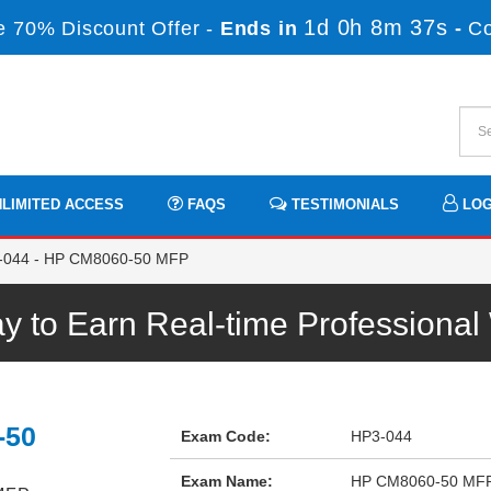
1d 0h 8m 36s
 70% Discount Offer -
Ends in
-
C
LIMITED ACCESS
FAQS
TESTIMONIALS
LOG
044 - HP CM8060-50 MFP
 to Earn Real-time Professiona
-50
Exam Code:
HP3-044
Exam Name:
HP CM8060-50 MF