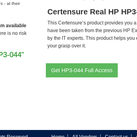
- at their
Certensure Real HP HP3
This Certensure’s product provides you a
am available
have been taken from the previous HP E
re is no risk
by the IT experts. This product helps yo
your grasp over it.
P3-044"
Get HP3-044 Full Access
ghts Reserved
Home
All Vendors
Contact us