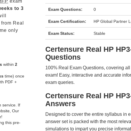
MFP
exam
weeks to 3
Exam Questions:
0
ill
Exam Certification:
HP Global Partner 
from Real
me only
Exam Status:
Stable
Certensure Real HP HP
Questions
s
within
2
100% Real Exam Questions, covering all ke
exam! Easy, interactive and accurate info
ks
time) once
ith PDF +
exam queries.
Certensure Real HP HP3
Answers
service. If
ebsite, Our
Designed to cover the entire syllabus in 
e!
answer set is packed with the most relevan
g this pre-
simulations to impart you precise informat