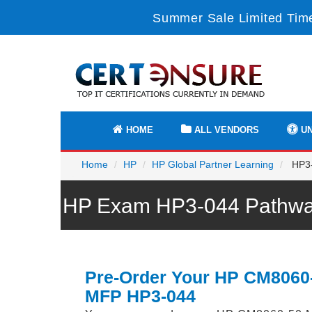
Summer Sale Limited Time
HOME
ALL VENDORS
UN
Home
HP
HP Global Partner Learning
HP3-
HP Exam HP3-044 Pathway
Pre-Order Your HP CM8060
MFP HP3-044