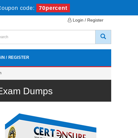
Coupon code:
70percent
Login / Register
IN / REGISTER
m
m Exam Dumps