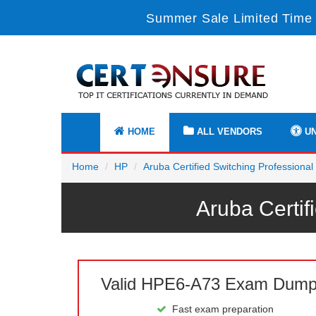
Summer Sale Limited Time 
HOME
ALL VENDORS
UN
Home
HP
Aruba Certified Switching Professiona
Aruba Certi
Valid HPE6-A73 Exam Dum
Fast exam preparation