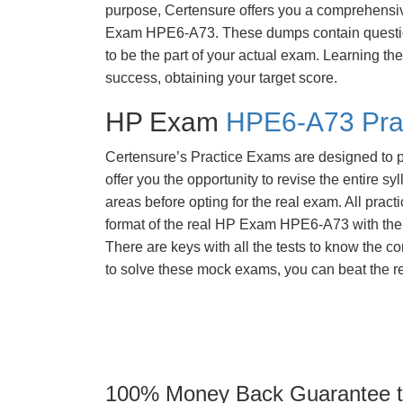
purpose, Certensure offers you a comprehens
Exam HPE6-A73. These dumps contain question
to be the part of your actual exam. Learning t
success, obtaining your target score.
HP Exam
HPE6-A73 Pra
Certensure’s Practice Exams are designed to p
offer you the opportunity to revise the entire 
areas before opting for the real exam. All pract
format of the real HP Exam HPE6-A73 with the
There are keys with all the tests to know the co
to solve these mock exams, you can beat the re
100% Money Back Guarantee to