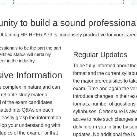
nity to build a sound professiona
Obtaining HP HPE6-A73 is immensely productive for your career
essionals to be the part the part
Regular Updates
tified status will certainly
r in the industry.
To be fully informed about th
ive Information
format and the current syllab
the major prerequisites to tak
 complex in nature and can
exam. Time and again the ve
reliable study material.
introduce changes in their e
d of the exam candidates.
formats, number of questions
rmatted into Q&As on each
syllabuses. Certensure is al
 easily grasp the information
active to note such changes 
lop your understanding with
duly inform you in time by se
opics of the exam. For that
updates. No additional fee is