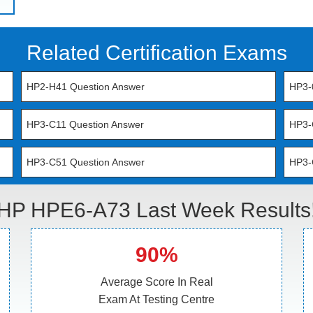
Related Certification Exams
HP2-H41 Question Answer
HP3-
HP3-C11 Question Answer
HP3-
HP3-C51 Question Answer
HP3-
HP HPE6-A73 Last Week Results
90%
Average Score In Real
Exam At Testing Centre