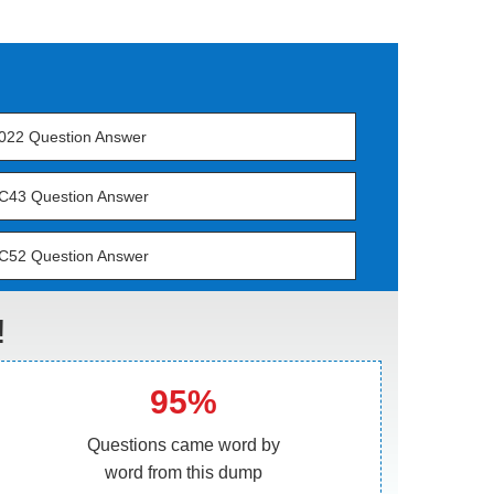
022 Question Answer
C43 Question Answer
C52 Question Answer
!
95%
Questions came word by
word from this dump