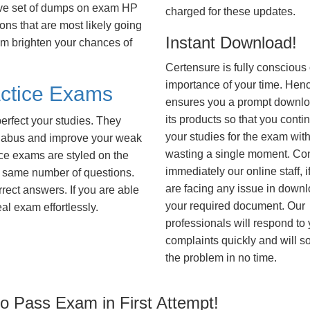
ive set of dumps on exam HP
charged for these updates.
s that are most likely going
Instant Download!
hem brighten your chances of
Certensure is fully conscious 
importance of your time. Hence
ctice Exams
ensures you a prompt downlo
its products so that you conti
erfect your studies. They
your studies for the exam wit
syllabus and improve your weak
wasting a single moment. Co
ice exams are styled on the
immediately our online staff, i
 same number of questions.
are facing any issue in down
rrect answers. If you are able
your required document. Our
al exam effortlessly.
professionals will respond to
complaints quickly and will s
the problem in no time.
 Pass Exam in First Attempt!