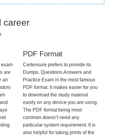
l career
.
PDF Format
e exam
Certensure prefers to provide its
us are
Dumps, Questions Answers and
e an
Practice Exam in the most famous
ndors
PDF format. It makes easier for you
xam
to download the study material
 and
easily on any device you are using.
ways
The PDF format being most
and
common doesn’t need any
nding
particular system requirement. It is
also helpful for taking prints of the