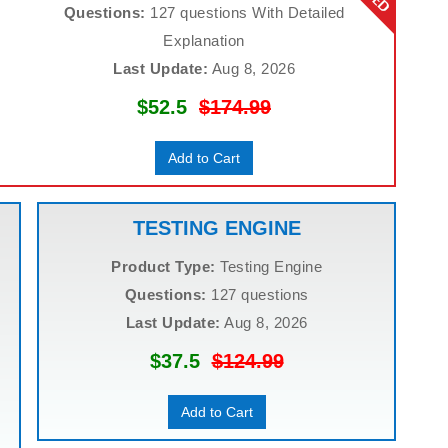
Questions:
127 questions With Detailed
Explanation
Last Update:
Aug 8, 2026
$52.5
$174.99
Add to Cart
TESTING ENGINE
Product Type:
Testing Engine
Questions:
127 questions
Last Update:
Aug 8, 2026
$37.5
$124.99
Add to Cart