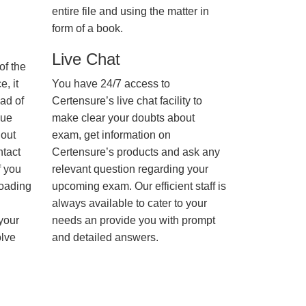
entire file and using the matter in
form of a book.
Live Chat
of the
, it
You have 24/7 access to
ad of
Certensure’s live chat facility to
nue
make clear your doubts about
hout
exam, get information on
ntact
Certensure’s products and ask any
f you
relevant question regarding your
loading
upcoming exam. Our efficient staff is
always available to cater to your
 your
needs an provide you with prompt
olve
and detailed answers.