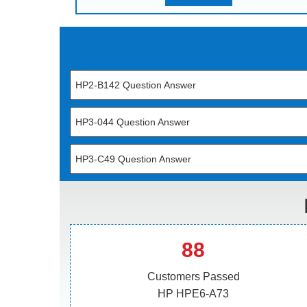
HP2-B142 Question Answer
HP3-044 Question Answer
HP3-C49 Question Answer
88
Customers Passed
HP HPE6-A73