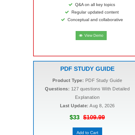
Q&A on all key topics
Regular updated content
Conceptual and collaborative
View Demo
PDF STUDY GUIDE
Product Type:
PDF Study Guide
Questions:
127 questions With Detailed
Explanation
Last Update:
Aug 8, 2026
$33
$109.99
Add to Cart