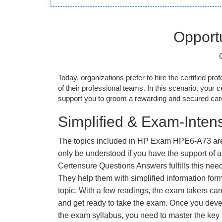
Opportu
Today, organizations prefer to hire the certified prof
of their professional teams. In this scenario, your cer
support you to groom a rewarding and secured caree
Simplified & Exam-Intens
The topics included in HP Exam HPE6-A73 are
only be understood if you have the support of a 
Certensure Questions Answers fulfills this nee
They help them with simplified information fo
topic. With a few readings, the exam takers can
and get ready to take the exam. Once you deve
the exam syllabus, you need to master the key t