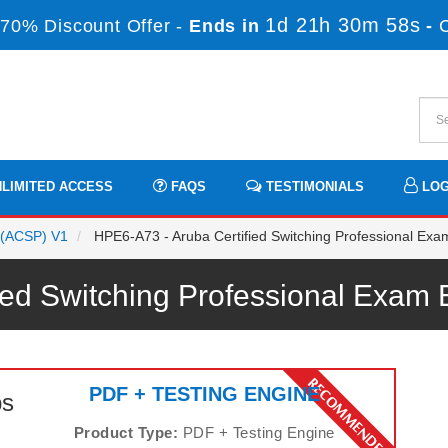
1d 21h 30m 56s
70% Discount Offer -
Ends in
-
LIMITED ACCESS
FAQS
TESTIMONIALS
LOG
l (ACSP) V1
HPE6-A73 - Aruba Certified Switching Professional Exa
fied Switching Professional Exa
PDF + TESTING ENGINE
ps
Product Type:
PDF + Testing Engine