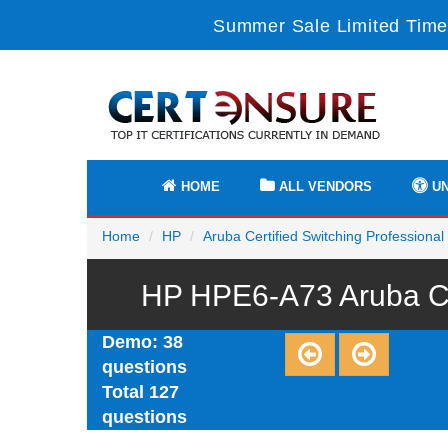
Summer Sale Limited Time
HOME
ALL VENDORS
UN
Home
HP
Aruba Certified Switching Professiona
HP HPE6-A73 Aruba Cer
Demo: 38
questions
Total 127
questions