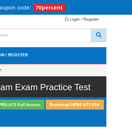
oupon code:
70percent
Login / Register
IN / REGISTER
m
xam Exam Practice Test
PE6-A73 Full Access
Download HPE6-A73 PDF