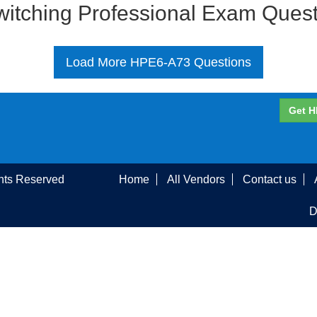
Switching Professional Exam Ques
Load More HPE6-A73 Questions
Get H
ghts Reserved
Home
All Vendors
Contact us