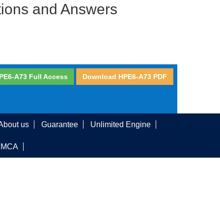
tions and Answers
PE6-A73 Full Access
Download HPE6-A73 PDF
About us
Guarantee
Unlimited Engine
DMCA