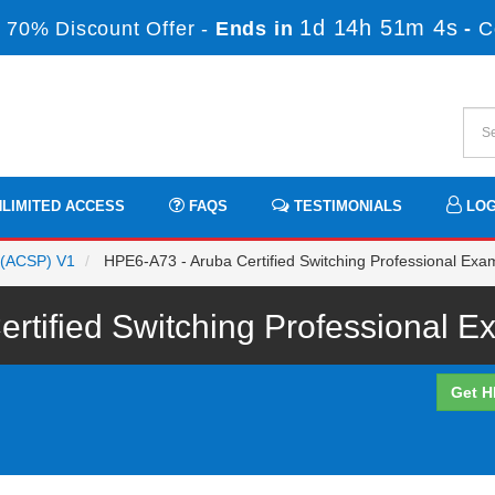
1d 14h 51m 4s
 70% Discount Offer -
Ends in
-
C
LIMITED ACCESS
FAQS
TESTIMONIALS
LOG
l (ACSP) V1
HPE6-A73 - Aruba Certified Switching Professional Exa
tified Switching Professional E
Get H