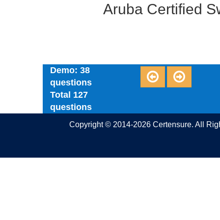
Aruba Certified 
Demo: 38
questions
Total 127
questions
Copyright © 2014-2026 Certensure. All Ri