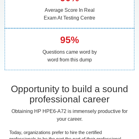
Average Score In Real
Exam At Testing Centre
95%
Questions came word by
word from this dump
Opportunity to build a sound
professional career
Obtaining HP HPE6-A72 is immensely productive for
your career.
Today, organizations prefer to hire the certified
professionals to be the part the part of their professional