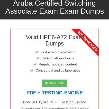
Aruba Certified Switching
Associate Exam Exam Dumps
Valid HPE6-A72 Exam
Dumps
Fast exam preparation
Q&A on all key topics
Regular updated content
Conceptual and collaborative
View Demo
PDF + TESTING ENGINE
Product Type:
PDF + Testing Engine
Questions:
105 questions With Detailed