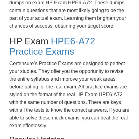
dumps on exam HP Exam HPE6-A72. These dumps
contain questions that are most likely going to be the
part of your actual exam. Learning them brighten your
chances of success, obtaining your target score.
HP Exam
HPE6-A72
Practice Exams
Certensure’s Practice Exams are designed to perfect
your studies. They offer you the opportunity to revise
the entire syllabus and improve your weak areas
before opting for the real exam. All practice exams are
styled on the format of the real HP Exam HPE6-A72
with the same number of questions. There are keys
with all the tests to know the correct answers. If you are
able to solve these mock exams, you can beat the real
exam effortlessly.