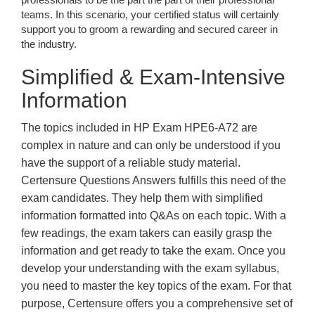
teams. In this scenario, your certified status will certainly
support you to groom a rewarding and secured career in
the industry.
Simplified & Exam-Intensive
Information
The topics included in HP Exam HPE6-A72 are
complex in nature and can only be understood if you
have the support of a reliable study material.
Certensure Questions Answers fulfills this need of the
exam candidates. They help them with simplified
information formatted into Q&As on each topic. With a
few readings, the exam takers can easily grasp the
information and get ready to take the exam. Once you
develop your understanding with the exam syllabus,
you need to master the key topics of the exam. For that
purpose, Certensure offers you a comprehensive set of