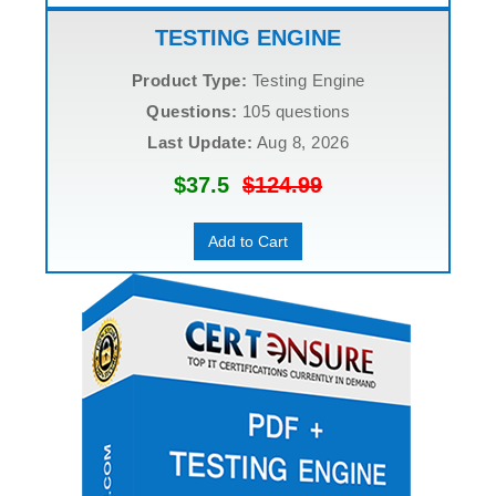
TESTING ENGINE
Product Type:
Testing Engine
Questions:
105 questions
Last Update:
Aug 8, 2026
$37.5
$124.99
Add to Cart