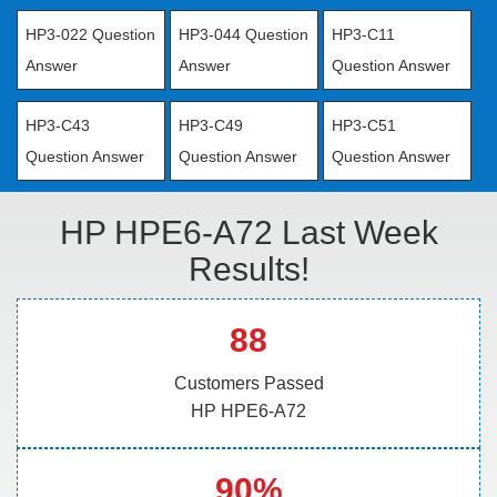
HP3-022 Question
HP3-044 Question
HP3-C11
Answer
Answer
Question Answer
HP3-C43
HP3-C49
HP3-C51
Question Answer
Question Answer
Question Answer
HP HPE6-A72 Last Week
Results!
88
Customers Passed
HP HPE6-A72
90%