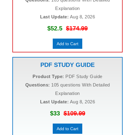
Explanation
Last Update:
Aug 8, 2026
$52.5
$174.99
Add to Cart
PDF STUDY GUIDE
Product Type:
PDF Study Guide
Questions:
105 questions With Detailed
Explanation
Last Update:
Aug 8, 2026
$33
$109.99
Add to Cart