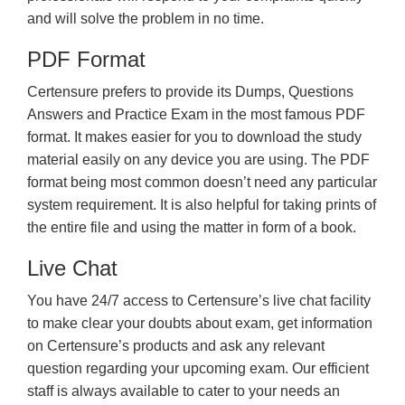
and will solve the problem in no time.
PDF Format
Certensure prefers to provide its Dumps, Questions
Answers and Practice Exam in the most famous PDF
format. It makes easier for you to download the study
material easily on any device you are using. The PDF
format being most common doesn’t need any particular
system requirement. It is also helpful for taking prints of
the entire file and using the matter in form of a book.
Live Chat
You have 24/7 access to Certensure’s live chat facility
to make clear your doubts about exam, get information
on Certensure’s products and ask any relevant
question regarding your upcoming exam. Our efficient
staff is always available to cater to your needs an