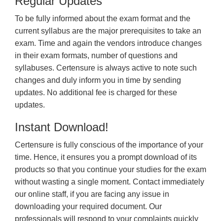
Regular Updates
To be fully informed about the exam format and the
current syllabus are the major prerequisites to take an
exam. Time and again the vendors introduce changes
in their exam formats, number of questions and
syllabuses. Certensure is always active to note such
changes and duly inform you in time by sending
updates. No additional fee is charged for these
updates.
Instant Download!
Certensure is fully conscious of the importance of your
time. Hence, it ensures you a prompt download of its
products so that you continue your studies for the exam
without wasting a single moment. Contact immediately
our online staff, if you are facing any issue in
downloading your required document. Our
professionals will respond to your complaints quickly