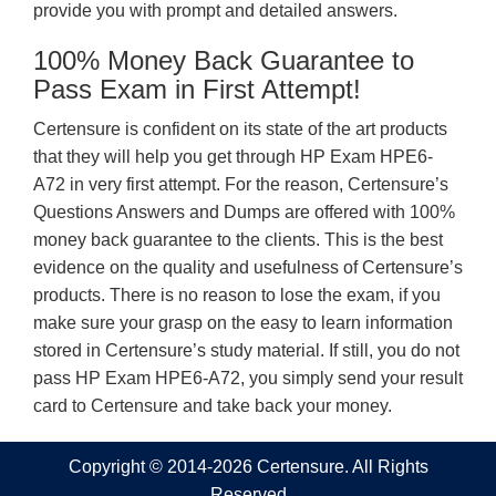
provide you with prompt and detailed answers.
100% Money Back Guarantee to
Pass Exam in First Attempt!
Certensure is confident on its state of the art products
that they will help you get through HP Exam HPE6-
A72 in very first attempt. For the reason, Certensure’s
Questions Answers and Dumps are offered with 100%
money back guarantee to the clients. This is the best
evidence on the quality and usefulness of Certensure’s
products. There is no reason to lose the exam, if you
make sure your grasp on the easy to learn information
stored in Certensure’s study material. If still, you do not
pass HP Exam HPE6-A72, you simply send your result
card to Certensure and take back your money.
Copyright © 2014-2026 Certensure. All Rights
Reserved