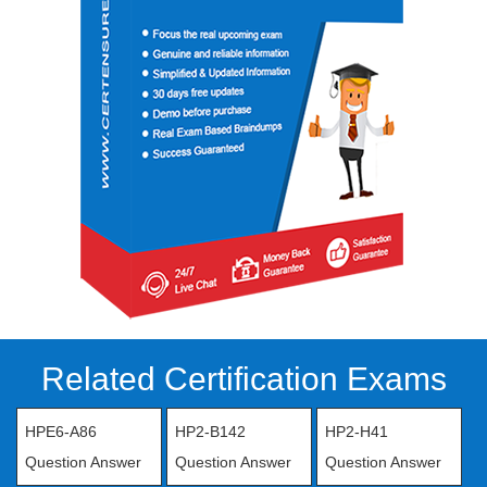
Related Certification Exams
HPE6-A86
HP2-B142
HP2-H41
Question Answer
Question Answer
Question Answer