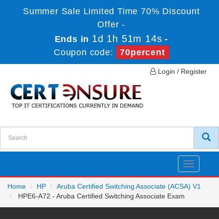
Summer Sale Limited Time 70% Discount
Offer -
1d 1h 51m 14s
Ends in
-
Coupon code:
70percent
Login / Register
Toggle
navigatio
Home
HP
Aruba Certified Switching Associate (ACSA) V1
HPE6-A72 - Aruba Certified Switching Associate Exam