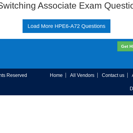
 Switching Associate Exam Quest
Load More HPE6-A72 Questions
Get H
ghts Reserved
Home
All Vendors
Contact us