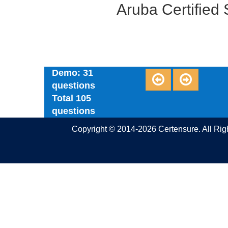
Aruba Certified
Demo: 31
questions
Total 105
questions
Copyright © 2014-2026 Certensure. All Ri