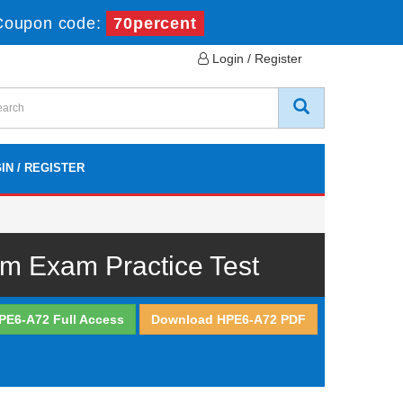
Coupon code:
70percent
Login / Register
IN / REGISTER
m Exam Practice Test
PE6-A72 Full Access
Download HPE6-A72 PDF