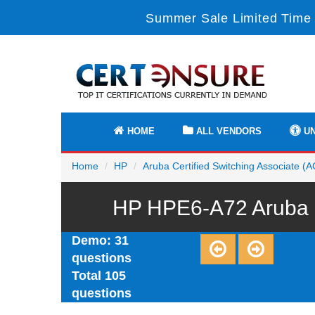
Summer Sale Limited Time 
HOME
ALL VENDORS
UN
Home
HP
Aruba Certified Switching Associate (
HP HPE6-A72 Aruba C
Demo: 31
questions
Total 105
questions