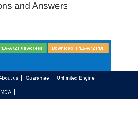
ions and Answers
PE6-A72 Full Access
Download HPE6-A72 PDF
About us
Guarantee
Unlimited Engine
DMCA