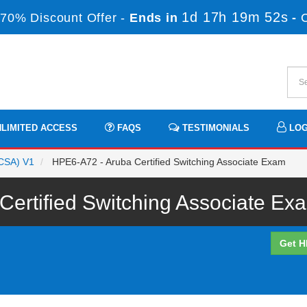
1d 17h 19m 52s
70% Discount Offer -
Ends in
-
LIMITED ACCESS
FAQS
TESTIMONIALS
LOG
ACSA) V1
HPE6-A72 - Aruba Certified Switching Associate Exam
ertified Switching Associate Exa
Get H