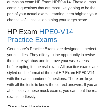
dumps on exam HP Exam HPE0-V14. These dumps
contain questions that are most likely going to be the
part of your actual exam. Learning them brighten your
chances of success, obtaining your target score.
HP Exam
HPE0-V14
Practice Exams
Certensure’s Practice Exams are designed to perfect
your studies. They offer you the opportunity to revise
the entire syllabus and improve your weak areas
before opting for the real exam. All practice exams are
styled on the format of the real HP Exam HPE0-V14
with the same number of questions. There are keys
with all the tests to know the correct answers. If you are
able to solve these mock exams, you can beat the real
exam effortlessly.