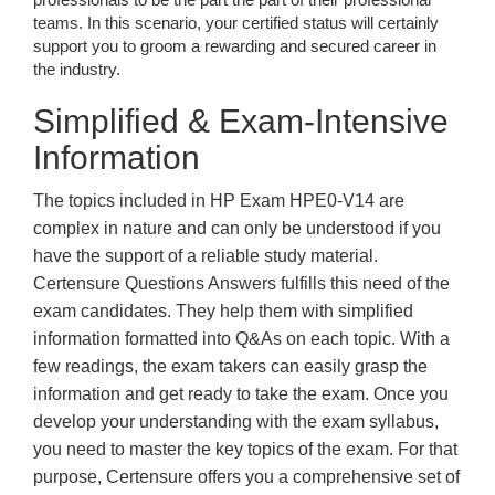
teams. In this scenario, your certified status will certainly
support you to groom a rewarding and secured career in
the industry.
Simplified & Exam-Intensive
Information
The topics included in HP Exam HPE0-V14 are
complex in nature and can only be understood if you
have the support of a reliable study material.
Certensure Questions Answers fulfills this need of the
exam candidates. They help them with simplified
information formatted into Q&As on each topic. With a
few readings, the exam takers can easily grasp the
information and get ready to take the exam. Once you
develop your understanding with the exam syllabus,
you need to master the key topics of the exam. For that
purpose, Certensure offers you a comprehensive set of