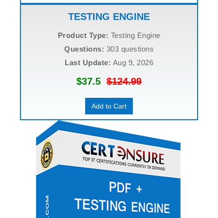
TESTING ENGINE
Product Type:
Testing Engine
Questions:
303 questions
Last Update:
Aug 9, 2026
$37.5
$124.99
Add to Cart