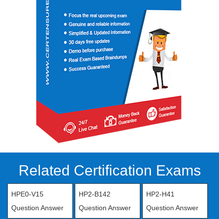
Related Certification Exams
HPE0-V15
HP2-B142
HP2-H41
Question Answer
Question Answer
Question Answer