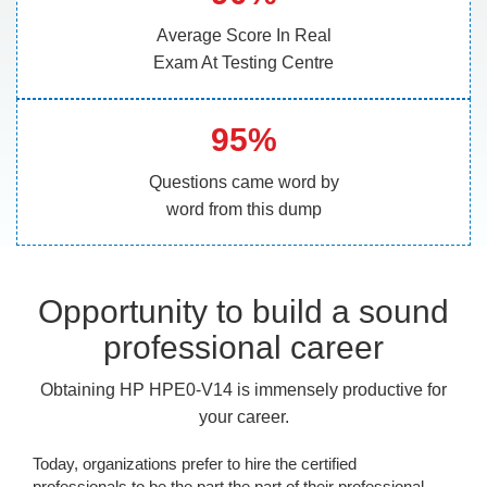
Average Score In Real
Exam At Testing Centre
95%
Questions came word by
word from this dump
Opportunity to build a sound
professional career
Obtaining HP HPE0-V14 is immensely productive for
your career.
Today, organizations prefer to hire the certified
professionals to be the part the part of their professional