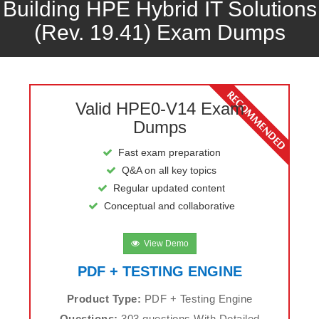
Building HPE Hybrid IT Solutions
(Rev. 19.41) Exam Dumps
Valid HPE0-V14 Exam
Dumps
Fast exam preparation
Q&A on all key topics
Regular updated content
Conceptual and collaborative
View Demo
PDF + TESTING ENGINE
Product Type:
PDF + Testing Engine
Questions:
303 questions With Detailed