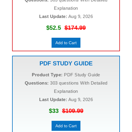
Explanation
Last Update:
Aug 9, 2026
$52.5
$174.99
Add to Cart
PDF STUDY GUIDE
Product Type:
PDF Study Guide
Questions:
303 questions With Detailed
Explanation
Last Update:
Aug 9, 2026
$33
$109.99
Add to Cart