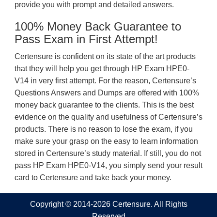
provide you with prompt and detailed answers.
100% Money Back Guarantee to
Pass Exam in First Attempt!
Certensure is confident on its state of the art products
that they will help you get through HP Exam HPE0-
V14 in very first attempt. For the reason, Certensure’s
Questions Answers and Dumps are offered with 100%
money back guarantee to the clients. This is the best
evidence on the quality and usefulness of Certensure’s
products. There is no reason to lose the exam, if you
make sure your grasp on the easy to learn information
stored in Certensure’s study material. If still, you do not
pass HP Exam HPE0-V14, you simply send your result
card to Certensure and take back your money.
Copyright © 2014-2026 Certensure. All Rights
Reserved