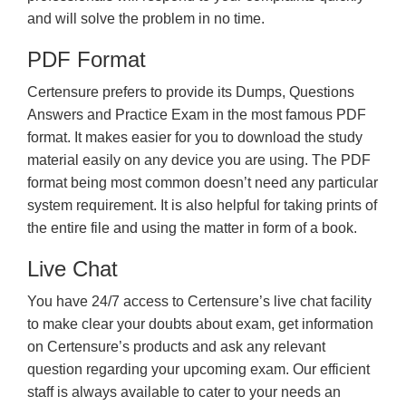
and will solve the problem in no time.
PDF Format
Certensure prefers to provide its Dumps, Questions
Answers and Practice Exam in the most famous PDF
format. It makes easier for you to download the study
material easily on any device you are using. The PDF
format being most common doesn’t need any particular
system requirement. It is also helpful for taking prints of
the entire file and using the matter in form of a book.
Live Chat
You have 24/7 access to Certensure’s live chat facility
to make clear your doubts about exam, get information
on Certensure’s products and ask any relevant
question regarding your upcoming exam. Our efficient
staff is always available to cater to your needs an