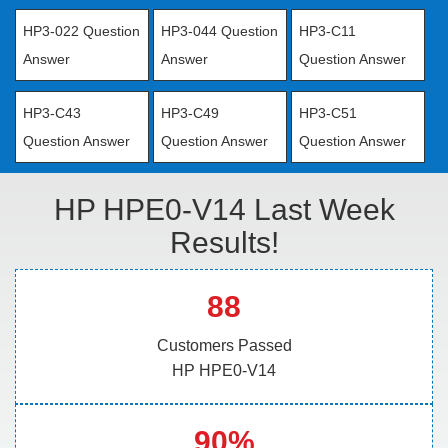
HP3-022 Question
HP3-044 Question
HP3-C11
Answer
Answer
Question Answer
HP3-C43
HP3-C49
HP3-C51
Question Answer
Question Answer
Question Answer
HP HPE0-V14 Last Week
Results!
88
Customers Passed
HP HPE0-V14
90%