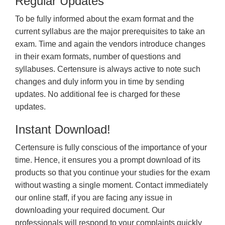
Regular Updates
To be fully informed about the exam format and the
current syllabus are the major prerequisites to take an
exam. Time and again the vendors introduce changes
in their exam formats, number of questions and
syllabuses. Certensure is always active to note such
changes and duly inform you in time by sending
updates. No additional fee is charged for these
updates.
Instant Download!
Certensure is fully conscious of the importance of your
time. Hence, it ensures you a prompt download of its
products so that you continue your studies for the exam
without wasting a single moment. Contact immediately
our online staff, if you are facing any issue in
downloading your required document. Our
professionals will respond to your complaints quickly