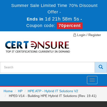
Summer Sale Limited Time 70% Discount
Offer -
1d 21h 58m 5s
Ends in
-
Coupon code:
70percent
Login / Register
Toggle
navigatio
Home
HP
HPE ATP - Hybrid IT Solutions V2
HPE0-V14 - Building HPE Hybrid IT Solutions (Rev. 19.41)