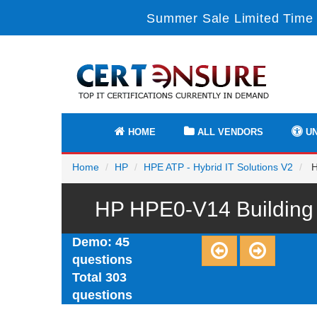
Summer Sale Limited Time 
HOME
ALL VENDORS
UN
Home
HP
HPE ATP - Hybrid IT Solutions V2
H
HP HPE0-V14 Building H
Demo: 45
questions
Total 303
questions