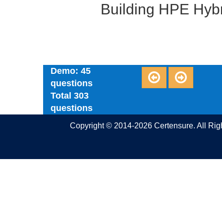
Building HPE Hybr
Demo: 45
questions
Total 303
questions
Copyright © 2014-2026 Certensure. All Ri