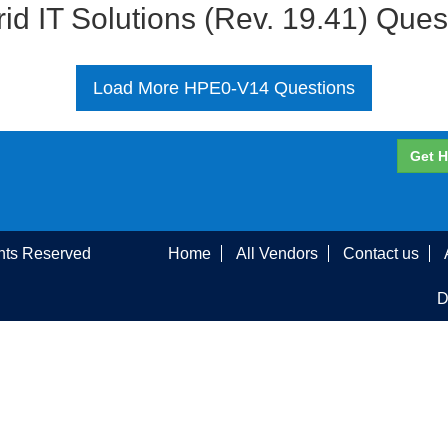
id IT Solutions (Rev. 19.41) Que
Load More HPE0-V14 Questions
Get H
ghts Reserved
Home
All Vendors
Contact us