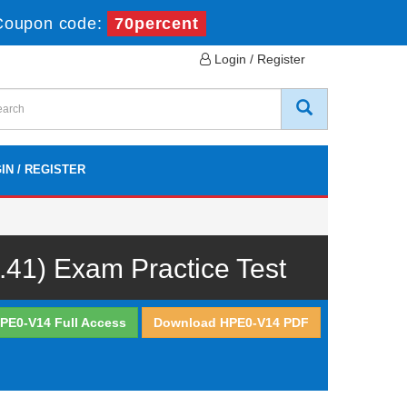
Coupon code:
70percent
Login / Register
IN / REGISTER
.41) Exam Practice Test
PE0-V14 Full Access
Download HPE0-V14 PDF