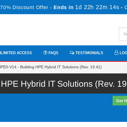
1d 22h 22m 14s
70% Discount Offer -
Ends in
-
LIMITED ACCESS
FAQS
TESTIMONIALS
LOG
PE0-V14 - Building HPE Hybrid IT Solutions (Rev. 19.41)
PE Hybrid IT Solutions (Rev. 19
Get H