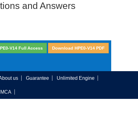
stions and Answers
PE0-V14 Full Access
Download HPE0-V14 PDF
About us
Guarantee
Unlimited Engine
DMCA