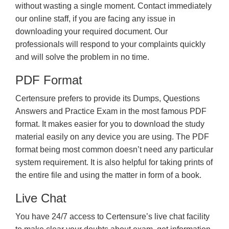
without wasting a single moment. Contact immediately
our online staff, if you are facing any issue in
downloading your required document. Our
professionals will respond to your complaints quickly
and will solve the problem in no time.
PDF Format
Certensure prefers to provide its Dumps, Questions
Answers and Practice Exam in the most famous PDF
format. It makes easier for you to download the study
material easily on any device you are using. The PDF
format being most common doesn’t need any particular
system requirement. It is also helpful for taking prints of
the entire file and using the matter in form of a book.
Live Chat
You have 24/7 access to Certensure’s live chat facility