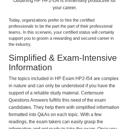
Obtaining HP HP2-I54 is immensely productive for
your career.
Today, organizations prefer to hire the certified
professionals to be the part the part of their professional
teams. In this scenario, your certified status will certainly
support you to groom a rewarding and secured career in
the industry.
Simplified & Exam-Intensive
Information
The topics included in HP Exam HP2-I54 are complex
in nature and can only be understood if you have the
support of a reliable study material. Certensure
Questions Answers fulfills this need of the exam
candidates. They help them with simplified information
formatted into Q&As on each topic. With a few
readings, the exam takers can easily grasp the
information and get ready to take the exam. Once you