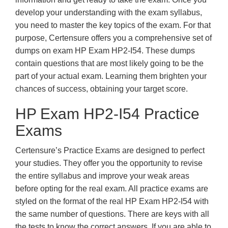
develop your understanding with the exam syllabus,
you need to master the key topics of the exam. For that
purpose, Certensure offers you a comprehensive set of
dumps on exam HP Exam HP2-I54. These dumps
contain questions that are most likely going to be the
part of your actual exam. Learning them brighten your
chances of success, obtaining your target score.
HP Exam HP2-I54 Practice
Exams
Certensure’s Practice Exams are designed to perfect
your studies. They offer you the opportunity to revise
the entire syllabus and improve your weak areas
before opting for the real exam. All practice exams are
styled on the format of the real HP Exam HP2-I54 with
the same number of questions. There are keys with all
the tests to know the correct answers. If you are able to