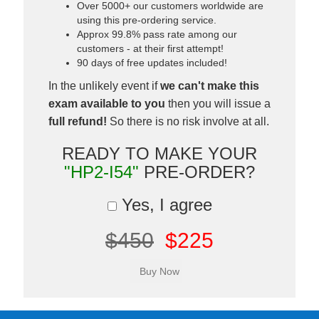
Over 5000+ our customers worldwide are
using this pre-ordering service.
Approx 99.8% pass rate among our
customers - at their first attempt!
90 days of free updates included!
In the unlikely event if
we can't make this
exam available to you
then you will issue a
full refund!
So there is no risk involve at all.
READY TO MAKE YOUR
"HP2-I54"
PRE-ORDER?
Yes, I agree
$450
$225