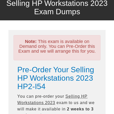
Selling HP Workstations 2023
Exam Dumps
Note:
This exam is available on
Demand only. You can Pre-Order this
Exam and we will arrange this for you.
Pre-Order Your Selling
HP Workstations 2023
HP2-I54
You can pre-order your
Selling HP
Workstations 2023
exam to us and we
will make it available in
2 weeks to 3