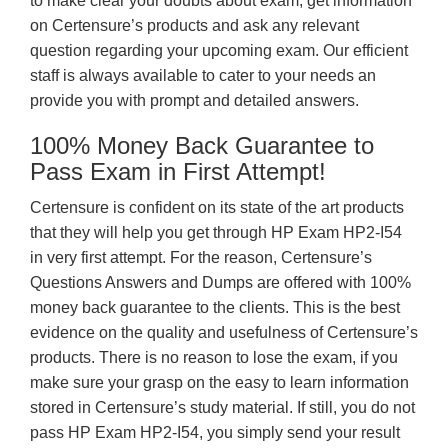
to make clear your doubts about exam, get information
on Certensure’s products and ask any relevant
question regarding your upcoming exam. Our efficient
staff is always available to cater to your needs an
provide you with prompt and detailed answers.
100% Money Back Guarantee to
Pass Exam in First Attempt!
Certensure is confident on its state of the art products
that they will help you get through HP Exam HP2-I54
in very first attempt. For the reason, Certensure’s
Questions Answers and Dumps are offered with 100%
money back guarantee to the clients. This is the best
evidence on the quality and usefulness of Certensure’s
products. There is no reason to lose the exam, if you
make sure your grasp on the easy to learn information
stored in Certensure’s study material. If still, you do not
pass HP Exam HP2-I54, you simply send your result