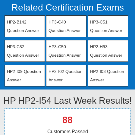
Related Certification Exams
HP2-B142
HP3-C49
HP3-C51
Question Answer
Question Answer
Question Answer
HP3-C52
HP3-C50
HP2-H93
Question Answer
Question Answer
Question Answer
HP2-I09 Question
HP2-I02 Question
HP2-I03 Question
Answer
Answer
Answer
HP HP2-I54 Last Week Results!
88
Customers Passed