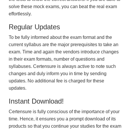
solve these mock exams, you can beat the real exam
effortlessly.
Regular Updates
To be fully informed about the exam format and the
current syllabus are the major prerequisites to take an
exam. Time and again the vendors introduce changes
in their exam formats, number of questions and
syllabuses. Certensure is always active to note such
changes and duly inform you in time by sending
updates. No additional fee is charged for these
updates.
Instant Download!
Certensure is fully conscious of the importance of your
time. Hence, it ensures you a prompt download of its
products so that you continue your studies for the exam