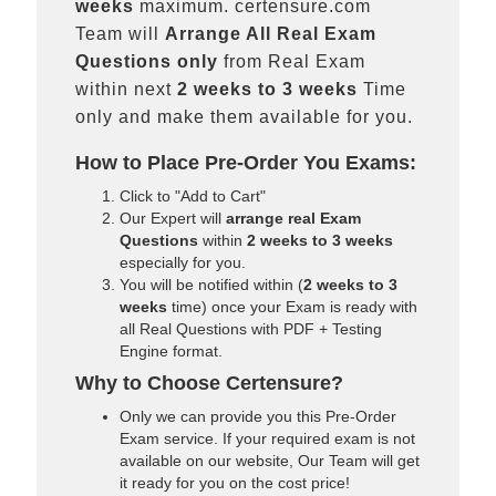
weeks
maximum. certensure.com
Team will
Arrange All
Real
Exam
Questions only
from Real Exam
within next
2 weeks to 3 weeks
Time
only and make them available for you.
How to Place Pre-Order You Exams:
Click to "Add to Cart"
Our Expert will
arrange real Exam
Questions
within
2 weeks to 3 weeks
especially for you.
You will be notified within (
2 weeks to 3
weeks
time) once your Exam is ready with
all Real Questions with PDF + Testing
Engine format.
Why to Choose Certensure?
Only we can provide you this Pre-Order
Exam service. If your required exam is not
available on our website, Our Team will get
it ready for you on the cost price!