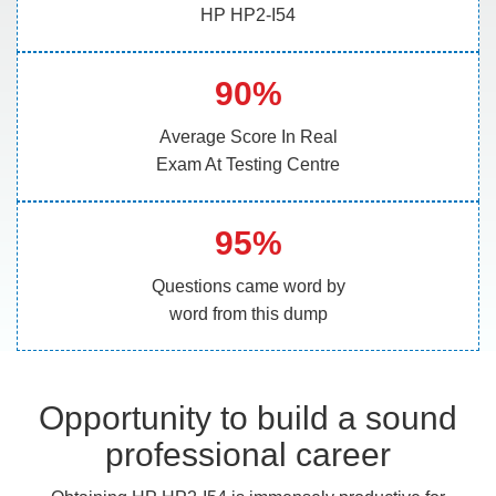
HP HP2-I54
90%
Average Score In Real
Exam At Testing Centre
95%
Questions came word by
word from this dump
Opportunity to build a sound
professional career