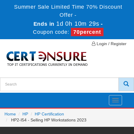
Summer Sale Limited Time 70% Discount
Offer -
1d 0h 10m 29s
Ends in
-
Coupon code:
70percent
Login / Register
Toggle
navigatio
Home
HP
HP Certification
HP2-I54 - Selling HP Workstations 2023