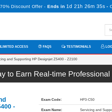
1d 21h 26m 34s
70% Discount Offer -
Ends in
-
LIMITED ACCESS
FAQS
TESTIMONIALS
LOG
ing and Supporting HP Designjet Z5400 - Z2100
 to Earn Real-time Professiona
nd
Exam Code:
HP3-C50
400 -
Exam Name:
Servicing and Supp