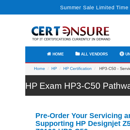
Summer Sale Limited Time 
HOME
ALL VENDORS
UN
Home
HP
HP Certification
HP3-C50 - Servic
HP Exam HP3-C50 Pathway
Pre-Order Your Servicing a
Supporting HP Designjet Z5