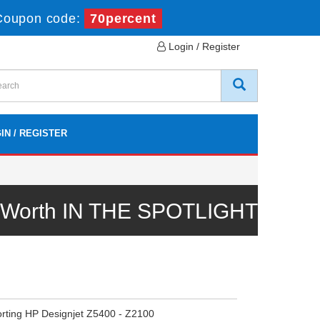
Coupon code:
70percent
Login / Register
IN / REGISTER
l Worth IN THE SPOTLIGHT
orting HP Designjet Z5400 - Z2100