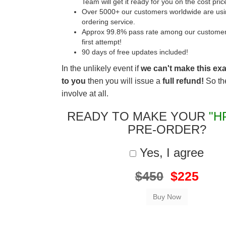
Team will get it ready for you on the cost pric
Over 5000+ our customers worldwide are usin
ordering service.
Approx 99.8% pass rate among our customers 
first attempt!
90 days of free updates included!
In the unlikely event if
we can't make this ex
to you
then you will issue a
full refund!
So the
involve at all.
READY TO MAKE YOUR
"H
PRE-ORDER?
Yes, I agree
$450
$225