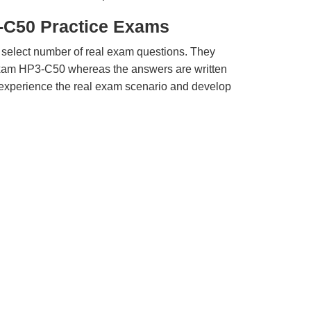
-C50 Practice Exams
 select number of real exam questions. They
xam HP3-C50 whereas the answers are written
u experience the real exam scenario and develop