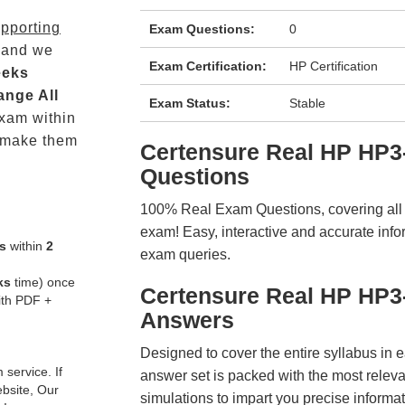
pporting
Exam Questions:
0
 and we
Exam Certification:
HP Certification
eeks
ange All
Exam Status:
Stable
xam within
 make them
Certensure Real HP HP
Questions
100% Real Exam Questions, covering all ke
exam! Easy, interactive and accurate info
s
within
2
exam queries.
ks
time) once
Certensure Real HP HP3
ith PDF +
Answers
Designed to cover the entire syllabus in 
service. If
answer set is packed with the most relevan
ebsite, Our
simulations to impart you precise informat