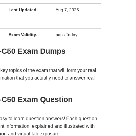
Last Updated:
Aug 7, 2026
Exam Validity:
pass Today
3-C50 Exam Dumps
y topics of the exam that will form your real
rmation that you actually need to answer real
-C50 Exam Question
easy to learn question answers! Each question
t information, explained and illustrated with
ion and virtual lab exposure.