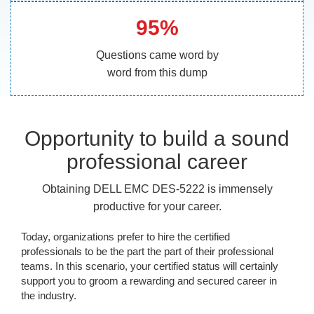
95%
Questions came word by
word from this dump
Opportunity to build a sound
professional career
Obtaining DELL EMC DES-5222 is immensely
productive for your career.
Today, organizations prefer to hire the certified
professionals to be the part the part of their professional
teams. In this scenario, your certified status will certainly
support you to groom a rewarding and secured career in
the industry.