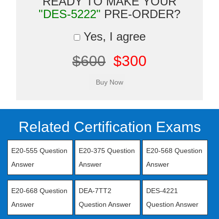
READY TO MAKE YOUR
"DES-5222"
PRE-ORDER?
Yes, I agree
$600
$300
Related Certification Exams
E20-555 Question
E20-375 Question
E20-568 Question
Answer
Answer
Answer
E20-668 Question
DEA-7TT2
DES-4221
Answer
Question Answer
Question Answer