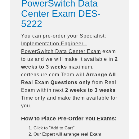
PowerSwitch Data
Center Exam DES-
5222
You can pre-order your
Specialist:
Implementation Engineer -
PowerSwitch Data Center Exam
exam
to us and we will make it available in
2
weeks to 3 weeks
maximum.
certensure.com Team will
Arrange All
Real
Exam Questions only
from Real
Exam within next
2 weeks to 3 weeks
Time only and make them available for
you.
How to Place Pre-Order You Exams:
Click to "Add to Cart"
Our Expert will
arrange real Exam