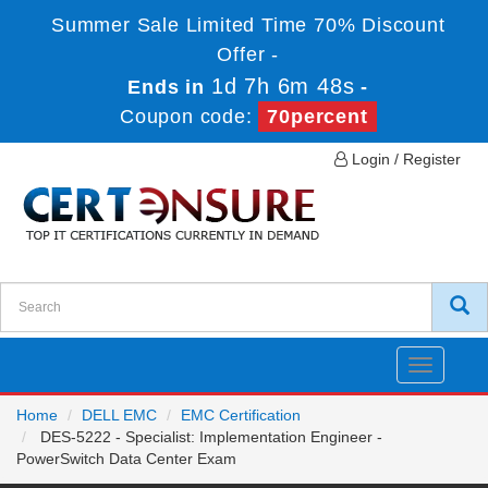
Summer Sale Limited Time 70% Discount
Offer -
1d 7h 6m 48s
Ends in
-
Coupon code:
70percent
Login / Register
Toggle
navigatio
Home
DELL EMC
EMC Certification
DES-5222 - Specialist: Implementation Engineer -
PowerSwitch Data Center Exam