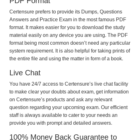
PDF Format
Certensure prefers to provide its Dumps, Questions
Answers and Practice Exam in the most famous PDF
format. It makes easier for you to download the study
material easily on any device you are using. The PDF
format being most common doesn’t need any particular
system requirement. It is also helpful for taking prints of
the entire file and using the matter in form of a book.
Live Chat
You have 24/7 access to Certensure’s live chat facility
to make clear your doubts about exam, get information
on Certensure’s products and ask any relevant
question regarding your upcoming exam. Our efficient
staff is always available to cater to your needs an
provide you with prompt and detailed answers.
100% Money Back Guarantee to