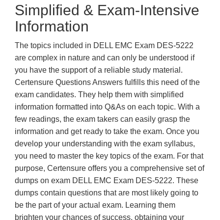
Simplified & Exam-Intensive
Information
The topics included in DELL EMC Exam DES-5222
are complex in nature and can only be understood if
you have the support of a reliable study material.
Certensure Questions Answers fulfills this need of the
exam candidates. They help them with simplified
information formatted into Q&As on each topic. With a
few readings, the exam takers can easily grasp the
information and get ready to take the exam. Once you
develop your understanding with the exam syllabus,
you need to master the key topics of the exam. For that
purpose, Certensure offers you a comprehensive set of
dumps on exam DELL EMC Exam DES-5222. These
dumps contain questions that are most likely going to
be the part of your actual exam. Learning them
brighten your chances of success, obtaining your