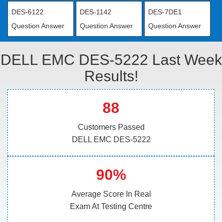
DES-6122
DES-1142
DES-7DE1
Question Answer
Question Answer
Question Answer
DELL EMC DES-5222 Last Week
Results!
88
Customers Passed
DELL EMC DES-5222
90%
Average Score In Real
Exam At Testing Centre