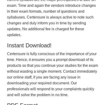
exam. Time and again the vendors introduce changes
in their exam formats, number of questions and
syllabuses. Certensure is always active to note such
changes and duly inform you in time by sending
updates. No additional fee is charged for these
updates.
Instant Download!
Certensure is fully conscious of the importance of your
time. Hence, it ensures you a prompt download of its
products so that you continue your studies for the exam
without wasting a single moment. Contact immediately
our online staff, if you are facing any issue in
downloading your required document. Our
professionals will respond to your complaints quickly
and will solve the problem in no time.