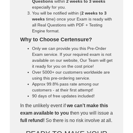
Questions
within
2 weeks to 3 weeks
especially for you.
You will be notified within (
2 weeks to 3
weeks
time) once your Exam is ready with
all Real Questions with PDF + Testing
Engine format.
Why to Choose Certensure?
Only we can provide you this Pre-Order
Exam service. If your required exam is not
available on our website, Our Team will get
it ready for you on the cost price!
Over 5000+ our customers worldwide are
using this pre-ordering service.
Approx 99.8% pass rate among our
customers - at their first attempt!
90 days of free updates included!
In the unlikely event if
we can't make this
exam available to you
then you will issue a
full refund!
So there is no risk involve at all.