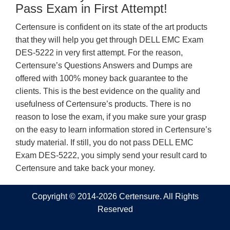
Pass Exam in First Attempt!
Certensure is confident on its state of the art products
that they will help you get through DELL EMC Exam
DES-5222 in very first attempt. For the reason,
Certensure’s Questions Answers and Dumps are
offered with 100% money back guarantee to the
clients. This is the best evidence on the quality and
usefulness of Certensure’s products. There is no
reason to lose the exam, if you make sure your grasp
on the easy to learn information stored in Certensure’s
study material. If still, you do not pass DELL EMC
Exam DES-5222, you simply send your result card to
Certensure and take back your money.
Copyright © 2014-2026 Certensure. All Rights
Reserved