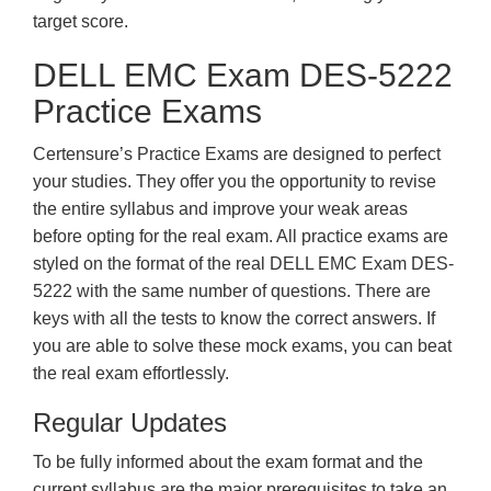
target score.
DELL EMC Exam DES-5222
Practice Exams
Certensure’s Practice Exams are designed to perfect
your studies. They offer you the opportunity to revise
the entire syllabus and improve your weak areas
before opting for the real exam. All practice exams are
styled on the format of the real DELL EMC Exam DES-
5222 with the same number of questions. There are
keys with all the tests to know the correct answers. If
you are able to solve these mock exams, you can beat
the real exam effortlessly.
Regular Updates
To be fully informed about the exam format and the
current syllabus are the major prerequisites to take an