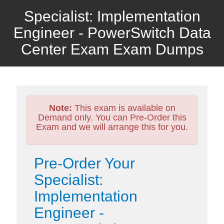
Specialist: Implementation
Engineer - PowerSwitch Data
Center Exam Exam Dumps
Note:
This exam is available on
Demand only. You can Pre-Order this
Exam and we will arrange this for you.
Pre-Order Your
Specialist:
Implementation
Engineer -