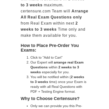
to 3 weeks
maximum.
certensure.com Team will
Arrange
All
Real
Exam Questions only
from Real Exam within next
2
weeks to 3 weeks
Time only and
make them available for you.
How to Place Pre-Order You
Exams:
Click to "Add to Cart"
Our Expert will
arrange real Exam
Questions
within
2 weeks to 3
weeks
especially for you.
You will be notified within (
2 weeks
to 3 weeks
time) once your Exam is
ready with all Real Questions with
PDF + Testing Engine format.
Why to Choose Certensure?
Only we can provide you this Pre-