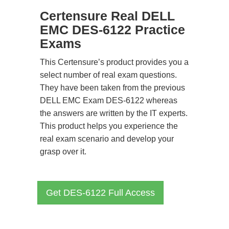
Certensure Real DELL
EMC DES-6122 Practice
Exams
This Certensure’s product provides you a
select number of real exam questions.
They have been taken from the previous
DELL EMC Exam DES-6122 whereas
the answers are written by the IT experts.
This product helps you experience the
real exam scenario and develop your
grasp over it.
Get DES-6122 Full Access