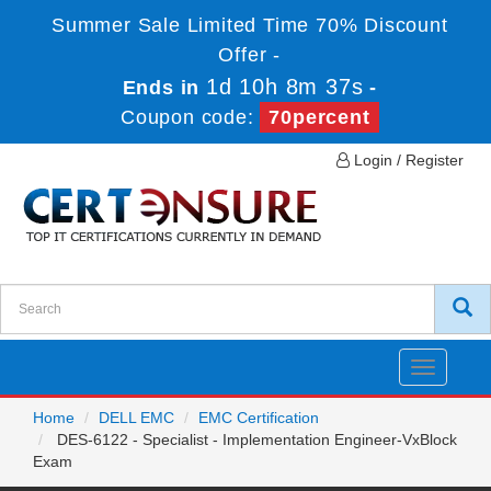
Summer Sale Limited Time 70% Discount
Offer -
1d 10h 8m 37s
Ends in
-
Coupon code:
70percent
Login / Register
Toggle
navigatio
Home
DELL EMC
EMC Certification
DES-6122 - Specialist - Implementation Engineer-VxBlock
Exam