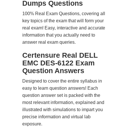
Dumps Questions
100% Real Exam Questions, covering all
key topics of the exam that will form your
real exam! Easy, interactive and accurate
information that you actually need to
answer real exam queries.
Certensure Real DELL
EMC DES-6122 Exam
Question Answers
Designed to cover the entire syllabus in
easy to learn question answers! Each
question answer set is packed with the
most relevant information, explained and
illustrated with simulations to impart you
precise information and virtual lab
exposure.