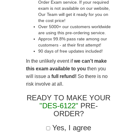
Order Exam service. If your required
exam is not available on our website,
Our Team will get it ready for you on
the cost price!
Over 5000+ our customers worldwide
are using this pre-ordering service.
Approx 99.8% pass rate among our
customers - at their first attempt!
90 days of free updates included!
In the unlikely event if
we can't make
this exam available to you
then you
will issue a
full refund!
So there is no
risk involve at all.
READY TO MAKE YOUR
"DES-6122"
PRE-
ORDER?
Yes, I agree