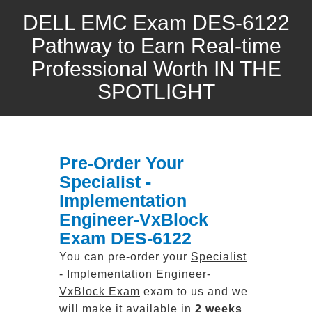
DELL EMC Exam DES-6122
Pathway to Earn Real-time
Professional Worth IN THE
SPOTLIGHT
Pre-Order Your
Specialist -
Implementation
Engineer-VxBlock
Exam DES-6122
You can pre-order your
Specialist
- Implementation Engineer-
VxBlock Exam
exam to us and we
will make it available in
2 weeks