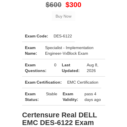
$600
$300
Exam Code:
DES-6122
Exam
Specialist - Implementation
Name:
Engineer-VxBlock Exam
Exam
0
Last
Aug 8,
Questions:
Updated:
2026
Exam Certification:
EMC Certification
Exam
Stable
Exam
pass 4
Status:
Validity:
days ago
Certensure Real DELL
EMC DES-6122 Exam