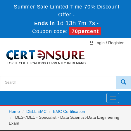
Summer Sale Limited Time 70% Discount
Offer -
1d 13h 7m 7s
Ends in
-
Coupon code:
70percent
Login / Register
Toggle
navigatio
Home
DELL EMC
EMC Certification
DES-7DE1 - Specialist - Data Scientist-Data Engineering
Exam