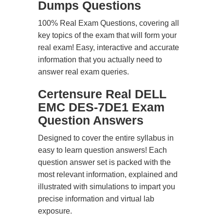
Dumps Questions
100% Real Exam Questions, covering all
key topics of the exam that will form your
real exam! Easy, interactive and accurate
information that you actually need to
answer real exam queries.
Certensure Real DELL
EMC DES-7DE1 Exam
Question Answers
Designed to cover the entire syllabus in
easy to learn question answers! Each
question answer set is packed with the
most relevant information, explained and
illustrated with simulations to impart you
precise information and virtual lab
exposure.