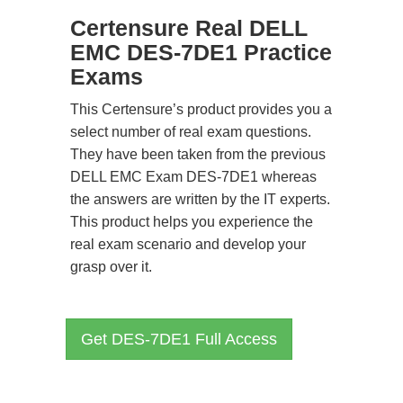
Certensure Real DELL
EMC DES-7DE1 Practice
Exams
This Certensure’s product provides you a
select number of real exam questions.
They have been taken from the previous
DELL EMC Exam DES-7DE1 whereas
the answers are written by the IT experts.
This product helps you experience the
real exam scenario and develop your
grasp over it.
Get DES-7DE1 Full Access