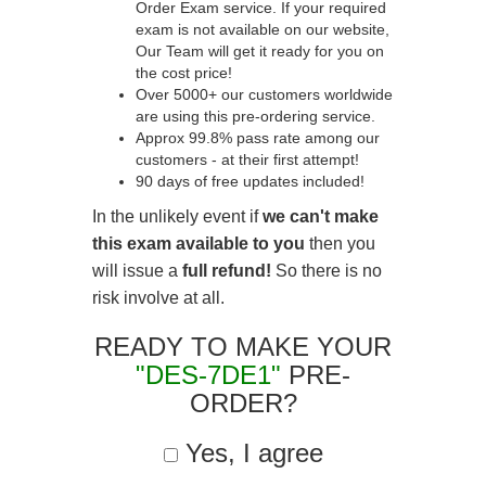
Order Exam service. If your required
exam is not available on our website,
Our Team will get it ready for you on
the cost price!
Over 5000+ our customers worldwide
are using this pre-ordering service.
Approx 99.8% pass rate among our
customers - at their first attempt!
90 days of free updates included!
In the unlikely event if
we can't make
this exam available to you
then you
will issue a
full refund!
So there is no
risk involve at all.
READY TO MAKE YOUR
"DES-7DE1"
PRE-
ORDER?
Yes, I agree