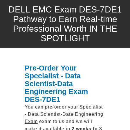
DELL EMC Exam DES-7DE1
Pathway to Earn Real-time
Professional Worth IN THE
SPOTLIGHT
Pre-Order Your
Specialist - Data
Scientist-Data
Engineering Exam
DES-7DE1
You can pre-order your
Specialist
- Data Scientist-Data Engineering
Exam
exam to us and we will
make it available in
2 weeks to 3