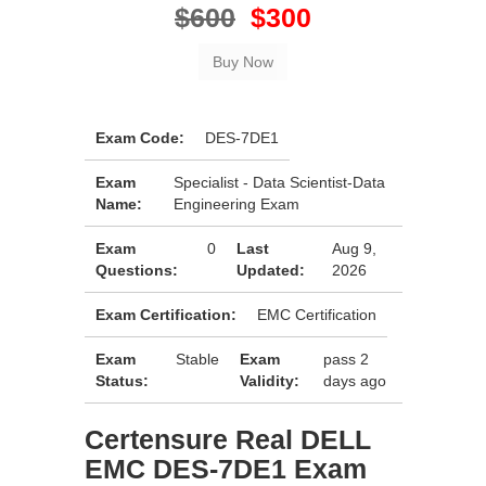
$600
$300
Exam Code:
DES-7DE1
Exam
Specialist - Data Scientist-Data
Name:
Engineering Exam
Exam
0
Last
Aug 9,
Questions:
Updated:
2026
Exam Certification:
EMC Certification
Exam
Stable
Exam
pass 2
Status:
Validity:
days ago
Certensure Real DELL
EMC DES-7DE1 Exam