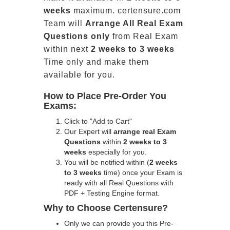
weeks
maximum. certensure.com
Team will
Arrange All
Real
Exam
Questions only
from Real Exam
within next
2 weeks to 3 weeks
Time only and make them
available for you.
How to Place Pre-Order You
Exams:
Click to "Add to Cart"
Our Expert will
arrange real Exam
Questions
within
2 weeks to 3
weeks
especially for you.
You will be notified within (
2 weeks
to 3 weeks
time) once your Exam is
ready with all Real Questions with
PDF + Testing Engine format.
Why to Choose Certensure?
Only we can provide you this Pre-