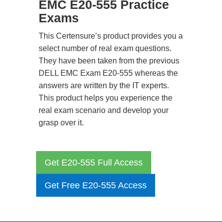
EMC E20-555 Practice
Exams
This Certensure’s product provides you a
select number of real exam questions.
They have been taken from the previous
DELL EMC Exam E20-555 whereas the
answers are written by the IT experts.
This product helps you experience the
real exam scenario and develop your
grasp over it.
Get E20-555 Full Access
Get Free E20-555 Access