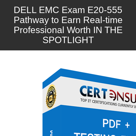
DELL EMC Exam E20-555
Pathway to Earn Real-time
Professional Worth IN THE
SPOTLIGHT