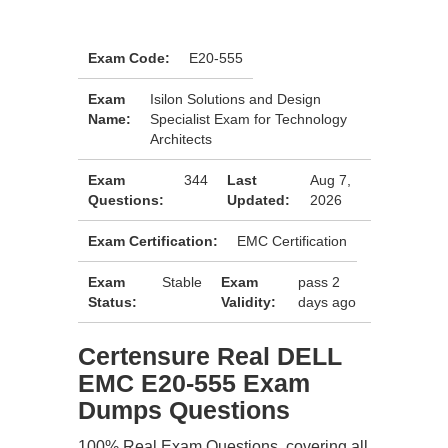
Exam Code:
E20-555
Exam
Isilon Solutions and Design
Name:
Specialist Exam for Technology
Architects
Exam
344
Last
Aug 7,
Questions:
Updated:
2026
Exam Certification:
EMC Certification
Exam
Stable
Exam
pass 2
Status:
Validity:
days ago
Certensure Real DELL
EMC E20-555 Exam
Dumps Questions
100% Real Exam Questions, covering all