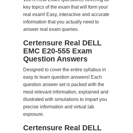
key topics of the exam that will form your
real exam! Easy, interactive and accurate
information that you actually need to
answer real exam queries.
Certensure Real DELL
EMC E20-555 Exam
Question Answers
Designed to cover the entire syllabus in
easy to learn question answers! Each
question answer set is packed with the
most relevant information, explained and
illustrated with simulations to impart you
precise information and virtual lab
exposure.
Certensure Real DELL