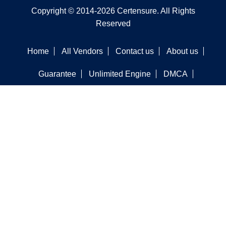
Copyright © 2014-2026 Certensure. All Rights
Reserved
Home
All Vendors
Contact us
About us
Guarantee
Unlimited Engine
DMCA