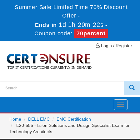
Summer Sale Limited Time 70% Discount
Offer -
1d 1h 20m 21s
Ends in
-
Coupon code:
70percent
Login / Register
Toggle
navigatio
Home
DELL EMC
EMC Certification
E20-555 - Isilon Solutions and Design Specialist Exam for
Technology Architects