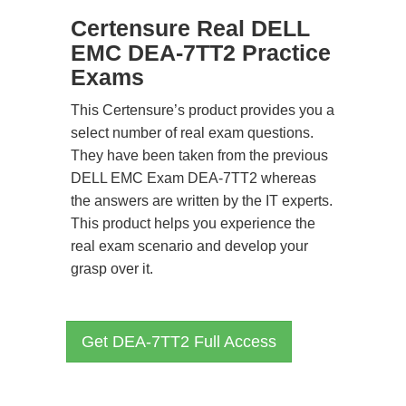
Certensure Real DELL
EMC DEA-7TT2 Practice
Exams
This Certensure’s product provides you a
select number of real exam questions.
They have been taken from the previous
DELL EMC Exam DEA-7TT2 whereas
the answers are written by the IT experts.
This product helps you experience the
real exam scenario and develop your
grasp over it.
Get DEA-7TT2 Full Access