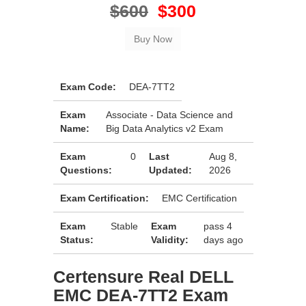
$600
$300
Exam Code:
DEA-7TT2
Exam
Associate - Data Science and
Name:
Big Data Analytics v2 Exam
Exam
0
Last
Aug 8,
Questions:
Updated:
2026
Exam Certification:
EMC Certification
Exam
Stable
Exam
pass 4
Status:
Validity:
days ago
Certensure Real DELL
EMC DEA-7TT2 Exam