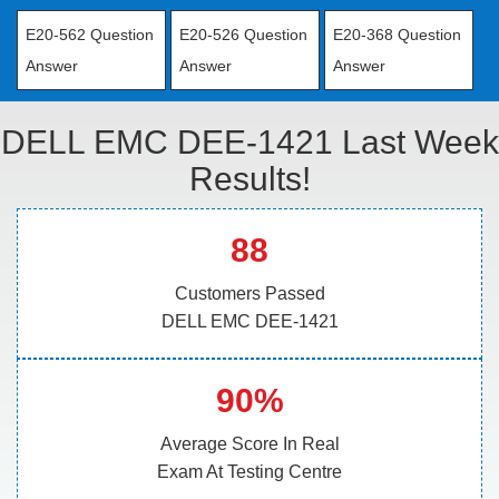
E20-562 Question
E20-526 Question
E20-368 Question
Answer
Answer
Answer
DELL EMC DEE-1421 Last Week
Results!
88
Customers Passed
DELL EMC DEE-1421
90%
Average Score In Real
Exam At Testing Centre