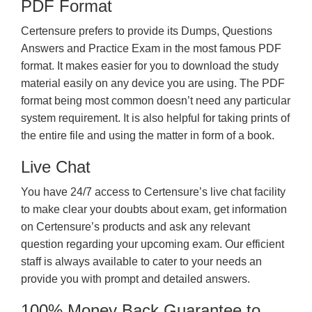
PDF Format
Certensure prefers to provide its Dumps, Questions
Answers and Practice Exam in the most famous PDF
format. It makes easier for you to download the study
material easily on any device you are using. The PDF
format being most common doesn’t need any particular
system requirement. It is also helpful for taking prints of
the entire file and using the matter in form of a book.
Live Chat
You have 24/7 access to Certensure’s live chat facility
to make clear your doubts about exam, get information
on Certensure’s products and ask any relevant
question regarding your upcoming exam. Our efficient
staff is always available to cater to your needs an
provide you with prompt and detailed answers.
100% Money Back Guarantee to