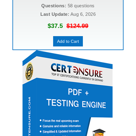
Questions:
58 questions
Last Update:
Aug 6, 2026
$37.5
$124.99
Add to Cart