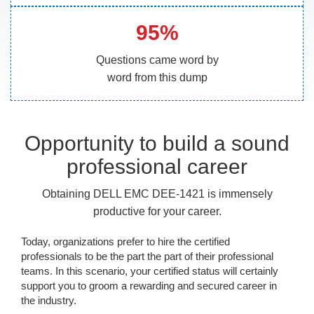
95%
Questions came word by
word from this dump
Opportunity to build a sound
professional career
Obtaining DELL EMC DEE-1421 is immensely
productive for your career.
Today, organizations prefer to hire the certified
professionals to be the part the part of their professional
teams. In this scenario, your certified status will certainly
support you to groom a rewarding and secured career in
the industry.