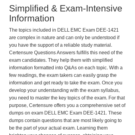
Simplified & Exam-Intensive
Information
The topics included in DELL EMC Exam DEE-1421
are complex in nature and can only be understood if
you have the support of a reliable study material.
Certensure Questions Answers fulfills this need of the
exam candidates. They help them with simplified
information formatted into Q&As on each topic. With a
few readings, the exam takers can easily grasp the
information and get ready to take the exam. Once you
develop your understanding with the exam syllabus,
you need to master the key topics of the exam. For that
purpose, Certensure offers you a comprehensive set of
dumps on exam DELL EMC Exam DEE-1421. These
dumps contain questions that are most likely going to
be the part of your actual exam. Learning them