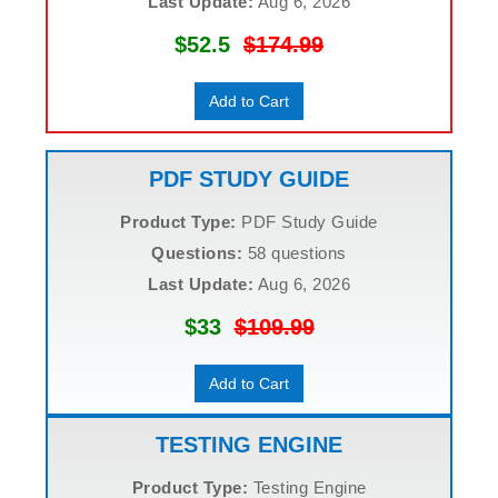
Last Update:
Aug 6, 2026
$52.5
$174.99
Add to Cart
PDF STUDY GUIDE
Product Type:
PDF Study Guide
Questions:
58 questions
Last Update:
Aug 6, 2026
$33
$109.99
Add to Cart
TESTING ENGINE
Product Type:
Testing Engine