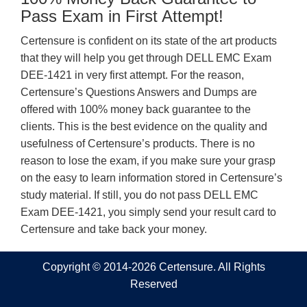
Pass Exam in First Attempt!
Certensure is confident on its state of the art products
that they will help you get through DELL EMC Exam
DEE-1421 in very first attempt. For the reason,
Certensure’s Questions Answers and Dumps are
offered with 100% money back guarantee to the
clients. This is the best evidence on the quality and
usefulness of Certensure’s products. There is no
reason to lose the exam, if you make sure your grasp
on the easy to learn information stored in Certensure’s
study material. If still, you do not pass DELL EMC
Exam DEE-1421, you simply send your result card to
Certensure and take back your money.
Copyright © 2014-2026 Certensure. All Rights
Reserved