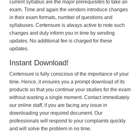
current syllabus are the major prerequisites to take an
exam. Time and again the vendors introduce changes
in their exam formats, number of questions and
syllabuses. Certensure is always active to note such
changes and duly inform you in time by sending
updates. No additional fee is charged for these
updates.
Instant Download!
Certensure is fully conscious of the importance of your
time. Hence, it ensures you a prompt download of its
products so that you continue your studies for the exam
without wasting a single moment. Contact immediately
our online staff, if you are facing any issue in
downloading your required document. Our
professionals will respond to your complaints quickly
and will solve the problem in no time.