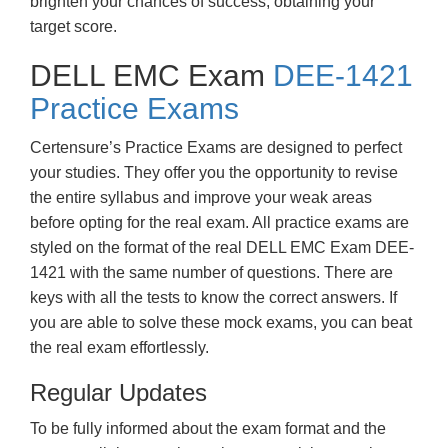
brighten your chances of success, obtaining your
target score.
DELL EMC Exam
DEE-1421
Practice Exams
Certensure’s Practice Exams are designed to perfect
your studies. They offer you the opportunity to revise
the entire syllabus and improve your weak areas
before opting for the real exam. All practice exams are
styled on the format of the real DELL EMC Exam DEE-
1421 with the same number of questions. There are
keys with all the tests to know the correct answers. If
you are able to solve these mock exams, you can beat
the real exam effortlessly.
Regular Updates
To be fully informed about the exam format and the