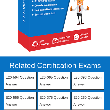
Related Certification Exams
E20-594 Question
E20-065 Question
E20-393 Question
Answer
Answer
Answer
E20-555 Question
E20-375 Question
E20-260 Question
Answer
Answer
Answer