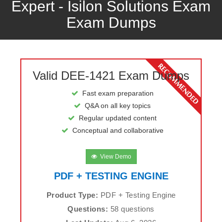
Expert - Isilon Solutions Exam
Exam Dumps
Valid DEE-1421 Exam Dumps
Fast exam preparation
Q&A on all key topics
Regular updated content
Conceptual and collaborative
View Demo
PDF + TESTING ENGINE
Product Type:
PDF + Testing Engine
Questions:
58 questions