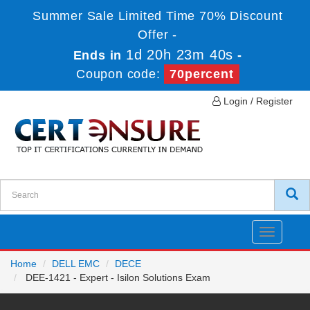
Summer Sale Limited Time 70% Discount
Offer -
1d 20h 23m 40s
Ends in
-
Coupon code:
70percent
Login / Register
Toggle
navigatio
Home
DELL EMC
DECE
DEE-1421 - Expert - Isilon Solutions Exam