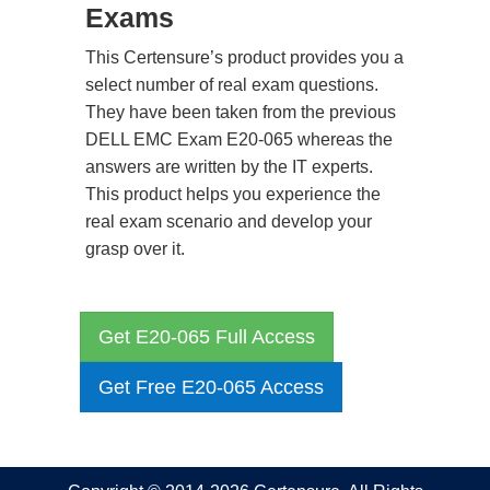
Exams
This Certensure’s product provides you a
select number of real exam questions.
They have been taken from the previous
DELL EMC Exam E20-065 whereas the
answers are written by the IT experts.
This product helps you experience the
real exam scenario and develop your
grasp over it.
Get E20-065 Full Access
Get Free E20-065 Access