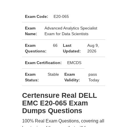
Exam Code:
E20-065
Exam
Advanced Analytics Specialist
Name:
Exam for Data Scientists
Exam
66
Last
Aug 9,
Questions:
Updated:
2026
Exam Certification:
EMCDS
Exam
Stable
Exam
pass
Status:
Validity:
Today
Certensure Real DELL
EMC E20-065 Exam
Dumps Questions
100% Real Exam Questions, covering all