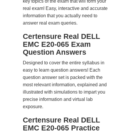
key topics of the exam that will form your
real exam! Easy, interactive and accurate
information that you actually need to
answer real exam queries.
Certensure Real DELL
EMC E20-065 Exam
Question Answers
Designed to cover the entire syllabus in
easy to learn question answers! Each
question answer set is packed with the
most relevant information, explained and
illustrated with simulations to impart you
precise information and virtual lab
exposure.
Certensure Real DELL
EMC E20-065 Practice