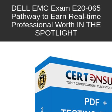
DELL EMC Exam E20-065
Pathway to Earn Real-time
Professional Worth IN THE
SPOTLIGHT