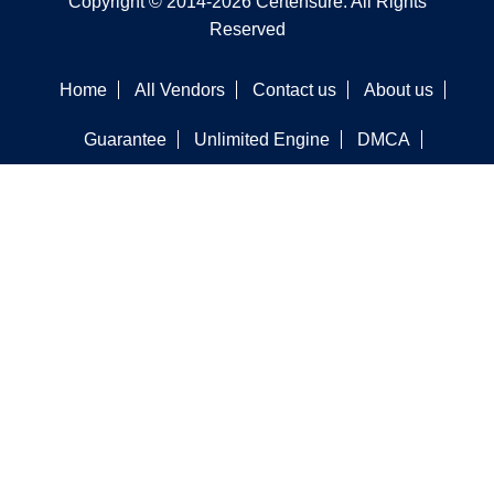
Copyright © 2014-2026 Certensure. All Rights
Reserved
Home
All Vendors
Contact us
About us
Guarantee
Unlimited Engine
DMCA