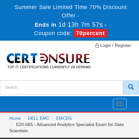
Summer Sale Limited Time 70% Discount
Offer -
1d 13h 7m 57s
Ends in
-
Coupon code:
70percent
Login / Register
Toggle
navigatio
Home
DELL EMC
EMCDS
E20-065 - Advanced Analytics Specialist Exam for Data
Scientists