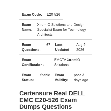
Exam Code:
E20-526
Exam
XtremIO Solutions and Design
Name:
Specialist Exam for Technology
Architects
Exam
67
Last
Aug 9,
Questions:
Updated:
2026
Exam
EMCTA XtremIO
Certification:
Solutions
Exam
Stable
Exam
pass 3
Status:
Validity:
days ago
Certensure Real DELL
EMC E20-526 Exam
Dumps Questions