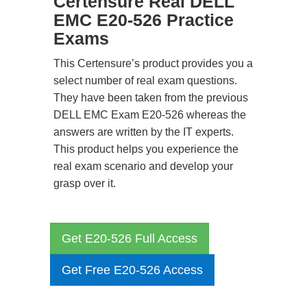
Certensure Real DELL
EMC E20-526 Practice
Exams
This Certensure’s product provides you a
select number of real exam questions.
They have been taken from the previous
DELL EMC Exam E20-526 whereas the
answers are written by the IT experts.
This product helps you experience the
real exam scenario and develop your
grasp over it.
Get E20-526 Full Access
Get Free E20-526 Access