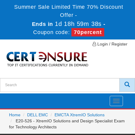
Summer Sale Limited Time 70% Discount
Offer -
1d 18h 59m 37s
Ends in
-
Coupon code:
70percent
Login / Register
Toggle
navigatio
Home
DELL EMC
EMCTA XtremIO Solutions
E20-526 - XtremIO Solutions and Design Specialist Exam
for Technology Architects