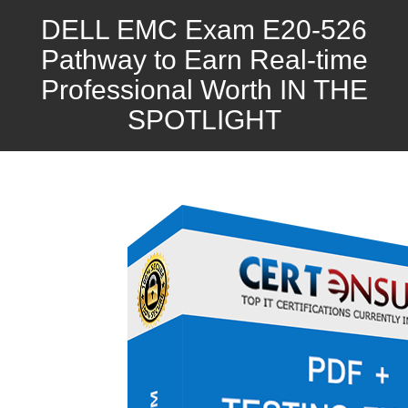
DELL EMC Exam E20-526
Pathway to Earn Real-time
Professional Worth IN THE
SPOTLIGHT