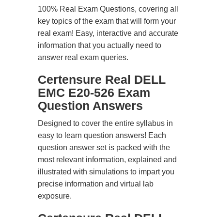
100% Real Exam Questions, covering all
key topics of the exam that will form your
real exam! Easy, interactive and accurate
information that you actually need to
answer real exam queries.
Certensure Real DELL
EMC E20-526 Exam
Question Answers
Designed to cover the entire syllabus in
easy to learn question answers! Each
question answer set is packed with the
most relevant information, explained and
illustrated with simulations to impart you
precise information and virtual lab
exposure.