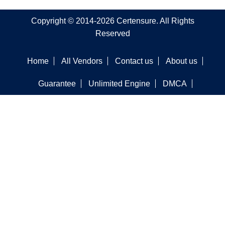
Copyright © 2014-2026 Certensure. All Rights
Reserved
Home
All Vendors
Contact us
About us
Guarantee
Unlimited Engine
DMCA