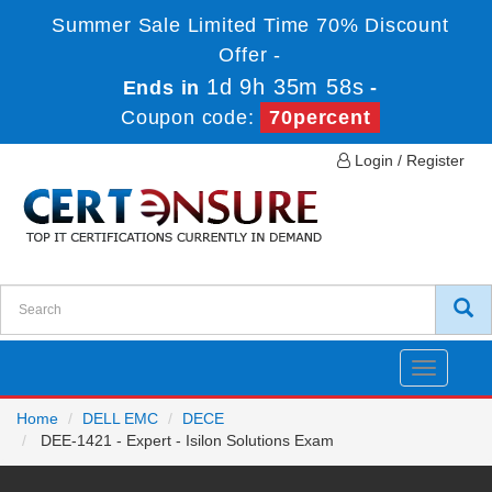
Summer Sale Limited Time 70% Discount
Offer -
1d 9h 35m 58s
Ends in
-
Coupon code:
70percent
Login / Register
Toggle
navigatio
Home
DELL EMC
DECE
DEE-1421 - Expert - Isilon Solutions Exam