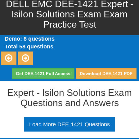
DELL EMC DEE-1421 Expert -
Isilon Solutions Exam Exam
Practice Test
Demo: 8 questions
Total 58 questions
Get DEE-1421 Full Access
Download DEE-1421 PDF
Expert - Isilon Solutions Exam
Questions and Answers
Load More DEE-1421 Questions