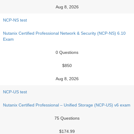
Aug 8, 2026
NCP-NS test
Nutanix Certified Professional Network & Security (NCP-NS) 6.10
Exam
0 Questions
$850
Aug 8, 2026
NCP-US test
Nutanix Certified Professional – Unified Storage (NCP-US) v6 exam
75 Questions
$174.99