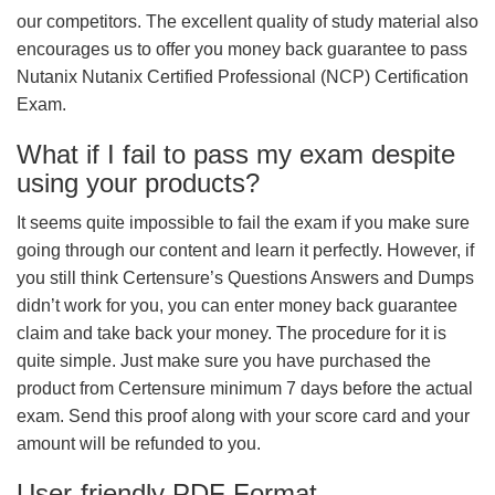
our competitors. The excellent quality of study material also
encourages us to offer you money back guarantee to pass
Nutanix Nutanix Certified Professional (NCP) Certification
Exam.
What if I fail to pass my exam despite
using your products?
It seems quite impossible to fail the exam if you make sure
going through our content and learn it perfectly. However, if
you still think Certensure’s Questions Answers and Dumps
didn’t work for you, you can enter money back guarantee
claim and take back your money. The procedure for it is
quite simple. Just make sure you have purchased the
product from Certensure minimum 7 days before the actual
exam. Send this proof along with your score card and your
amount will be refunded to you.
User-friendly PDF Format