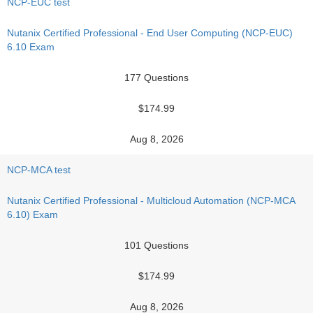
NCP-EUC test
Nutanix Certified Professional - End User Computing (NCP-EUC)
6.10 Exam
177 Questions
$174.99
Aug 8, 2026
NCP-MCA test
Nutanix Certified Professional - Multicloud Automation (NCP-MCA
6.10) Exam
101 Questions
$174.99
Aug 8, 2026