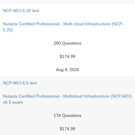
NCP-MCI-5.20 test
Nutanix Certified Professional - Multi cloud Infrastructure (NCP-
5.20)
280 Questions
$174.99
Aug 8, 2026
NCP-MCI-6.5 test
Nutanix Certified Professional - Multicloud Infrastructure (NCP-MCI)
v6.5 exam
178 Questions
$174.99