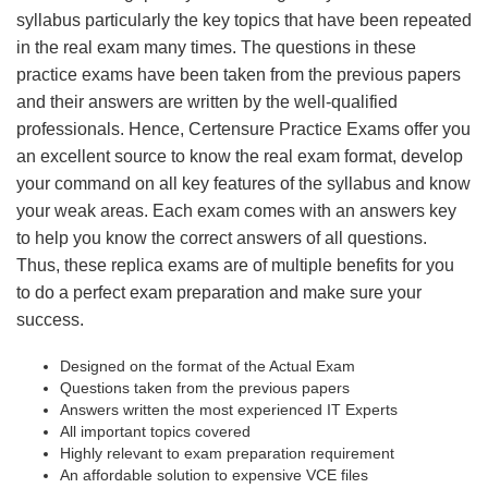
syllabus particularly the key topics that have been repeated
in the real exam many times. The questions in these
practice exams have been taken from the previous papers
and their answers are written by the well-qualified
professionals. Hence, Certensure Practice Exams offer you
an excellent source to know the real exam format, develop
your command on all key features of the syllabus and know
your weak areas. Each exam comes with an answers key
to help you know the correct answers of all questions.
Thus, these replica exams are of multiple benefits for you
to do a perfect exam preparation and make sure your
success.
Designed on the format of the Actual Exam
Questions taken from the previous papers
Answers written the most experienced IT Experts
All important topics covered
Highly relevant to exam preparation requirement
An affordable solution to expensive VCE files