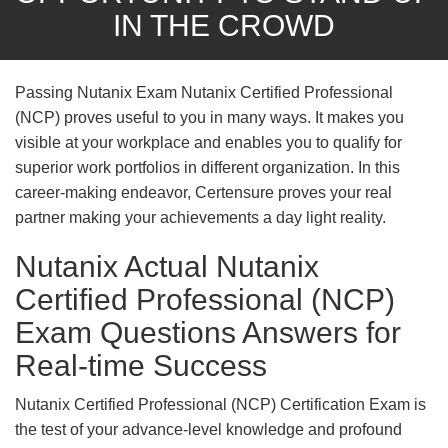
IN THE CROWD
Passing Nutanix Exam Nutanix Certified Professional
(NCP) proves useful to you in many ways. It makes you
visible at your workplace and enables you to qualify for
superior work portfolios in different organization. In this
career-making endeavor, Certensure proves your real
partner making your achievements a day light reality.
Nutanix Actual Nutanix
Certified Professional (NCP)
Exam Questions Answers for
Real-time Success
Nutanix Certified Professional (NCP) Certification Exam is
the test of your advance-level knowledge and profound