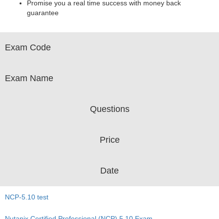
Promise you a real time success with money back
guarantee
Exam Code
Exam Name
Questions
Price
Date
NCP-5.10 test
Nutanix Certified Professional (NCP) 5.10 Exam