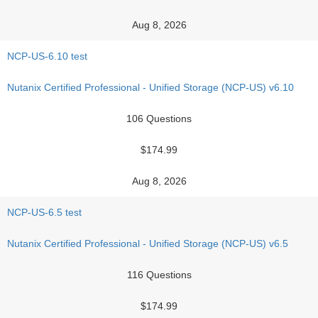
Aug 8, 2026
NCP-US-6.10 test
Nutanix Certified Professional - Unified Storage (NCP-US) v6.10
106 Questions
$174.99
Aug 8, 2026
NCP-US-6.5 test
Nutanix Certified Professional - Unified Storage (NCP-US) v6.5
116 Questions
$174.99