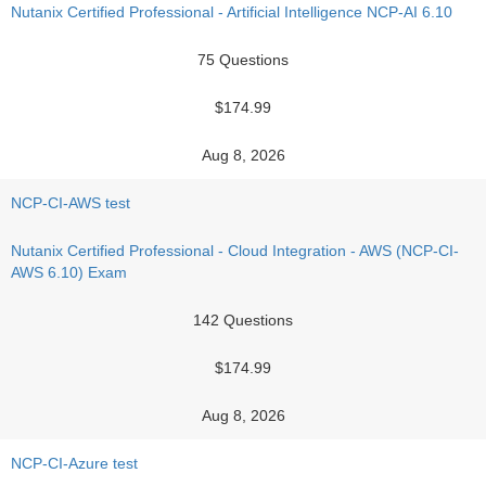
Nutanix Certified Professional - Artificial Intelligence NCP-AI 6.10
75 Questions
$174.99
Aug 8, 2026
NCP-CI-AWS test
Nutanix Certified Professional - Cloud Integration - AWS (NCP-CI-
AWS 6.10) Exam
142 Questions
$174.99
Aug 8, 2026
NCP-CI-Azure test