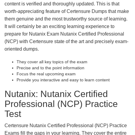
content is verified and thoroughly updated. This is that
worth-appreciating feature of Certensure Dumps that make
them genuine and the most trustworthy source of learning.
It will certainly be an exciting learning experience to
prepare for Nutanix Exam Nutanix Certified Professional
(NCP) with Certensure state of the art and precisely exam-
oriented dumps.
They cover all key topics of the exam
Precise and to the point information
Focus the real upcoming exam
Provide you interactive and easy to learn content
Nutanix: Nutanix Certified
Professional (NCP) Practice
Test
Certensure Nutanix Certified Professional (NCP) Practice
Exams fill the gaps in your learning. They cover the entire