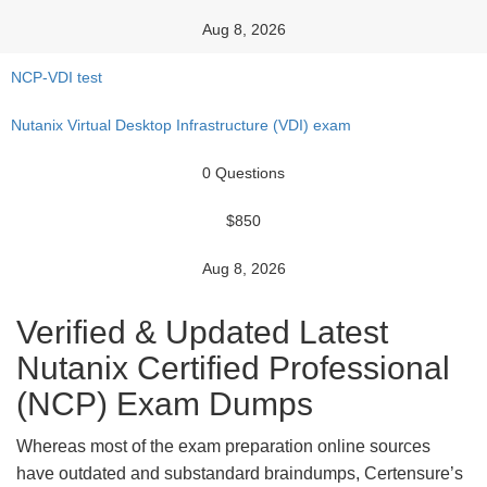
Aug 8, 2026
NCP-VDI test
Nutanix Virtual Desktop Infrastructure (VDI) exam
0 Questions
$850
Aug 8, 2026
Verified & Updated Latest
Nutanix Certified Professional
(NCP) Exam Dumps
Whereas most of the exam preparation online sources
have outdated and substandard braindumps, Certensure’s