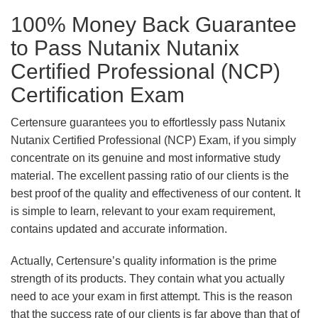
100% Money Back Guarantee
to Pass Nutanix Nutanix
Certified Professional (NCP)
Certification Exam
Certensure guarantees you to effortlessly pass Nutanix
Nutanix Certified Professional (NCP) Exam, if you simply
concentrate on its genuine and most informative study
material. The excellent passing ratio of our clients is the
best proof of the quality and effectiveness of our content. It
is simple to learn, relevant to your exam requirement,
contains updated and accurate information.
Actually, Certensure’s quality information is the prime
strength of its products. They contain what you actually
need to ace your exam in first attempt. This is the reason
that the success rate of our clients is far above than that of