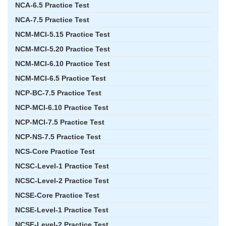
NCA-6.5 Practice Test
NCA-7.5 Practice Test
NCM-MCI-5.15 Practice Test
NCM-MCI-5.20 Practice Test
NCM-MCI-6.10 Practice Test
NCM-MCI-6.5 Practice Test
NCP-BC-7.5 Practice Test
NCP-MCI-6.10 Practice Test
NCP-MCI-7.5 Practice Test
NCP-NS-7.5 Practice Test
NCS-Core Practice Test
NCSC-Level-1 Practice Test
NCSC-Level-2 Practice Test
NCSE-Core Practice Test
NCSE-Level-1 Practice Test
NCSE-Level-2 Practice Test