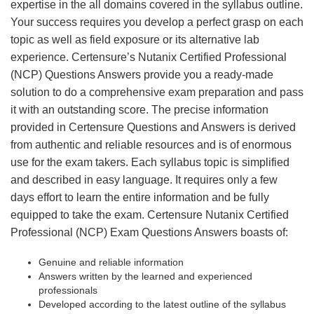
expertise in the all domains covered in the syllabus outline.
Your success requires you develop a perfect grasp on each
topic as well as field exposure or its alternative lab
experience. Certensure’s Nutanix Certified Professional
(NCP) Questions Answers provide you a ready-made
solution to do a comprehensive exam preparation and pass
it with an outstanding score. The precise information
provided in Certensure Questions and Answers is derived
from authentic and reliable resources and is of enormous
use for the exam takers. Each syllabus topic is simplified
and described in easy language. It requires only a few
days effort to learn the entire information and be fully
equipped to take the exam. Certensure Nutanix Certified
Professional (NCP) Exam Questions Answers boasts of:
Genuine and reliable information
Answers written by the learned and experienced
professionals
Developed according to the latest outline of the syllabus