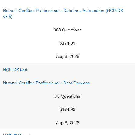
Nutanix Certified Professional - Database Automation (NCP-DB
v7.5)
308 Questions
$174.99
Aug 8, 2026
NCP-DS test
Nutanix Certified Professional - Data Services
98 Questions
$174.99
Aug 8, 2026