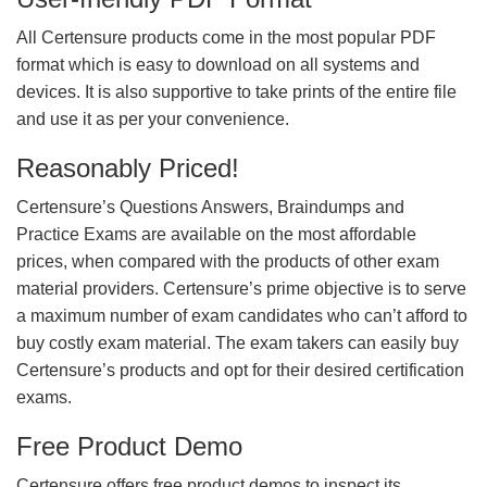
All Certensure products come in the most popular PDF
format which is easy to download on all systems and
devices. It is also supportive to take prints of the entire file
and use it as per your convenience.
Reasonably Priced!
Certensure’s Questions Answers, Braindumps and
Practice Exams are available on the most affordable
prices, when compared with the products of other exam
material providers. Certensure’s prime objective is to serve
a maximum number of exam candidates who can’t afford to
buy costly exam material. The exam takers can easily buy
Certensure’s products and opt for their desired certification
exams.
Free Product Demo
Certensure offers free product demos to inspect its