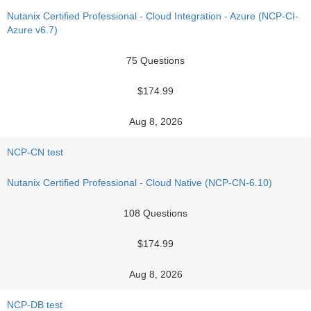
Nutanix Certified Professional - Cloud Integration - Azure (NCP-CI-
Azure v6.7)
75 Questions
$174.99
Aug 8, 2026
NCP-CN test
Nutanix Certified Professional - Cloud Native (NCP-CN-6.10)
108 Questions
$174.99
Aug 8, 2026
NCP-DB test