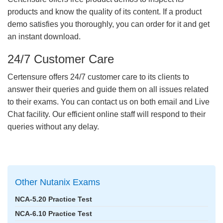
products and know the quality of its content. If a product
demo satisfies you thoroughly, you can order for it and get
an instant download.
24/7 Customer Care
Certensure offers 24/7 customer care to its clients to
answer their queries and guide them on all issues related
to their exams. You can contact us on both email and Live
Chat facility. Our efficient online staff will respond to their
queries without any delay.
Other Nutanix Exams
NCA-5.20 Practice Test
NCA-6.10 Practice Test