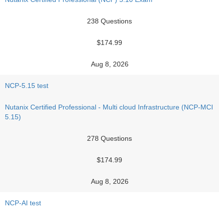
238 Questions
$174.99
Aug 8, 2026
NCP-5.15 test
Nutanix Certified Professional - Multi cloud Infrastructure (NCP-MCI
5.15)
278 Questions
$174.99
Aug 8, 2026
NCP-AI test