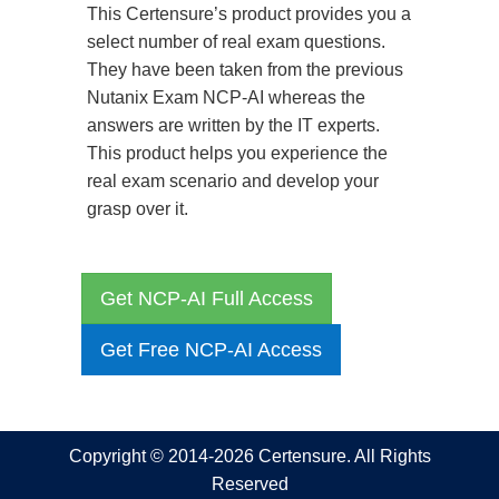
This Certensure’s product provides you a
select number of real exam questions.
They have been taken from the previous
Nutanix Exam NCP-AI whereas the
answers are written by the IT experts.
This product helps you experience the
real exam scenario and develop your
grasp over it.
Get NCP-AI Full Access
Get Free NCP-AI Access
Copyright © 2014-2026 Certensure. All Rights
Reserved