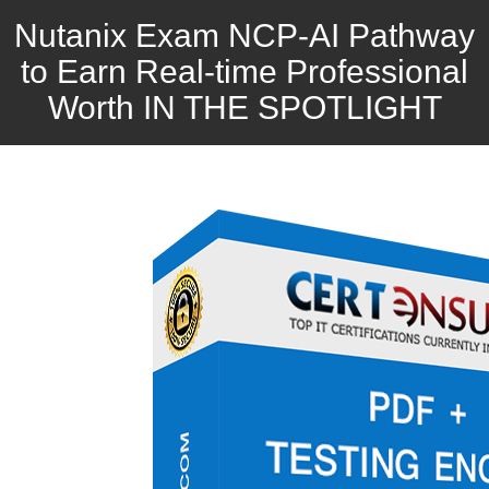
Nutanix Exam NCP-AI Pathway
to Earn Real-time Professional
Worth IN THE SPOTLIGHT