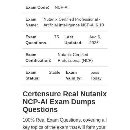
Exam Code:
NCP-AI
Exam
Nutanix Certified Professional -
Name:
Artificial Intelligence NCP-AI 6.10
Exam
75
Last
Aug 6,
Questions:
Updated:
2026
Exam
Nutanix Certified
Certification:
Professional (NCP)
Exam
Stable
Exam
pass
Status:
Validity:
Today
Certensure Real Nutanix
NCP-AI Exam Dumps
Questions
100% Real Exam Questions, covering all
key topics of the exam that will form your