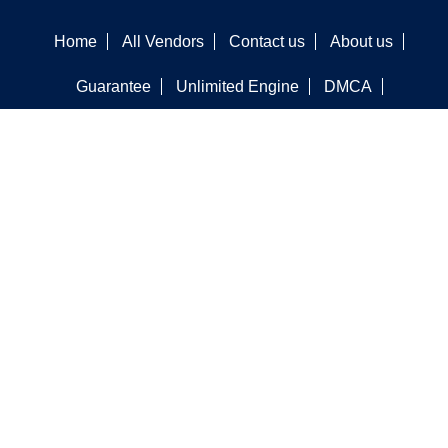
Home
All Vendors
Contact us
About us
Guarantee
Unlimited Engine
DMCA