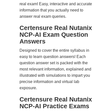
real exam! Easy, interactive and accurate
information that you actually need to
answer real exam queries.
Certensure Real Nutanix
NCP-AI Exam Question
Answers
Designed to cover the entire syllabus in
easy to learn question answers! Each
question answer set is packed with the
most relevant information, explained and
illustrated with simulations to impart you
precise information and virtual lab
exposure.
Certensure Real Nutanix
NCP-AI Practice Exams