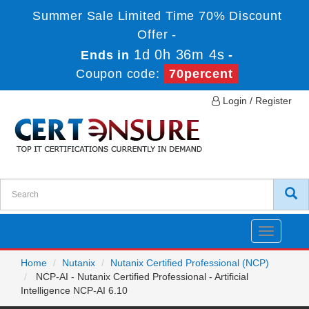
Summer Sale Limited Time 70% Discount
Offer -
1d 0h 36m 4s
Ends in
-
Coupon code:
70percent
Login / Register
Toggle
navigatio
Home
Nutanix
Nutanix Certified Professional (NCP)
NCP-AI - Nutanix Certified Professional - Artificial
Intelligence NCP-AI 6.10