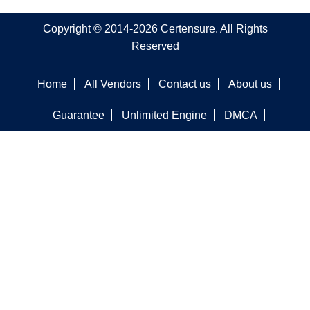
Copyright © 2014-2026 Certensure. All Rights
Reserved
Home
All Vendors
Contact us
About us
Guarantee
Unlimited Engine
DMCA