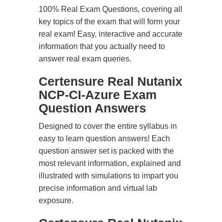
100% Real Exam Questions, covering all
key topics of the exam that will form your
real exam! Easy, interactive and accurate
information that you actually need to
answer real exam queries.
Certensure Real Nutanix
NCP-CI-Azure Exam
Question Answers
Designed to cover the entire syllabus in
easy to learn question answers! Each
question answer set is packed with the
most relevant information, explained and
illustrated with simulations to impart you
precise information and virtual lab
exposure.