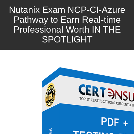
Nutanix Exam NCP-CI-Azure
Pathway to Earn Real-time
Professional Worth IN THE
SPOTLIGHT