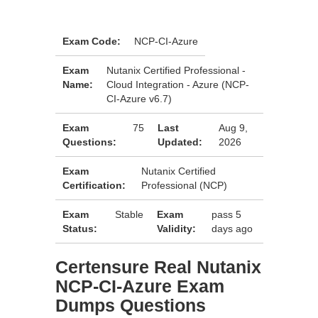
Exam Code:
NCP-CI-Azure
Exam
Nutanix Certified Professional -
Name:
Cloud Integration - Azure (NCP-
CI-Azure v6.7)
Exam
75
Last
Aug 9,
Questions:
Updated:
2026
Exam
Nutanix Certified
Certification:
Professional (NCP)
Exam
Stable
Exam
pass 5
Status:
Validity:
days ago
Certensure Real Nutanix
NCP-CI-Azure Exam
Dumps Questions