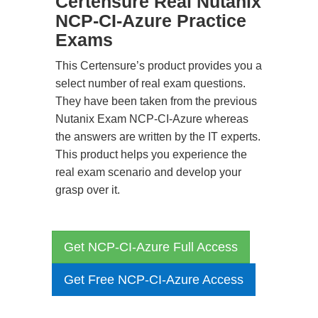
Certensure Real Nutanix
NCP-CI-Azure Practice
Exams
This Certensure’s product provides you a
select number of real exam questions.
They have been taken from the previous
Nutanix Exam NCP-CI-Azure whereas
the answers are written by the IT experts.
This product helps you experience the
real exam scenario and develop your
grasp over it.
Get NCP-CI-Azure Full Access
Get Free NCP-CI-Azure Access