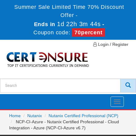
Summer Sale Limited Time 70% Discount
Offer -
1d 22h 3m 44s
Ends in
-
Coupon code:
70percent
Login / Register
Toggle
navigatio
Home
Nutanix
Nutanix Certified Professional (NCP)
NCP-CI-Azure - Nutanix Certified Professional - Cloud
Integration - Azure (NCP-CI-Azure v6.7)