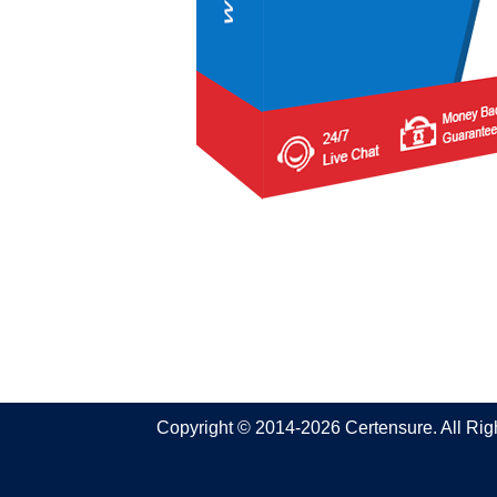
Copyright © 2014-2026 Certensure. All Ri