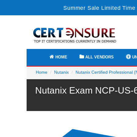
Summer Sale Limited Time 
HOME
ALL VENDORS
UN
Home
Nutanix
Nutanix Certified Professional 
Nutanix Exam NCP-US-6.