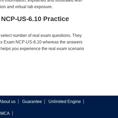
t information, explained and illustrated with
ion and virtual lab exposure.
 NCP-US-6.10 Practice
 select number of real exam questions. They
anix Exam NCP-US-6.10 whereas the answers
ct helps you experience the real exam scenario
About us
Guarantee
Unlimited Engine
DMCA