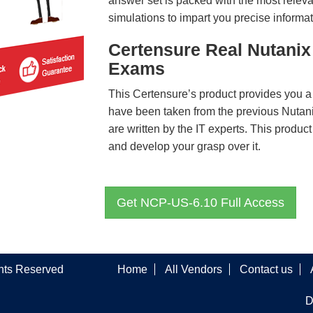
answer set is packed with the most relevan
simulations to impart you precise informat
Certensure Real Nutanix
Exams
This Certensure’s product provides you a
have been taken from the previous Nut
are written by the IT experts. This produ
and develop your grasp over it.
Get NCP-US-6.10 Full Access
ghts Reserved
Home
All Vendors
Contact us