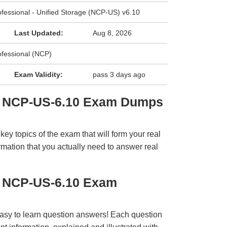
rofessional - Unified Storage (NCP-US) v6.10
Last Updated:
Aug 8, 2026
ofessional (NCP)
Exam Validity:
pass 3 days ago
ix NCP-US-6.10 Exam Dumps
y topics of the exam that will form your real
rmation that you actually need to answer real
x NCP-US-6.10 Exam
easy to learn question answers! Each question