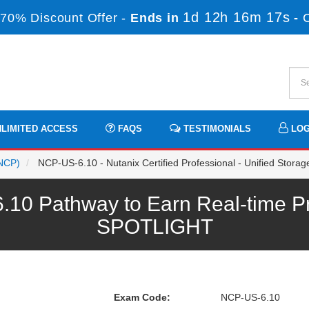
1d 12h 16m 17s
70% Discount Offer -
Ends in
-
LIMITED ACCESS
FAQS
TESTIMONIALS
LOG
(NCP)
NCP-US-6.10 - Nutanix Certified Professional - Unified Stora
10 Pathway to Earn Real-time Pr
SPOTLIGHT
Exam Code:
NCP-US-6.10