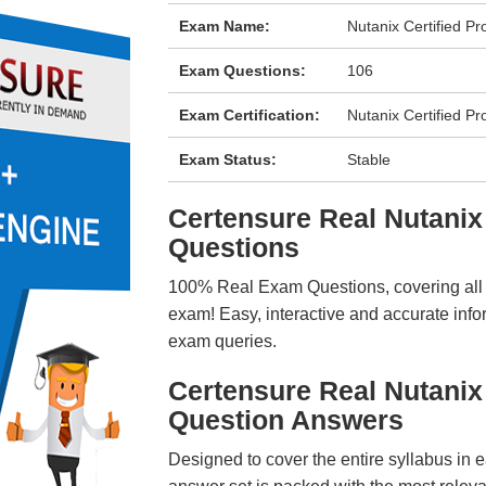
Exam Name:
Nutanix Certified P
Exam Questions:
106
Exam Certification:
Nutanix Certified Pr
Exam Status:
Stable
Certensure Real Nutan
Questions
100% Real Exam Questions, covering all ke
exam! Easy, interactive and accurate info
exam queries.
Certensure Real Nutani
Question Answers
Designed to cover the entire syllabus in 