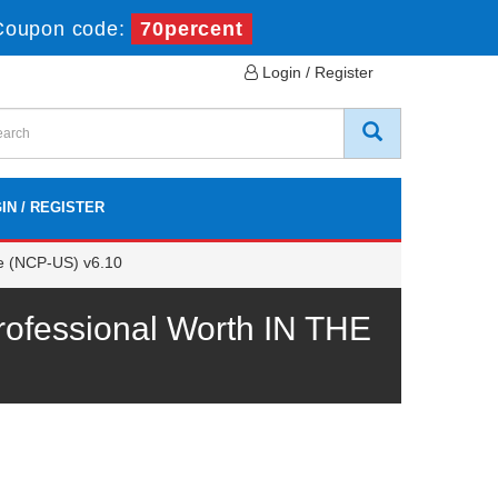
Coupon code:
70percent
Login / Register
IN / REGISTER
ge (NCP-US) v6.10
ofessional Worth IN THE