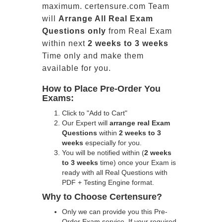
maximum. certensure.com Team
will
Arrange All
Real
Exam
Questions only
from Real Exam
within next
2 weeks to 3 weeks
Time only and make them
available for you.
How to Place Pre-Order You
Exams:
Click to "Add to Cart"
Our Expert will
arrange real Exam
Questions
within
2 weeks to 3
weeks
especially for you.
You will be notified within (
2 weeks
to 3 weeks
time) once your Exam is
ready with all Real Questions with
PDF + Testing Engine format.
Why to Choose Certensure?
Only we can provide you this Pre-
Order Exam service. If your required