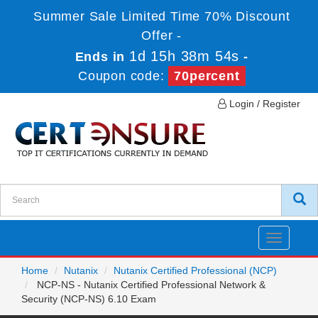
Summer Sale Limited Time 70% Discount
Offer -
1d 15h 38m 54s
Ends in
-
Coupon code:
70percent
Login / Register
Toggle
navigatio
Home
Nutanix
Nutanix Certified Professional (NCP)
NCP-NS - Nutanix Certified Professional Network &
Security (NCP-NS) 6.10 Exam