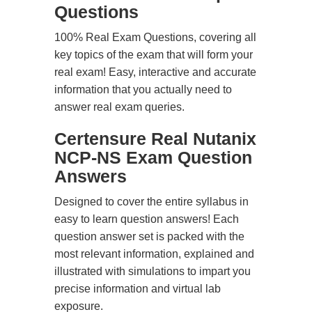
Questions
100% Real Exam Questions, covering all
key topics of the exam that will form your
real exam! Easy, interactive and accurate
information that you actually need to
answer real exam queries.
Certensure Real Nutanix
NCP-NS Exam Question
Answers
Designed to cover the entire syllabus in
easy to learn question answers! Each
question answer set is packed with the
most relevant information, explained and
illustrated with simulations to impart you
precise information and virtual lab
exposure.