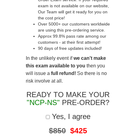
exam is not available on our website,
Our Team will get it ready for you on
the cost price!
Over 5000+ our customers worldwide
are using this pre-ordering service.
Approx 99.8% pass rate among our
customers - at their first attempt!
90 days of free updates included!
In the unlikely event if
we can't make
this exam available to you
then you
will issue a
full refund!
So there is no
risk involve at all.
READY TO MAKE YOUR
"NCP-NS"
PRE-ORDER?
Yes, I agree
$850
$425