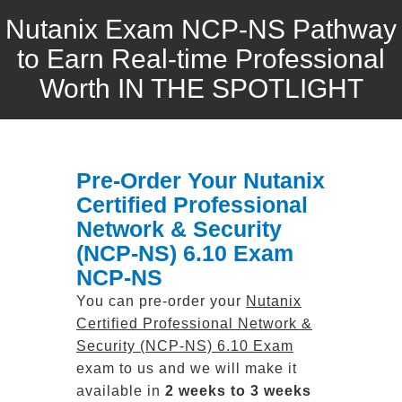
Nutanix Exam NCP-NS Pathway
to Earn Real-time Professional
Worth IN THE SPOTLIGHT
Pre-Order Your Nutanix
Certified Professional
Network & Security
(NCP-NS) 6.10 Exam
NCP-NS
You can pre-order your
Nutanix
Certified Professional Network &
Security (NCP-NS) 6.10 Exam
exam to us and we will make it
available in
2 weeks to 3 weeks