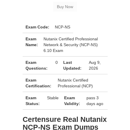
Exam Code:
NCP-NS
Exam
Nutanix Certified Professional
Name:
Network & Security (NCP-NS)
6.10 Exam
Exam
0
Last
Aug 9,
Questions:
Updated:
2026
Exam
Nutanix Certified
Certification:
Professional (NCP)
Exam
Stable
Exam
pass 3
Status:
Validity:
days ago
Certensure Real Nutanix
NCP-NS Exam Dumps