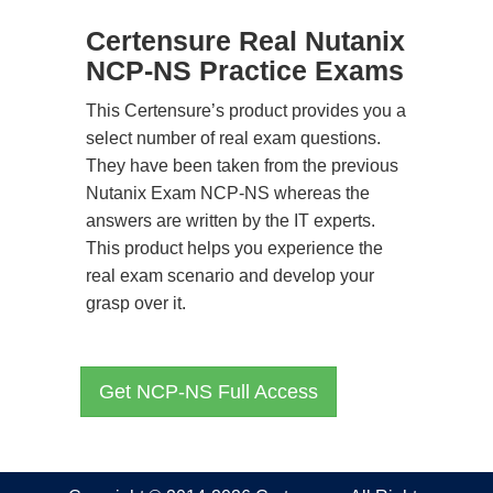
Certensure Real Nutanix
NCP-NS Practice Exams
This Certensure’s product provides you a
select number of real exam questions.
They have been taken from the previous
Nutanix Exam NCP-NS whereas the
answers are written by the IT experts.
This product helps you experience the
real exam scenario and develop your
grasp over it.
Get NCP-NS Full Access