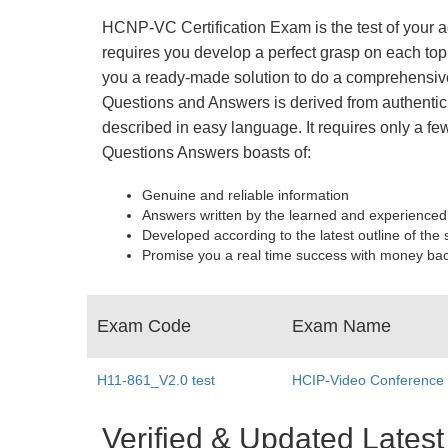
HCNP-VC Certification Exam is the test of your a
requires you develop a perfect grasp on each top
you a ready-made solution to do a comprehensive
Questions and Answers is derived from authentic 
described in easy language. It requires only a f
Questions Answers boasts of:
Genuine and reliable information
Answers written by the learned and experienced
Developed according to the latest outline of the 
Promise you a real time success with money ba
Exam Code
Exam Name
H11-861_V2.0 test
HCIP-Video Conference
Verified & Updated Lat