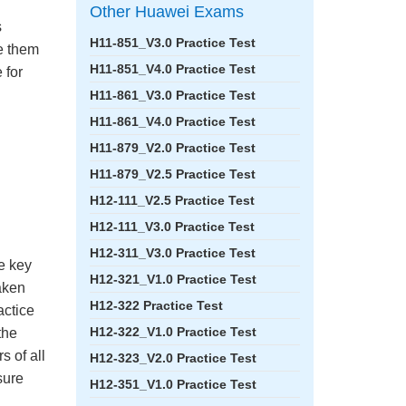
Other Huawei Exams
s
H11-851_V3.0 Practice Test
ke them
H11-851_V4.0 Practice Test
 for
H11-861_V3.0 Practice Test
H11-861_V4.0 Practice Test
H11-879_V2.0 Practice Test
H11-879_V2.5 Practice Test
H12-111_V2.5 Practice Test
H12-111_V3.0 Practice Test
H12-311_V3.0 Practice Test
e key
H12-321_V1.0 Practice Test
aken
H12-322 Practice Test
actice
H12-322_V1.0 Practice Test
the
 of all
H12-323_V2.0 Practice Test
sure
H12-351_V1.0 Practice Test