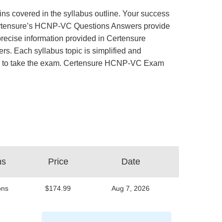
ns covered in the syllabus outline. Your success
. Certensure’s HCNP-VC Questions Answers provide
recise information provided in Certensure
rs. Each syllabus topic is simplified and
ipped to take the exam. Certensure HCNP-VC Exam
ns
Price
Date
ons
$174.99
Aug 7, 2026