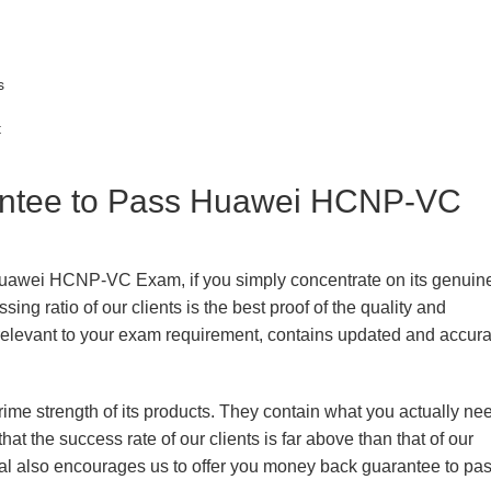
s
t
ntee to Pass Huawei HCNP-VC
 Huawei HCNP-VC Exam, if you simply concentrate on its genuin
ing ratio of our clients is the best proof of the quality and
n, relevant to your exam requirement, contains updated and accur
prime strength of its products. They contain what you actually ne
hat the success rate of our clients is far above than that of our
rial also encourages us to offer you money back guarantee to pa