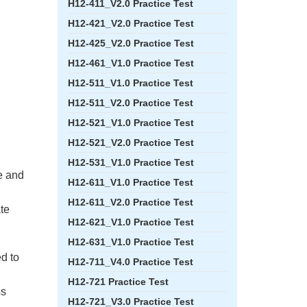
H12-411_V2.0 Practice Test
H12-421_V2.0 Practice Test
H12-425_V2.0 Practice Test
H12-461_V1.0 Practice Test
H12-511_V1.0 Practice Test
H12-511_V2.0 Practice Test
H12-521_V1.0 Practice Test
H12-521_V2.0 Practice Test
H12-531_V1.0 Practice Test
e and
H12-611_V1.0 Practice Test
H12-611_V2.0 Practice Test
ate
H12-621_V1.0 Practice Test
H12-631_V1.0 Practice Test
ed to
H12-711_V4.0 Practice Test
H12-721 Practice Test
ss
H12-721_V3.0 Practice Test