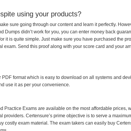
espite using your products?
make sure going through our content and learn it perfectly. Howeve
and Dumps didn’t work for you, you can enter money back guara
r it is quite simple. Just make sure you have purchased the pr
l exam. Send this proof along with your score card and your a
 PDF format which is easy to download on all systems and devic
 and use it as per your convenience.
 Practice Exams are available on the most affordable prices, 
l providers. Certensure’s prime objective is to serve a maximu
uy costly exam material. The exam takers can easily buy Certen
ams.