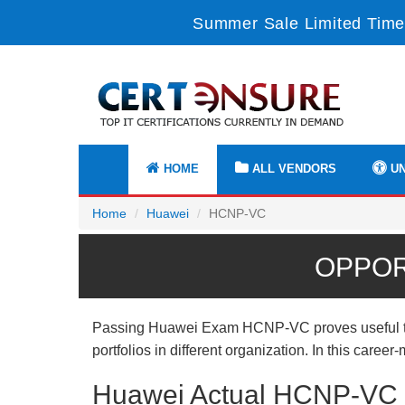
Summer Sale Limited Time
HOME
ALL VENDORS
UN
Home
Huawei
HCNP-VC
OPPOR
Passing Huawei Exam HCNP-VC proves useful to y
portfolios in different organization. In this care
Huawei Actual HCNP-VC E