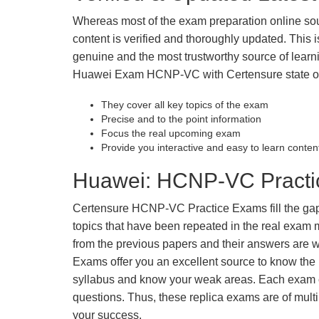
Whereas most of the exam preparation online so
content is verified and thoroughly updated. This
genuine and the most trustworthy source of learnin
Huawei Exam HCNP-VC with Certensure state of 
They cover all key topics of the exam
Precise and to the point information
Focus the real upcoming exam
Provide you interactive and easy to learn conten
Huawei: HCNP-VC Practic
Certensure HCNP-VC Practice Exams fill the gaps 
topics that have been repeated in the real exam
from the previous papers and their answers are wr
Exams offer you an excellent source to know the 
syllabus and know your weak areas. Each exam c
questions. Thus, these replica exams are of mult
your success.