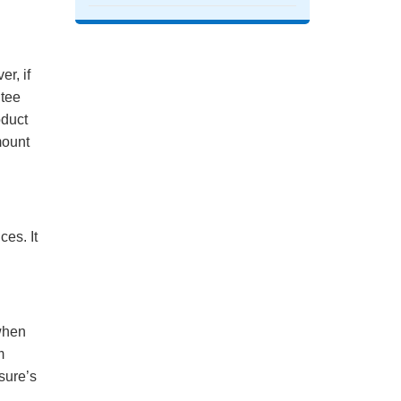
r, if
ntee
oduct
mount
es. It
when
m
sure’s