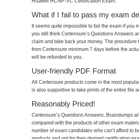
Huawei HCNP-VC Certification Exam.
What if I fail to pass my exam d
It seems quite impossible to fail the exam if you 
you still think Certensure’s Questions Answers 
claim and take back your money. The procedure fo
from Certensure minimum 7 days before the actua
will be refunded to you.
User-friendly PDF Format
All Certensure products come in the most popular
is also supportive to take prints of the entire file
Reasonably Priced!
Certensure’s Questions Answers, Braindumps and
compared with the products of other exam materia
number of exam candidates who can’t afford to b
products and opt for their desired certification ex