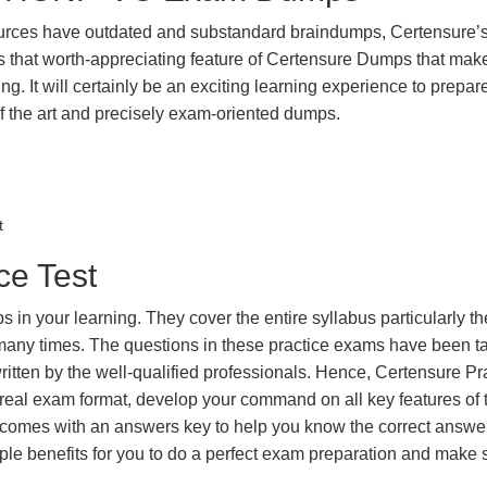
urces have outdated and substandard braindumps, Certensure’
 is that worth-appreciating feature of Certensure Dumps that ma
g. It will certainly be an exciting learning experience to prepare
the art and precisely exam-oriented dumps.
t
e Test
in your learning. They cover the entire syllabus particularly th
 many times. The questions in these practice exams have been t
itten by the well-qualified professionals. Hence, Certensure Pr
real exam format, develop your command on all key features of 
omes with an answers key to help you know the correct answers
iple benefits for you to do a perfect exam preparation and make 