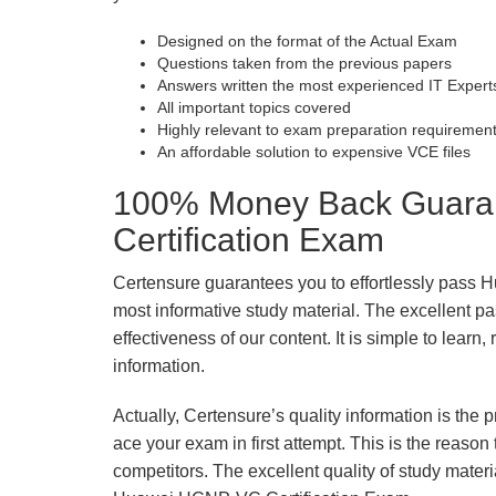
Designed on the format of the Actual Exam
Questions taken from the previous papers
Answers written the most experienced IT Expert
All important topics covered
Highly relevant to exam preparation requiremen
An affordable solution to expensive VCE files
100% Money Back Guara
Certification Exam
Certensure guarantees you to effortlessly pass
most informative study material. The excellent pass
effectiveness of our content. It is simple to lear
information.
Actually, Certensure’s quality information is the 
ace your exam in first attempt. This is the reason t
competitors. The excellent quality of study mate