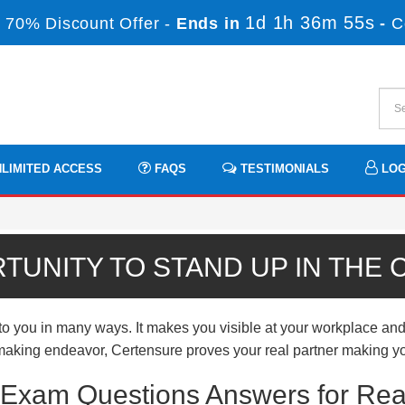
1d 1h 36m 54s
 70% Discount Offer -
Ends in
-
C
LIMITED ACCESS
FAQS
TESTIMONIALS
LOG
TUNITY TO STAND UP IN THE
ou in many ways. It makes you visible at your workplace and e
er-making endeavor, Certensure proves your real partner making yo
xam Questions Answers for Rea