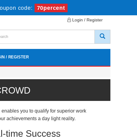
oupon code:
70percent
Login / Register
IN / REGISTER
 CROWD
nables you to qualify for superior work
ur achievements a day light reality.
l-time Success