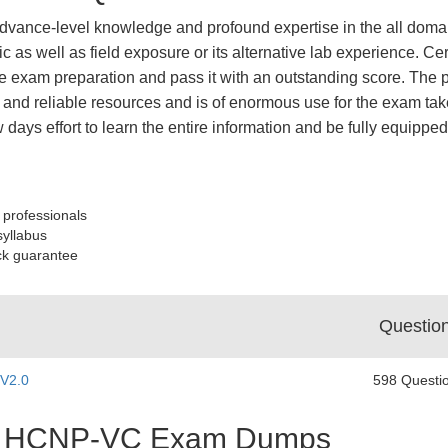
dvance-level knowledge and profound expertise in the all domai
ic as well as field exposure or its alternative lab experience
 exam preparation and pass it with an outstanding score. The p
and reliable resources and is of enormous use for the exam take
ew days effort to learn the entire information and be fully equ
 professionals
syllabus
ck guarantee
Questio
 V2.0
598 Questi
est HCNP-VC Exam Dumps