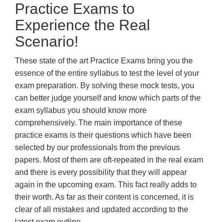
Practice Exams to
Experience the Real
Scenario!
These state of the art Practice Exams bring you the
essence of the entire syllabus to test the level of your
exam preparation. By solving these mock tests, you
can better judge yourself and know which parts of the
exam syllabus you should know more
comprehensively. The main importance of these
practice exams is their questions which have been
selected by our professionals from the previous
papers. Most of them are oft-repeated in the real exam
and there is every possibility that they will appear
again in the upcoming exam. This fact really adds to
their worth. As far as their content is concerned, it is
clear of all mistakes and updated according to the
latest exam outline.