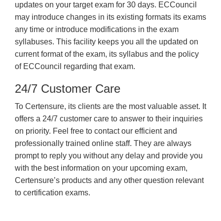
updates on your target exam for 30 days. ECCouncil
may introduce changes in its existing formats its exams
any time or introduce modifications in the exam
syllabuses. This facility keeps you all the updated on
current format of the exam, its syllabus and the policy
of ECCouncil regarding that exam.
24/7 Customer Care
To Certensure, its clients are the most valuable asset. It
offers a 24/7 customer care to answer to their inquiries
on priority. Feel free to contact our efficient and
professionally trained online staff. They are always
prompt to reply you without any delay and provide you
with the best information on your upcoming exam,
Certensure’s products and any other question relevant
to certification exams.