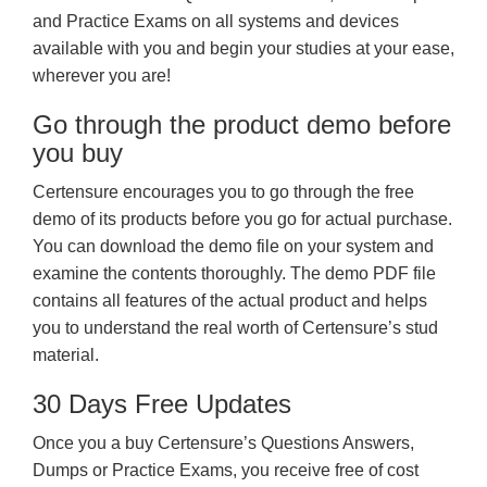
and Practice Exams on all systems and devices
available with you and begin your studies at your ease,
wherever you are!
Go through the product demo before
you buy
Certensure encourages you to go through the free
demo of its products before you go for actual purchase.
You can download the demo file on your system and
examine the contents thoroughly. The demo PDF file
contains all features of the actual product and helps
you to understand the real worth of Certensure’s stud
material.
30 Days Free Updates
Once you a buy Certensure’s Questions Answers,
Dumps or Practice Exams, you receive free of cost