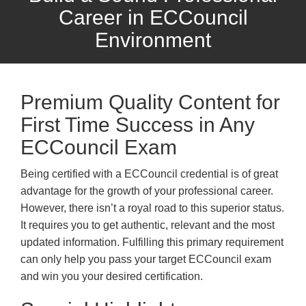
Career in ECCouncil
Environment
Premium Quality Content for
First Time Success in Any
ECCouncil Exam
Being certified with a ECCouncil credential is of great
advantage for the growth of your professional career.
However, there isn’t a royal road to this superior status.
It requires you to get authentic, relevant and the most
updated information. Fulfilling this primary requirement
can only help you pass your target ECCouncil exam
and win you your desired certification.