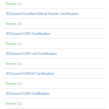
Exams (1)
ECCouncil Certified Ethical Hacker Certification
Exams (3)
ECCouncil CHFI Certification
Exams (1)
ECCouncil CHFI v10 Certification
Exams (1)
ECCouncil CHFIv9 Certification
Exams (1)
ECCouncil CND Certification
Exams (1)