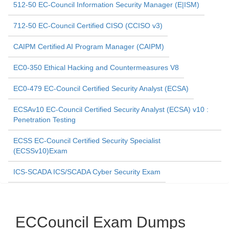
512-50 EC-Council Information Security Manager (E|ISM)
712-50 EC-Council Certified CISO (CCISO v3)
CAIPM Certified AI Program Manager (CAIPM)
EC0-350 Ethical Hacking and Countermeasures V8
EC0-479 EC-Council Certified Security Analyst (ECSA)
ECSAv10 EC-Council Certified Security Analyst (ECSA) v10 :
Penetration Testing
ECSS EC-Council Certified Security Specialist
(ECSSv10)Exam
ICS-SCADA ICS/SCADA Cyber Security Exam
ECCouncil Exam Dumps