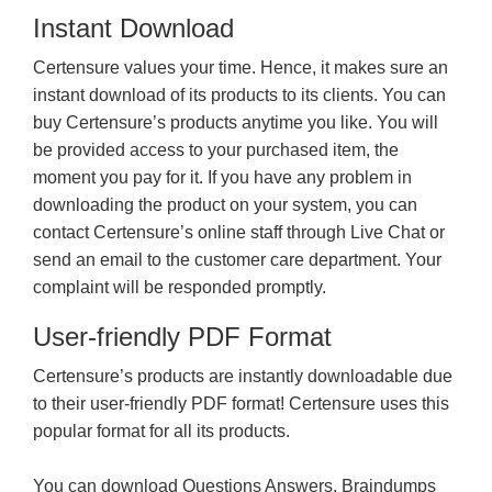
Instant Download
Certensure values your time. Hence, it makes sure an
instant download of its products to its clients. You can
buy Certensure’s products anytime you like. You will
be provided access to your purchased item, the
moment you pay for it. If you have any problem in
downloading the product on your system, you can
contact Certensure’s online staff through Live Chat or
send an email to the customer care department. Your
complaint will be responded promptly.
User-friendly PDF Format
Certensure’s products are instantly downloadable due
to their user-friendly PDF format! Certensure uses this
popular format for all its products.
You can download Questions Answers, Braindumps