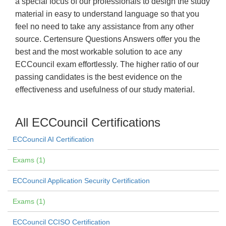
a special focus of our professionals to design the study
material in easy to understand language so that you
feel no need to take any assistance from any other
source. Certensure Questions Answers offer you the
best and the most workable solution to ace any
ECCouncil exam effortlessly. The higher ratio of our
passing candidates is the best evidence on the
effectiveness and usefulness of our study material.
All ECCouncil Certifications
ECCouncil AI Certification
Exams (1)
ECCouncil Application Security Certification
Exams (1)
ECCouncil CCISO Certification