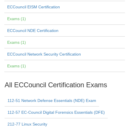
ECCouncil EISM Certification
Exams (1)
ECCouncil NDE Certification
Exams (1)
ECCouncil Network Security Certification
Exams (1)
All ECCouncil Certification Exams
112-51 Network Defense Essentials (NDE) Exam
112-57 EC-Council Digital Forensics Essentials (DFE)
212-77 Linux Security