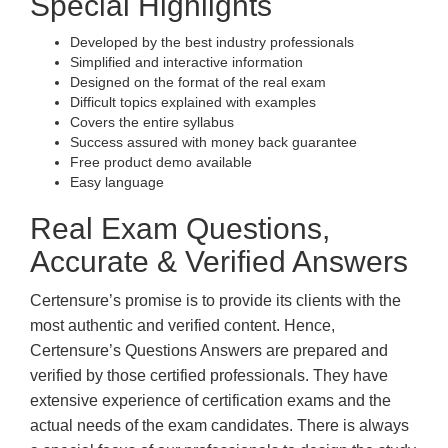
Special Highlights
Developed by the best industry professionals
Simplified and interactive information
Designed on the format of the real exam
Difficult topics explained with examples
Covers the entire syllabus
Success assured with money back guarantee
Free product demo available
Easy language
Real Exam Questions,
Accurate & Verified Answers
Certensure’s promise is to provide its clients with the
most authentic and verified content. Hence,
Certensure’s Questions Answers are prepared and
verified by those certified professionals. They have
extensive experience of certification exams and the
actual needs of the exam candidates. There is always