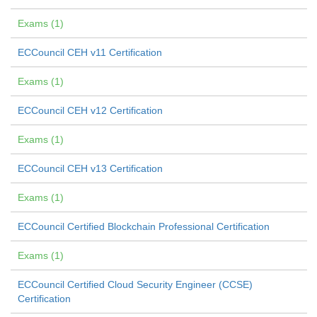
Exams (1)
ECCouncil CEH v11 Certification
Exams (1)
ECCouncil CEH v12 Certification
Exams (1)
ECCouncil CEH v13 Certification
Exams (1)
ECCouncil Certified Blockchain Professional Certification
Exams (1)
ECCouncil Certified Cloud Security Engineer (CCSE)
Certification