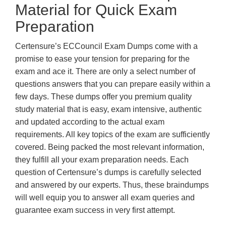
Material for Quick Exam
Preparation
Certensure’s ECCouncil Exam Dumps come with a
promise to ease your tension for preparing for the
exam and ace it. There are only a select number of
questions answers that you can prepare easily within a
few days. These dumps offer you premium quality
study material that is easy, exam intensive, authentic
and updated according to the actual exam
requirements. All key topics of the exam are sufficiently
covered. Being packed the most relevant information,
they fulfill all your exam preparation needs. Each
question of Certensure’s dumps is carefully selected
and answered by our experts. Thus, these braindumps
will well equip you to answer all exam queries and
guarantee exam success in very first attempt.