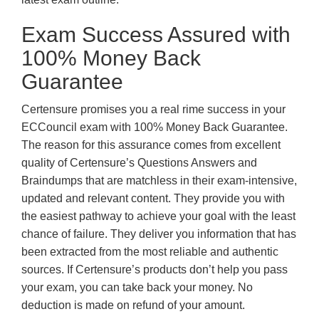
Exam Success Assured with
100% Money Back
Guarantee
Certensure promises you a real rime success in your
ECCouncil exam with 100% Money Back Guarantee.
The reason for this assurance comes from excellent
quality of Certensure’s Questions Answers and
Braindumps that are matchless in their exam-intensive,
updated and relevant content. They provide you with
the easiest pathway to achieve your goal with the least
chance of failure. They deliver you information that has
been extracted from the most reliable and authentic
sources. If Certensure’s products don’t help you pass
your exam, you can take back your money. No
deduction is made on refund of your amount.