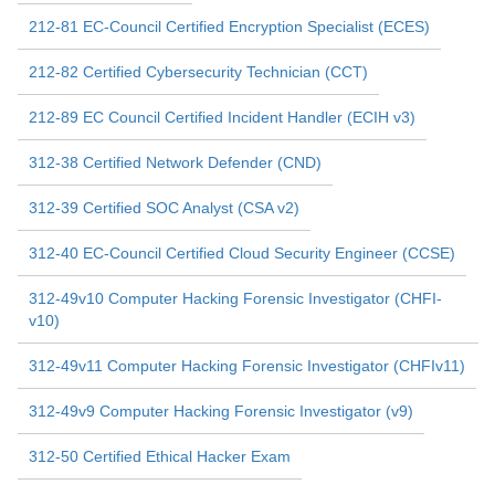
212-81 EC-Council Certified Encryption Specialist (ECES)
212-82 Certified Cybersecurity Technician (CCT)
212-89 EC Council Certified Incident Handler (ECIH v3)
312-38 Certified Network Defender (CND)
312-39 Certified SOC Analyst (CSA v2)
312-40 EC-Council Certified Cloud Security Engineer (CCSE)
312-49v10 Computer Hacking Forensic Investigator (CHFI-
v10)
312-49v11 Computer Hacking Forensic Investigator (CHFIv11)
312-49v9 Computer Hacking Forensic Investigator (v9)
312-50 Certified Ethical Hacker Exam