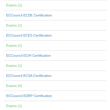
Exams (1)
ECCouncil ECDE Certification
Exams (1)
ECCouncil ECES Certification
Exams (1)
ECCouncil ECIH Certification
Exams (1)
ECCouncil ECSA Certification
Exams (4)
ECCouncil EDRP Certification
Exams (1)