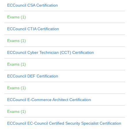
ECCouncil CSA Certification
Exams (1)
ECCouncil CTIA Certification
Exams (1)
ECCouncil Cyber Technician (CCT) Certification
Exams (1)
ECCouncil DEF Certification
Exams (1)
ECCouncil E-Commerce Architect Certification
Exams (1)
ECCouncil EC-Council Certified Security Specialist Certification