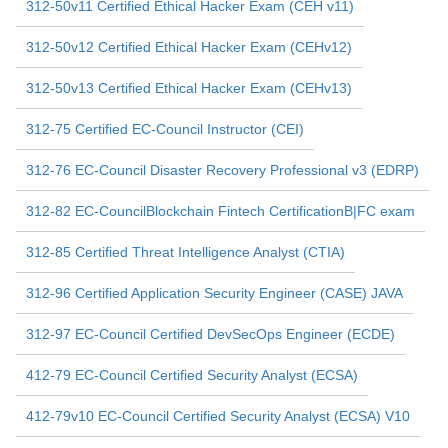
312-50v11 Certified Ethical Hacker Exam (CEH v11)
312-50v12 Certified Ethical Hacker Exam (CEHv12)
312-50v13 Certified Ethical Hacker Exam (CEHv13)
312-75 Certified EC-Council Instructor (CEI)
312-76 EC-Council Disaster Recovery Professional v3 (EDRP)
312-82 EC-CouncilBlockchain Fintech CertificationB|FC exam
312-85 Certified Threat Intelligence Analyst (CTIA)
312-96 Certified Application Security Engineer (CASE) JAVA
312-97 EC-Council Certified DevSecOps Engineer (ECDE)
412-79 EC-Council Certified Security Analyst (ECSA)
412-79v10 EC-Council Certified Security Analyst (ECSA) V10