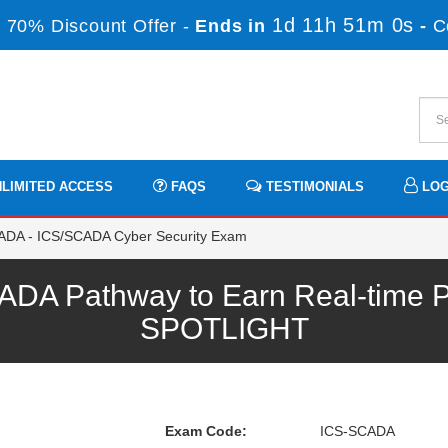
1d 11h 50m 59s
70% Discount Offer -
Ends in
-
LIMITED ACCESS
FAQS
TESTIMONIALS
LOG
DA - ICS/SCADA Cyber Security Exam
DA Pathway to Earn Real-time Pr
SPOTLIGHT
Exam Code:
ICS-SCADA