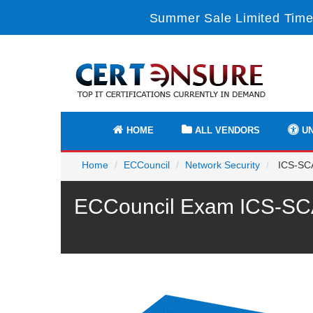
Summer Sale Limited Time 
HOME
ALL VENDORS
UN
Home
ECCouncil
Network Security
ICS-SCA
ECCouncil Exam ICS-SCA