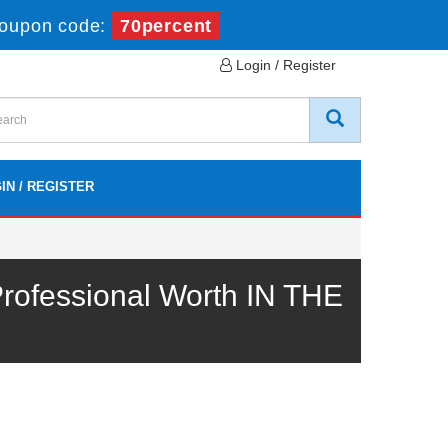
Coupon code:
70percent
Login / Register
IN / REGISTER
ofessional Worth IN THE