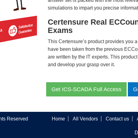
answer set is packed with the most relevan
simulations to impart you precise informat
Certensure Real ECCoun
Exams
This Certensure’s product provides you a
have been taken from the previous ECC
are written by the IT experts. This produ
and develop your grasp over it.
Get ICS-SCADA Full Access
G
ghts Reserved
Home
All Vendors
Contact us