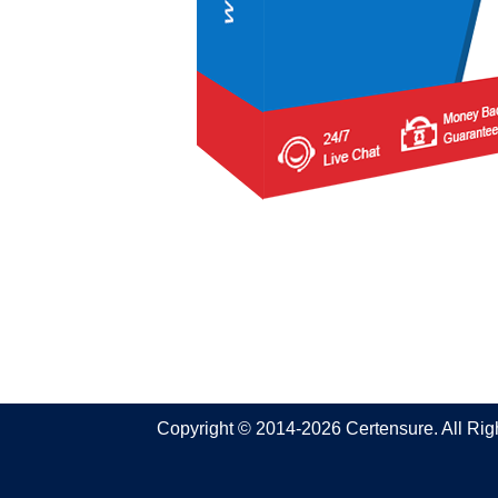
Copyright © 2014-2026 Certensure. All Ri