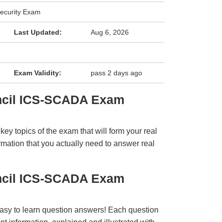
ecurity Exam
Last Updated:
Aug 6, 2026
Exam Validity:
pass 2 days ago
ncil ICS-SCADA Exam
y topics of the exam that will form your real
rmation that you actually need to answer real
ncil ICS-SCADA Exam
easy to learn question answers! Each question