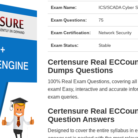
Exam Name:
ICS/SCADA Cyber S
Exam Questions:
75
Exam Certification:
Network Security
Exam Status:
Stable
Certensure Real ECCou
Dumps Questions
100% Real Exam Questions, covering all ke
exam! Easy, interactive and accurate info
exam queries.
Certensure Real ECCou
Question Answers
Designed to cover the entire syllabus in 