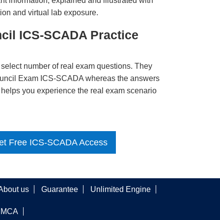
t information, explained and illustrated with
ion and virtual lab exposure.
cil ICS-SCADA Practice
 select number of real exam questions. They
ouncil Exam ICS-SCADA whereas the answers
ct helps you experience the real exam scenario
et Free ICS-SCADA Access
About us
Guarantee
Unlimited Engine
DMCA