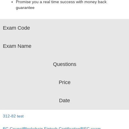
Promise you a real time success with money back
guarantee
Exam Code
Exam Name
Questions
Price
Date
312-82 test
EC-CouncilBlockchain Fintech CertificationB|FC exam