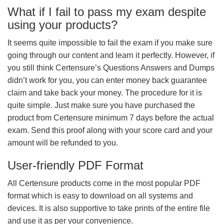
What if I fail to pass my exam despite
using your products?
It seems quite impossible to fail the exam if you make sure
going through our content and learn it perfectly. However, if
you still think Certensure’s Questions Answers and Dumps
didn’t work for you, you can enter money back guarantee
claim and take back your money. The procedure for it is
quite simple. Just make sure you have purchased the
product from Certensure minimum 7 days before the actual
exam. Send this proof along with your score card and your
amount will be refunded to you.
User-friendly PDF Format
All Certensure products come in the most popular PDF
format which is easy to download on all systems and
devices. It is also supportive to take prints of the entire file
and use it as per your convenience.