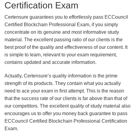
Certification Exam
Certensure guarantees you to effortlessly pass ECCouncil
Certified Blockchain Professional Exam, if you simply
concentrate on its genuine and most informative study
material. The excellent passing ratio of our clients is the
best proof of the quality and effectiveness of our content. It
is simple to learn, relevant to your exam requirement,
contains updated and accurate information.
Actually, Certensure’s quality information is the prime
strength of its products. They contain what you actually
need to ace your exam in first attempt. This is the reason
that the success rate of our clients is far above than that of
our competitors. The excellent quality of study material also
encourages us to offer you money back guarantee to pass
ECCouncil Certified Blockchain Professional Certification
Exam.