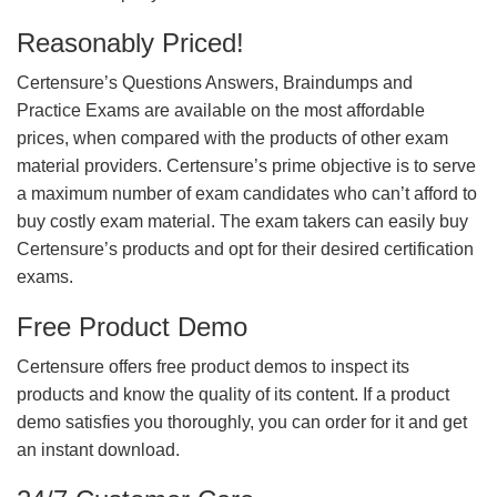
Reasonably Priced!
Certensure’s Questions Answers, Braindumps and
Practice Exams are available on the most affordable
prices, when compared with the products of other exam
material providers. Certensure’s prime objective is to serve
a maximum number of exam candidates who can’t afford to
buy costly exam material. The exam takers can easily buy
Certensure’s products and opt for their desired certification
exams.
Free Product Demo
Certensure offers free product demos to inspect its
products and know the quality of its content. If a product
demo satisfies you thoroughly, you can order for it and get
an instant download.