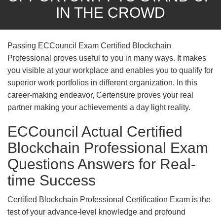
IN THE CROWD
Passing ECCouncil Exam Certified Blockchain
Professional proves useful to you in many ways. It makes
you visible at your workplace and enables you to qualify for
superior work portfolios in different organization. In this
career-making endeavor, Certensure proves your real
partner making your achievements a day light reality.
ECCouncil Actual Certified
Blockchain Professional Exam
Questions Answers for Real-
time Success
Certified Blockchain Professional Certification Exam is the
test of your advance-level knowledge and profound