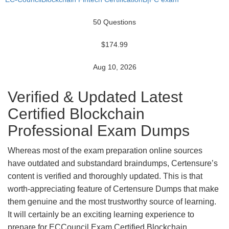
50 Questions
$174.99
Aug 10, 2026
Verified & Updated Latest
Certified Blockchain
Professional Exam Dumps
Whereas most of the exam preparation online sources
have outdated and substandard braindumps, Certensure’s
content is verified and thoroughly updated. This is that
worth-appreciating feature of Certensure Dumps that make
them genuine and the most trustworthy source of learning.
It will certainly be an exciting learning experience to
prepare for ECCouncil Exam Certified Blockchain