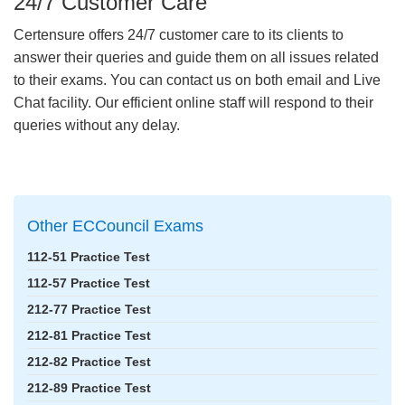
24/7 Customer Care
Certensure offers 24/7 customer care to its clients to
answer their queries and guide them on all issues related
to their exams. You can contact us on both email and Live
Chat facility. Our efficient online staff will respond to their
queries without any delay.
Other ECCouncil Exams
112-51 Practice Test
112-57 Practice Test
212-77 Practice Test
212-81 Practice Test
212-82 Practice Test
212-89 Practice Test