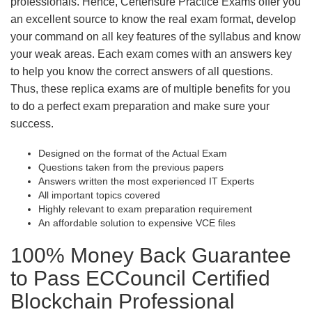
professionals. Hence, Certensure Practice Exams offer you
an excellent source to know the real exam format, develop
your command on all key features of the syllabus and know
your weak areas. Each exam comes with an answers key
to help you know the correct answers of all questions.
Thus, these replica exams are of multiple benefits for you
to do a perfect exam preparation and make sure your
success.
Designed on the format of the Actual Exam
Questions taken from the previous papers
Answers written the most experienced IT Experts
All important topics covered
Highly relevant to exam preparation requirement
An affordable solution to expensive VCE files
100% Money Back Guarantee
to Pass ECCouncil Certified
Blockchain Professional