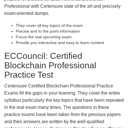
Professional with Certensure state of the art and precisely
exam-oriented dumps.
They cover all key topics of the exam
Precise and to the point information
Focus the real upcoming exam
Provide you interactive and easy to learn content
ECCouncil: Certified
Blockchain Professional
Practice Test
Certensure Certified Blockchain Professional Practice
Exams fill the gaps in your learning. They cover the entire
syllabus particularly the key topics that have been repeated
in the real exam many times. The questions in these
practice exams have been taken from the previous papers
and their answers are written by the well-qualified