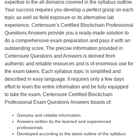
expertise in the all domains covered in the syllabus outline.
Your success requires you develop a perfect grasp on each
topic as well as field exposure or its alternative lab
experience. Certensure’s Certified Blockchain Professional
Questions Answers provide you a ready-made solution to
do a comprehensive exam preparation and pass it with an
outstanding score. The precise information provided in
Certensure Questions and Answers is derived from
authentic and reliable resources and is of enormous use for
the exam takers. Each syllabus topic is simplified and
described in easy language. It requires only a few days
effort to learn the entire information and be fully equipped
to take the exam. Certensure Certified Blockchain
Professional Exam Questions Answers boasts of:
Genuine and reliable information
Answers written by the learned and experienced
professionals
Developed according to the latest outline of the syllabus