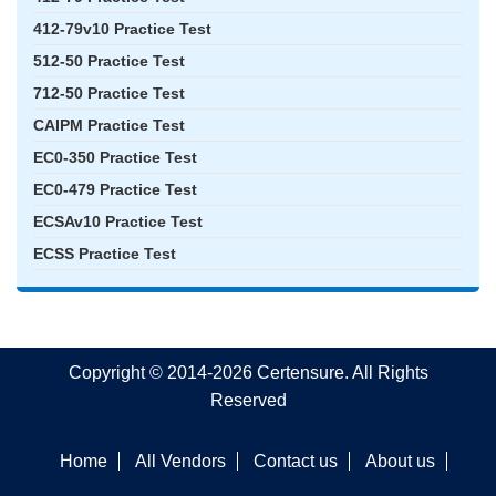
412-79v10 Practice Test
512-50 Practice Test
712-50 Practice Test
CAIPM Practice Test
EC0-350 Practice Test
EC0-479 Practice Test
ECSAv10 Practice Test
ECSS Practice Test
Copyright © 2014-2026 Certensure. All Rights
Reserved
Home
All Vendors
Contact us
About us