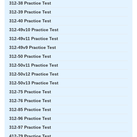
312-38 Practice Test
312-39 Practice Test
312-40 Practice Test
312-49v10 Practice Test
312-49v11 Practice Test
312-49v9 Practice Test
312-50 Practice Test
312-50v11 Practice Test
312-50v12 Practice Test
312-50v13 Practice Test
312-75 Practice Test
312-76 Practice Test
312-85 Practice Test
312-96 Practice Test
312-97 Practice Test
412-79 Practice Test