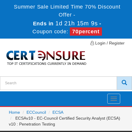
Summer Sale Limited Time 70% Discount
Offer -
1d 21h 15m 9s
Ends in
-
Coupon code:
70percent
Login / Register
Toggle
navigatio
Home
ECCouncil
ECSA
ECSAv10 - EC-Council Certified Security Analyst (ECSA)
v10 : Penetration Testing