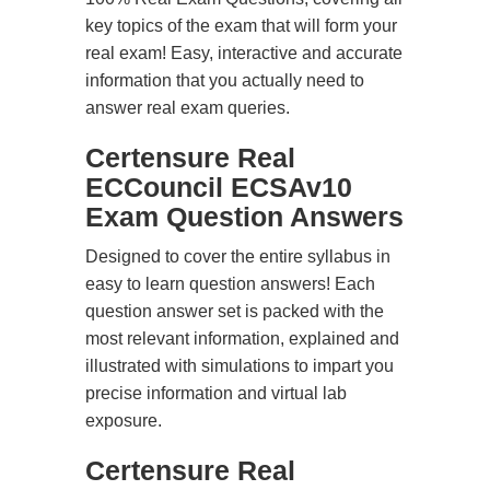
key topics of the exam that will form your
real exam! Easy, interactive and accurate
information that you actually need to
answer real exam queries.
Certensure Real
ECCouncil ECSAv10
Exam Question Answers
Designed to cover the entire syllabus in
easy to learn question answers! Each
question answer set is packed with the
most relevant information, explained and
illustrated with simulations to impart you
precise information and virtual lab
exposure.
Certensure Real