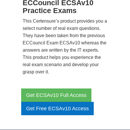
ECCouncil ECSAv10
Practice Exams
This Certensure’s product provides you a
select number of real exam questions.
They have been taken from the previous
ECCouncil Exam ECSAv10 whereas the
answers are written by the IT experts.
This product helps you experience the
real exam scenario and develop your
grasp over it.
Get ECSAv10 Full Access
Get Free ECSAv10 Access