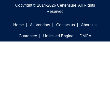
Copyright © 2014-2026 Certensure. All Rights
Reserved
Home
All Vendors
Contact us
About us
Guarantee
Unlimited Engine
DMCA