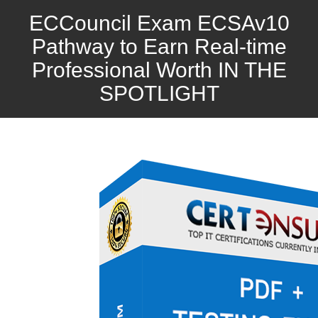
ECCouncil Exam ECSAv10
Pathway to Earn Real-time
Professional Worth IN THE
SPOTLIGHT