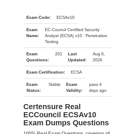
Exam Code:
ECSAv10
Exam
EC-Council Certified Security
Name:
Analyst (ECSA) v10 : Penetration
Testing
Exam
201
Last
Aug 6,
Questions:
Updated:
2026
Exam Certification:
ECSA
Exam
Stable
Exam
pass 4
Status:
Validity:
days ago
Certensure Real
ECCouncil ECSAv10
Exam Dumps Questions
100% Real Exam Questions, covering all