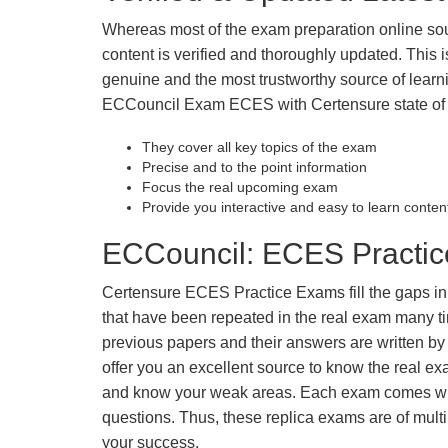
Whereas most of the exam preparation online so
content is verified and thoroughly updated. This
genuine and the most trustworthy source of learnin
ECCouncil Exam ECES with Certensure state of t
They cover all key topics of the exam
Precise and to the point information
Focus the real upcoming exam
Provide you interactive and easy to learn conten
ECCouncil: ECES Practic
Certensure ECES Practice Exams fill the gaps in y
that have been repeated in the real exam many t
previous papers and their answers are written by
offer you an excellent source to know the real e
and know your weak areas. Each exam comes with
questions. Thus, these replica exams are of mult
your success.