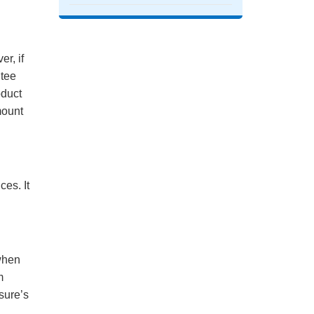
r, if
ntee
oduct
mount
es. It
when
m
sure’s