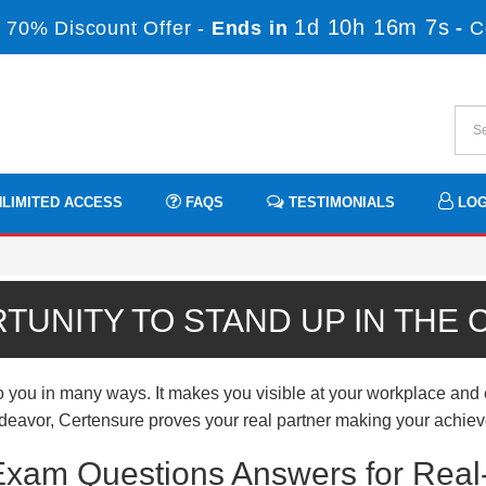
1d 10h 16m 6s
 70% Discount Offer -
Ends in
-
C
LIMITED ACCESS
FAQS
TESTIMONIALS
LOG
TUNITY TO STAND UP IN THE
u in many ways. It makes you visible at your workplace and ena
endeavor, Certensure proves your real partner making your achieve
xam Questions Answers for Real