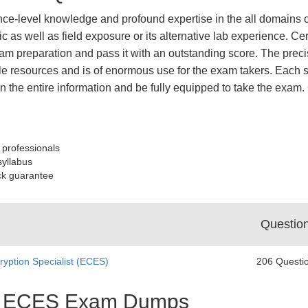
nce-level knowledge and profound expertise in the all domains c
ic as well as field exposure or its alternative lab experience.
m preparation and pass it with an outstanding score. The preci
le resources and is of enormous use for the exam takers. Each sy
learn the entire information and be fully equipped to take the 
 professionals
syllabus
ck guarantee
Questio
ryption Specialist (ECES)
206 Questi
est ECES Exam Dumps