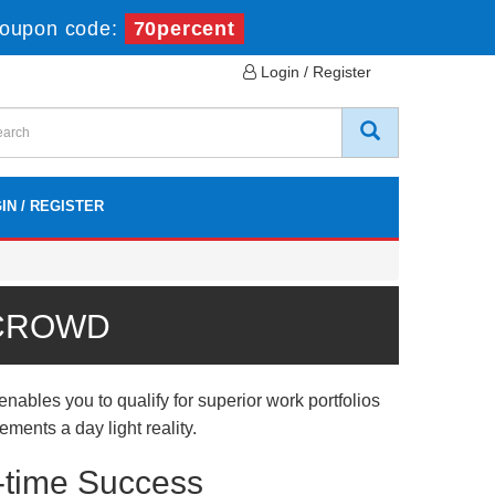
oupon code:
70percent
Login / Register
IN / REGISTER
 CROWD
bles you to qualify for superior work portfolios
ments a day light reality.
-time Success