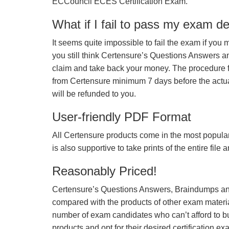
ECCouncil ECES Certification Exam.
What if I fail to pass my exam d
It seems quite impossible to fail the exam if you 
you still think Certensure’s Questions Answers 
claim and take back your money. The procedure fo
from Certensure minimum 7 days before the actua
will be refunded to you.
User-friendly PDF Format
All Certensure products come in the most popular
is also supportive to take prints of the entire file
Reasonably Priced!
Certensure’s Questions Answers, Braindumps and
compared with the products of other exam materia
number of exam candidates who can’t afford to b
products and opt for their desired certification ex