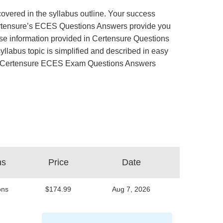
overed in the syllabus outline. Your success
 Certensure’s ECES Questions Answers provide you
se information provided in Certensure Questions
llabus topic is simplified and described in easy
exam. Certensure ECES Exam Questions Answers
ns
Price
Date
ons
$174.99
Aug 7, 2026