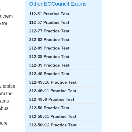
Other ECCouncil Exams
s
112-51 Practice Test
ke them
112-57 Practice Test
 for
212-77 Practice Test
212-82 Practice Test
212-89 Practice Test
312-38 Practice Test
312-39 Practice Test
312-40 Practice Test
312-49v10 Practice Test
y topics
312-49v11 Practice Test
om the
312-49v9 Practice Test
Exams
312-50 Practice Test
labus
312-50v11 Practice Test
sure
312-50v12 Practice Test