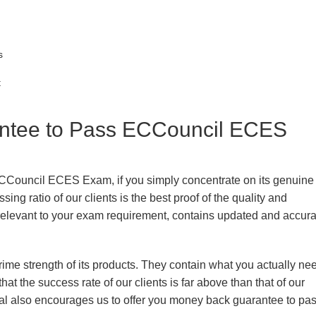
s
t
tee to Pass ECCouncil ECES
ECCouncil ECES Exam, if you simply concentrate on its genuine
ing ratio of our clients is the best proof of the quality and
n, relevant to your exam requirement, contains updated and accur
prime strength of its products. They contain what you actually ne
hat the success rate of our clients is far above than that of our
rial also encourages us to offer you money back guarantee to pa