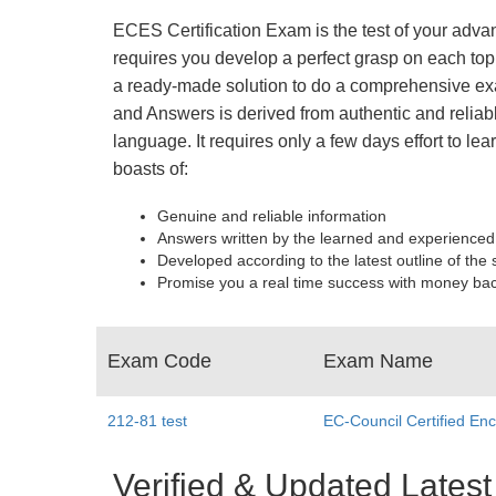
ECES Certification Exam is the test of your adva
requires you develop a perfect grasp on each top
a ready-made solution to do a comprehensive exa
and Answers is derived from authentic and reliab
language. It requires only a few days effort to 
boasts of:
Genuine and reliable information
Answers written by the learned and experienced
Developed according to the latest outline of the 
Promise you a real time success with money ba
Exam Code
Exam Name
212-81 test
EC-Council Certified Enc
Verified & Updated Lat