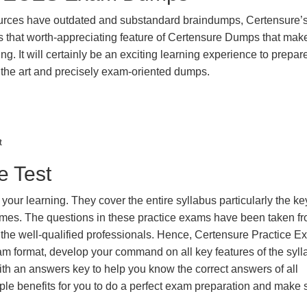
urces have outdated and substandard braindumps, Certensure’
 is that worth-appreciating feature of Certensure Dumps that ma
g. It will certainly be an exciting learning experience to prepare
he art and precisely exam-oriented dumps.
t
e Test
our learning. They cover the entire syllabus particularly the ke
imes. The questions in these practice exams have been taken fr
 the well-qualified professionals. Hence, Certensure Practice 
xam format, develop your command on all key features of the syl
 an answers key to help you know the correct answers of all
iple benefits for you to do a perfect exam preparation and make 