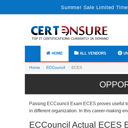
Summer Sale Limited Time
HOME
ALL VENDORS
UN
Home
ECCouncil
ECES
OPPOR
Passing ECCouncil Exam ECES proves useful to yo
in different organization. In this career-making 
ECCouncil Actual ECES E