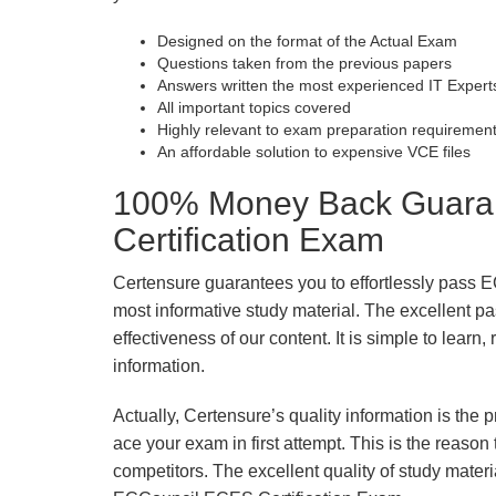
Designed on the format of the Actual Exam
Questions taken from the previous papers
Answers written the most experienced IT Expert
All important topics covered
Highly relevant to exam preparation requiremen
An affordable solution to expensive VCE files
100% Money Back Guaran
Certification Exam
Certensure guarantees you to effortlessly pass 
most informative study material. The excellent pass
effectiveness of our content. It is simple to lear
information.
Actually, Certensure’s quality information is the 
ace your exam in first attempt. This is the reason t
competitors. The excellent quality of study mate