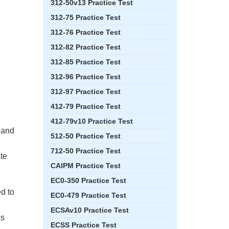
312-50v13 Practice Test
312-75 Practice Test
312-76 Practice Test
312-82 Practice Test
312-85 Practice Test
312-96 Practice Test
312-97 Practice Test
412-79 Practice Test
412-79v10 Practice Test
 and
512-50 Practice Test
712-50 Practice Test
ate
CAIPM Practice Test
EC0-350 Practice Test
ed to
EC0-479 Practice Test
ECSAv10 Practice Test
ss
ECSS Practice Test