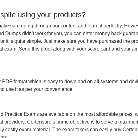
espite using your products?
make sure going through our content and learn it perfectly. Howeve
and Dumps didn’t work for you, you can enter money back guara
r it is quite simple. Just make sure you have purchased the pr
l exam. Send this proof along with your score card and your a
 PDF format which is easy to download on all systems and devic
 and use it as per your convenience.
 Practice Exams are available on the most affordable prices, 
l providers. Certensure’s prime objective is to serve a maximu
uy costly exam material. The exam takers can easily buy Certen
ams.