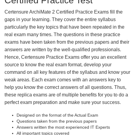
Certified Practice Test
Certensure ArchiMate 2 Certified Practice Exams fill the
gaps in your learning. They cover the entire syllabus
particularly the key topics that have been repeated in the
real exam many times. The questions in these practice
exams have been taken from the previous papers and their
answers are written by the well-qualified professionals.
Hence, Certensure Practice Exams offer you an excellent
source to know the real exam format, develop your
command on all key features of the syllabus and know your
weak areas. Each exam comes with an answers key to
help you know the correct answers of all questions. Thus,
these replica exams are of multiple benefits for you to do a
perfect exam preparation and make sure your success.
Designed on the format of the Actual Exam
Questions taken from the previous papers
Answers written the most experienced IT Experts
All important topics covered