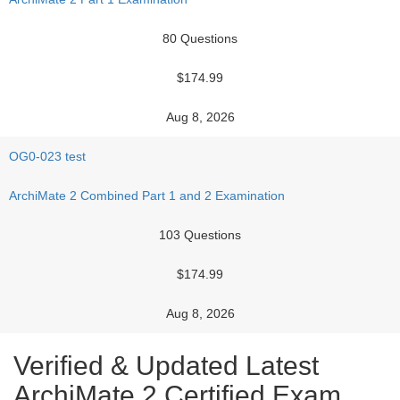
80 Questions
$174.99
Aug 8, 2026
OG0-023 test
ArchiMate 2 Combined Part 1 and 2 Examination
103 Questions
$174.99
Aug 8, 2026
Verified & Updated Latest
ArchiMate 2 Certified Exam