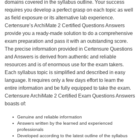
domains covered in the syllabus outline. Your success
requires you develop a perfect grasp on each topic as well
as field exposure or its alternative lab experience.
Certensure’s ArchiMate 2 Certified Questions Answers
provide you a ready-made solution to do a comprehensive
exam preparation and pass it with an outstanding score.
The precise information provided in Certensure Questions
and Answers is derived from authentic and reliable
resources and is of enormous use for the exam takers.
Each syllabus topic is simplified and described in easy
language. It requires only a few days effort to learn the
entire information and be fully equipped to take the exam.
Certensure ArchiMate 2 Certified Exam Questions Answers
boasts of:
Genuine and reliable information
Answers written by the learned and experienced
professionals
Developed according to the latest outline of the syllabus