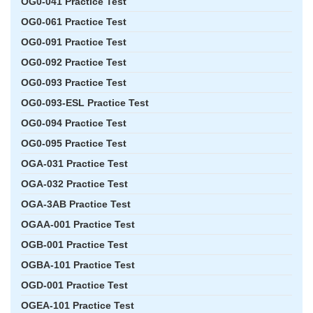
OG0-041 Practice Test
OG0-061 Practice Test
OG0-091 Practice Test
OG0-092 Practice Test
OG0-093 Practice Test
OG0-093-ESL Practice Test
OG0-094 Practice Test
OG0-095 Practice Test
OGA-031 Practice Test
OGA-032 Practice Test
OGA-3AB Practice Test
OGAA-001 Practice Test
OGB-001 Practice Test
OGBA-101 Practice Test
OGD-001 Practice Test
OGEA-101 Practice Test