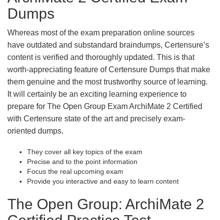
Dumps
Whereas most of the exam preparation online sources
have outdated and substandard braindumps, Certensure’s
content is verified and thoroughly updated. This is that
worth-appreciating feature of Certensure Dumps that make
them genuine and the most trustworthy source of learning.
It will certainly be an exciting learning experience to
prepare for The Open Group Exam ArchiMate 2 Certified
with Certensure state of the art and precisely exam-
oriented dumps.
They cover all key topics of the exam
Precise and to the point information
Focus the real upcoming exam
Provide you interactive and easy to learn content
The Open Group: ArchiMate 2