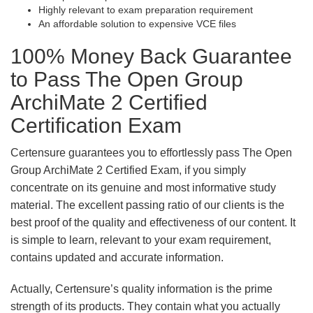
Highly relevant to exam preparation requirement
An affordable solution to expensive VCE files
100% Money Back Guarantee
to Pass The Open Group
ArchiMate 2 Certified
Certification Exam
Certensure guarantees you to effortlessly pass The Open
Group ArchiMate 2 Certified Exam, if you simply
concentrate on its genuine and most informative study
material. The excellent passing ratio of our clients is the
best proof of the quality and effectiveness of our content. It
is simple to learn, relevant to your exam requirement,
contains updated and accurate information.
Actually, Certensure’s quality information is the prime
strength of its products. They contain what you actually