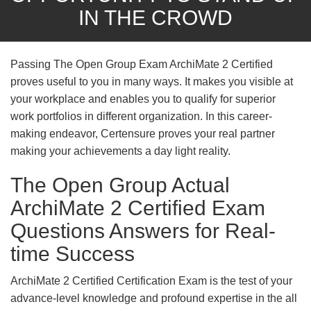
IN THE CROWD
Passing The Open Group Exam ArchiMate 2 Certified
proves useful to you in many ways. It makes you visible at
your workplace and enables you to qualify for superior
work portfolios in different organization. In this career-
making endeavor, Certensure proves your real partner
making your achievements a day light reality.
The Open Group Actual
ArchiMate 2 Certified Exam
Questions Answers for Real-
time Success
ArchiMate 2 Certified Certification Exam is the test of your
advance-level knowledge and profound expertise in the all