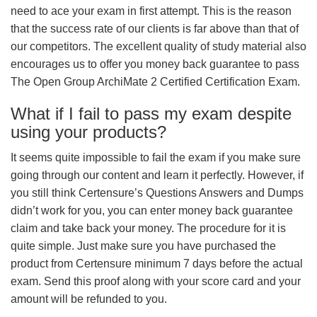
need to ace your exam in first attempt. This is the reason
that the success rate of our clients is far above than that of
our competitors. The excellent quality of study material also
encourages us to offer you money back guarantee to pass
The Open Group ArchiMate 2 Certified Certification Exam.
What if I fail to pass my exam despite
using your products?
It seems quite impossible to fail the exam if you make sure
going through our content and learn it perfectly. However, if
you still think Certensure’s Questions Answers and Dumps
didn’t work for you, you can enter money back guarantee
claim and take back your money. The procedure for it is
quite simple. Just make sure you have purchased the
product from Certensure minimum 7 days before the actual
exam. Send this proof along with your score card and your
amount will be refunded to you.