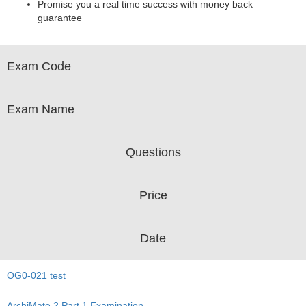
Promise you a real time success with money back
guarantee
Exam Code
Exam Name
Questions
Price
Date
OG0-021 test
ArchiMate 2 Part 1 Examination