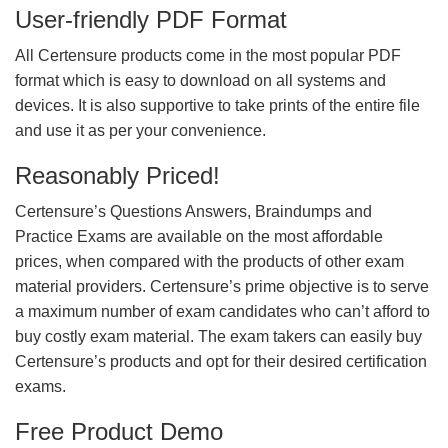
User-friendly PDF Format
All Certensure products come in the most popular PDF
format which is easy to download on all systems and
devices. It is also supportive to take prints of the entire file
and use it as per your convenience.
Reasonably Priced!
Certensure’s Questions Answers, Braindumps and
Practice Exams are available on the most affordable
prices, when compared with the products of other exam
material providers. Certensure’s prime objective is to serve
a maximum number of exam candidates who can’t afford to
buy costly exam material. The exam takers can easily buy
Certensure’s products and opt for their desired certification
exams.
Free Product Demo