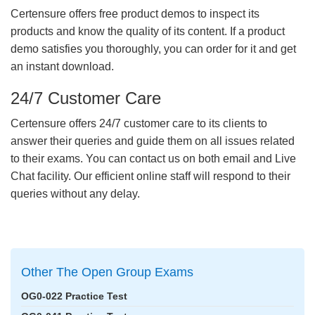
Certensure offers free product demos to inspect its
products and know the quality of its content. If a product
demo satisfies you thoroughly, you can order for it and get
an instant download.
24/7 Customer Care
Certensure offers 24/7 customer care to its clients to
answer their queries and guide them on all issues related
to their exams. You can contact us on both email and Live
Chat facility. Our efficient online staff will respond to their
queries without any delay.
Other The Open Group Exams
OG0-022 Practice Test