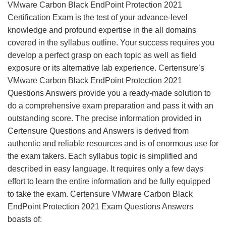
VMware Carbon Black EndPoint Protection 2021
Certification Exam is the test of your advance-level
knowledge and profound expertise in the all domains
covered in the syllabus outline. Your success requires you
develop a perfect grasp on each topic as well as field
exposure or its alternative lab experience. Certensure’s
VMware Carbon Black EndPoint Protection 2021
Questions Answers provide you a ready-made solution to
do a comprehensive exam preparation and pass it with an
outstanding score. The precise information provided in
Certensure Questions and Answers is derived from
authentic and reliable resources and is of enormous use for
the exam takers. Each syllabus topic is simplified and
described in easy language. It requires only a few days
effort to learn the entire information and be fully equipped
to take the exam. Certensure VMware Carbon Black
EndPoint Protection 2021 Exam Questions Answers
boasts of: