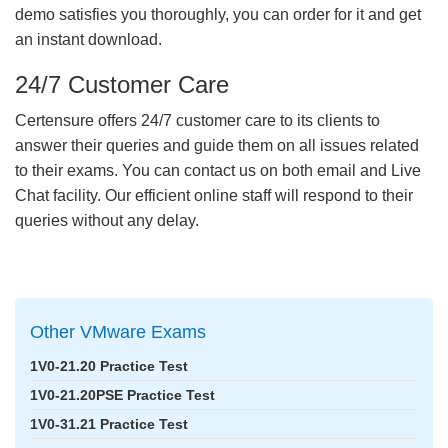
demo satisfies you thoroughly, you can order for it and get
an instant download.
24/7 Customer Care
Certensure offers 24/7 customer care to its clients to
answer their queries and guide them on all issues related
to their exams. You can contact us on both email and Live
Chat facility. Our efficient online staff will respond to their
queries without any delay.
Other VMware Exams
1V0-21.20 Practice Test
1V0-21.20PSE Practice Test
1V0-31.21 Practice Test