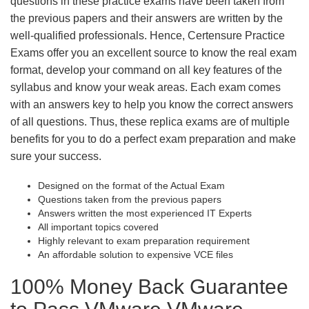
questions in these practice exams have been taken from
the previous papers and their answers are written by the
well-qualified professionals. Hence, Certensure Practice
Exams offer you an excellent source to know the real exam
format, develop your command on all key features of the
syllabus and know your weak areas. Each exam comes
with an answers key to help you know the correct answers
of all questions. Thus, these replica exams are of multiple
benefits for you to do a perfect exam preparation and make
sure your success.
Designed on the format of the Actual Exam
Questions taken from the previous papers
Answers written the most experienced IT Experts
All important topics covered
Highly relevant to exam preparation requirement
An affordable solution to expensive VCE files
100% Money Back Guarantee