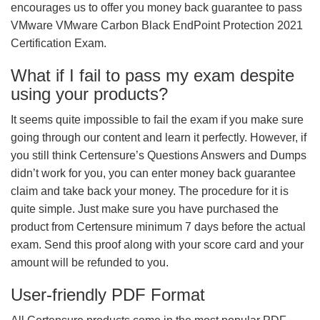
encourages us to offer you money back guarantee to pass
VMware VMware Carbon Black EndPoint Protection 2021
Certification Exam.
What if I fail to pass my exam despite
using your products?
It seems quite impossible to fail the exam if you make sure
going through our content and learn it perfectly. However, if
you still think Certensure’s Questions Answers and Dumps
didn’t work for you, you can enter money back guarantee
claim and take back your money. The procedure for it is
quite simple. Just make sure you have purchased the
product from Certensure minimum 7 days before the actual
exam. Send this proof along with your score card and your
amount will be refunded to you.
User-friendly PDF Format