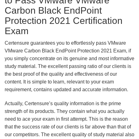
to Pass VMware VMware
Carbon Black EndPoint
Protection 2021 Certification
Exam
Certensure guarantees you to effortlessly pass VMware
VMware Carbon Black EndPoint Protection 2021 Exam, if
you simply concentrate on its genuine and most informative
study material. The excellent passing ratio of our clients is
the best proof of the quality and effectiveness of our
content. It is simple to learn, relevant to your exam
requirement, contains updated and accurate information.
Actually, Certensure’s quality information is the prime
strength of its products. They contain what you actually
need to ace your exam in first attempt. This is the reason
that the success rate of our clients is far above than that of
our competitors. The excellent quality of study material also