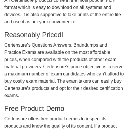
All Certensure products come in the most popular PDF
format which is easy to download on all systems and
devices. It is also supportive to take prints of the entire file
and use it as per your convenience.
Reasonably Priced!
Certensure’s Questions Answers, Braindumps and
Practice Exams are available on the most affordable
prices, when compared with the products of other exam
material providers. Certensure’s prime objective is to serve
a maximum number of exam candidates who can’t afford to
buy costly exam material. The exam takers can easily buy
Certensure’s products and opt for their desired certification
exams.
Free Product Demo
Certensure offers free product demos to inspect its
products and know the quality of its content. If a product