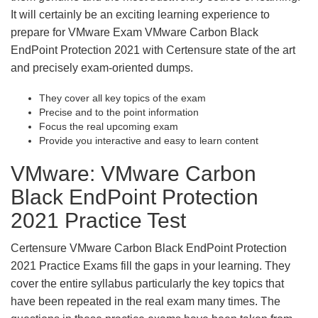
It will certainly be an exciting learning experience to
prepare for VMware Exam VMware Carbon Black
EndPoint Protection 2021 with Certensure state of the art
and precisely exam-oriented dumps.
They cover all key topics of the exam
Precise and to the point information
Focus the real upcoming exam
Provide you interactive and easy to learn content
VMware: VMware Carbon
Black EndPoint Protection
2021 Practice Test
Certensure VMware Carbon Black EndPoint Protection
2021 Practice Exams fill the gaps in your learning. They
cover the entire syllabus particularly the key topics that
have been repeated in the real exam many times. The