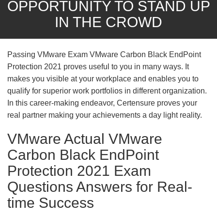
OPPORTUNITY TO STAND UP
IN THE CROWD
Passing VMware Exam VMware Carbon Black EndPoint
Protection 2021 proves useful to you in many ways. It
makes you visible at your workplace and enables you to
qualify for superior work portfolios in different organization.
In this career-making endeavor, Certensure proves your
real partner making your achievements a day light reality.
VMware Actual VMware
Carbon Black EndPoint
Protection 2021 Exam
Questions Answers for Real-
time Success