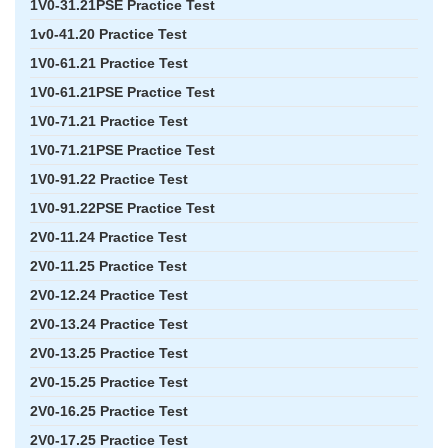
1V0-31.21PSE Practice Test
1v0-41.20 Practice Test
1V0-61.21 Practice Test
1V0-61.21PSE Practice Test
1V0-71.21 Practice Test
1V0-71.21PSE Practice Test
1V0-91.22 Practice Test
1V0-91.22PSE Practice Test
2V0-11.24 Practice Test
2V0-11.25 Practice Test
2V0-12.24 Practice Test
2V0-13.24 Practice Test
2V0-13.25 Practice Test
2V0-15.25 Practice Test
2V0-16.25 Practice Test
2V0-17.25 Practice Test