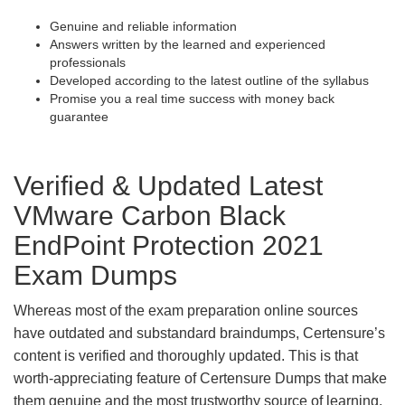
Genuine and reliable information
Answers written by the learned and experienced
professionals
Developed according to the latest outline of the syllabus
Promise you a real time success with money back
guarantee
Verified & Updated Latest
VMware Carbon Black
EndPoint Protection 2021
Exam Dumps
Whereas most of the exam preparation online sources
have outdated and substandard braindumps, Certensure’s
content is verified and thoroughly updated. This is that
worth-appreciating feature of Certensure Dumps that make
them genuine and the most trustworthy source of learning.