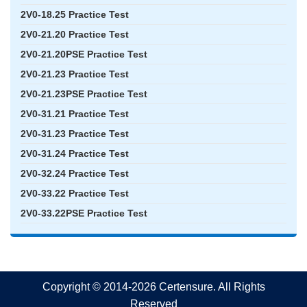
2V0-18.25 Practice Test
2V0-21.20 Practice Test
2V0-21.20PSE Practice Test
2V0-21.23 Practice Test
2V0-21.23PSE Practice Test
2V0-31.21 Practice Test
2V0-31.23 Practice Test
2V0-31.24 Practice Test
2V0-32.24 Practice Test
2V0-33.22 Practice Test
2V0-33.22PSE Practice Test
Copyright © 2014-2026 Certensure. All Rights
Reserved