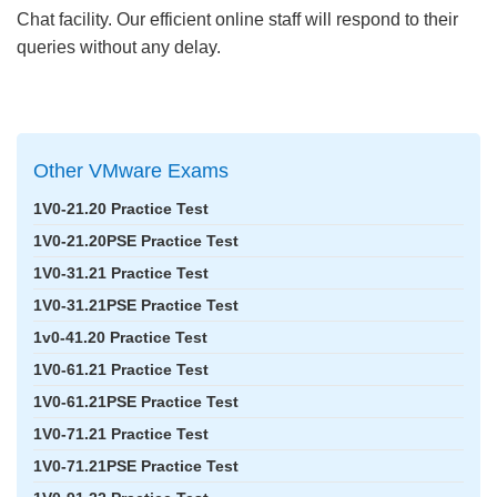
Chat facility. Our efficient online staff will respond to their
queries without any delay.
Other VMware Exams
1V0-21.20 Practice Test
1V0-21.20PSE Practice Test
1V0-31.21 Practice Test
1V0-31.21PSE Practice Test
1v0-41.20 Practice Test
1V0-61.21 Practice Test
1V0-61.21PSE Practice Test
1V0-71.21 Practice Test
1V0-71.21PSE Practice Test