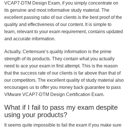
VCAP7-DTM Design Exam, if you simply concentrate on
its genuine and most informative study material. The
excellent passing ratio of our clients is the best proof of the
quality and effectiveness of our content. It is simple to
learn, relevant to your exam requirement, contains updated
and accurate information.
Actually, Certensure’s quality information is the prime
strength of its products. They contain what you actually
need to ace your exam in first attempt. This is the reason
that the success rate of our clients is far above than that of
our competitors. The excellent quality of study material also
encourages us to offer you money back guarantee to pass
VMware VCAP7-DTM Design Certification Exam.
What if I fail to pass my exam despite
using your products?
It seems quite impossible to fail the exam if you make sure