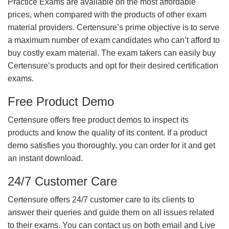
Practice Exams are available on the most affordable
prices, when compared with the products of other exam
material providers. Certensure’s prime objective is to serve
a maximum number of exam candidates who can’t afford to
buy costly exam material. The exam takers can easily buy
Certensure’s products and opt for their desired certification
exams.
Free Product Demo
Certensure offers free product demos to inspect its
products and know the quality of its content. If a product
demo satisfies you thoroughly, you can order for it and get
an instant download.
24/7 Customer Care
Certensure offers 24/7 customer care to its clients to
answer their queries and guide them on all issues related
to their exams. You can contact us on both email and Live