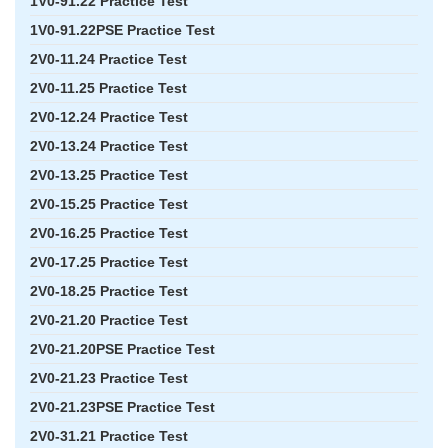
1V0-91.22 Practice Test
1V0-91.22PSE Practice Test
2V0-11.24 Practice Test
2V0-11.25 Practice Test
2V0-12.24 Practice Test
2V0-13.24 Practice Test
2V0-13.25 Practice Test
2V0-15.25 Practice Test
2V0-16.25 Practice Test
2V0-17.25 Practice Test
2V0-18.25 Practice Test
2V0-21.20 Practice Test
2V0-21.20PSE Practice Test
2V0-21.23 Practice Test
2V0-21.23PSE Practice Test
2V0-31.21 Practice Test