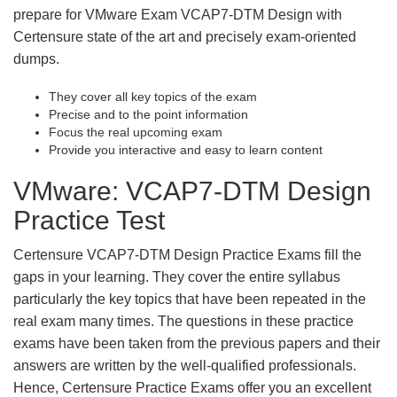
prepare for VMware Exam VCAP7-DTM Design with
Certensure state of the art and precisely exam-oriented
dumps.
They cover all key topics of the exam
Precise and to the point information
Focus the real upcoming exam
Provide you interactive and easy to learn content
VMware: VCAP7-DTM Design
Practice Test
Certensure VCAP7-DTM Design Practice Exams fill the
gaps in your learning. They cover the entire syllabus
particularly the key topics that have been repeated in the
real exam many times. The questions in these practice
exams have been taken from the previous papers and their
answers are written by the well-qualified professionals.
Hence, Certensure Practice Exams offer you an excellent