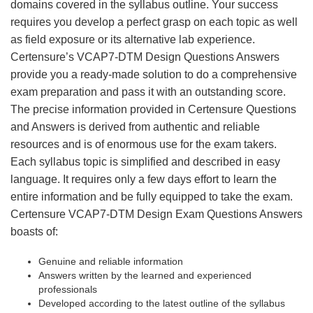
domains covered in the syllabus outline. Your success
requires you develop a perfect grasp on each topic as well
as field exposure or its alternative lab experience.
Certensure’s VCAP7-DTM Design Questions Answers
provide you a ready-made solution to do a comprehensive
exam preparation and pass it with an outstanding score.
The precise information provided in Certensure Questions
and Answers is derived from authentic and reliable
resources and is of enormous use for the exam takers.
Each syllabus topic is simplified and described in easy
language. It requires only a few days effort to learn the
entire information and be fully equipped to take the exam.
Certensure VCAP7-DTM Design Exam Questions Answers
boasts of:
Genuine and reliable information
Answers written by the learned and experienced
professionals
Developed according to the latest outline of the syllabus