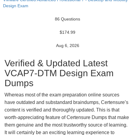
Design Exam
86 Questions
$174.99
Aug 6, 2026
Verified & Updated Latest
VCAP7-DTM Design Exam
Dumps
Whereas most of the exam preparation online sources
have outdated and substandard braindumps, Certensure’s
content is verified and thoroughly updated. This is that
worth-appreciating feature of Certensure Dumps that make
them genuine and the most trustworthy source of learning.
It will certainly be an exciting learning experience to