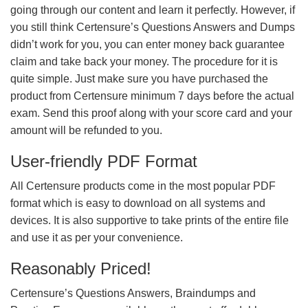
going through our content and learn it perfectly. However, if
you still think Certensure’s Questions Answers and Dumps
didn’t work for you, you can enter money back guarantee
claim and take back your money. The procedure for it is
quite simple. Just make sure you have purchased the
product from Certensure minimum 7 days before the actual
exam. Send this proof along with your score card and your
amount will be refunded to you.
User-friendly PDF Format
All Certensure products come in the most popular PDF
format which is easy to download on all systems and
devices. It is also supportive to take prints of the entire file
and use it as per your convenience.
Reasonably Priced!
Certensure’s Questions Answers, Braindumps and