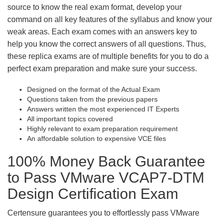
source to know the real exam format, develop your
command on all key features of the syllabus and know your
weak areas. Each exam comes with an answers key to
help you know the correct answers of all questions. Thus,
these replica exams are of multiple benefits for you to do a
perfect exam preparation and make sure your success.
Designed on the format of the Actual Exam
Questions taken from the previous papers
Answers written the most experienced IT Experts
All important topics covered
Highly relevant to exam preparation requirement
An affordable solution to expensive VCE files
100% Money Back Guarantee
to Pass VMware VCAP7-DTM
Design Certification Exam
Certensure guarantees you to effortlessly pass VMware