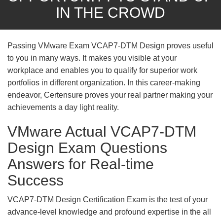
IN THE CROWD
Passing VMware Exam VCAP7-DTM Design proves useful
to you in many ways. It makes you visible at your
workplace and enables you to qualify for superior work
portfolios in different organization. In this career-making
endeavor, Certensure proves your real partner making your
achievements a day light reality.
VMware Actual VCAP7-DTM
Design Exam Questions
Answers for Real-time
Success
VCAP7-DTM Design Certification Exam is the test of your
advance-level knowledge and profound expertise in the all