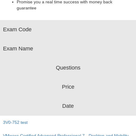
Promise you a real time success with money back
guarantee
Exam Code
Exam Name
Questions
Price
Date
3V0-752 test
VMware Certified Advanced Professional 7 - Desktop and Mobility