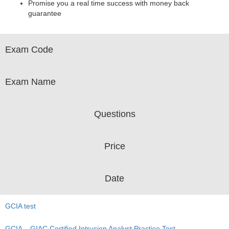
Promise you a real time success with money back
guarantee
Exam Code
Exam Name
Questions
Price
Date
GCIA test
GCIA – GIAC Certified Intrusion Analyst Practice Test