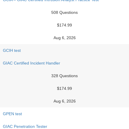
508 Questions
$174.99
Aug 6, 2026
GCIH test
GIAC Certified Incident Handler
328 Questions
$174.99
Aug 6, 2026
GPEN test
GIAC Penetration Tester