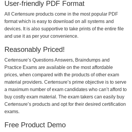
User-friendly PDF Format
All Certensure products come in the most popular PDF
format which is easy to download on all systems and
devices. It is also supportive to take prints of the entire file
and use it as per your convenience.
Reasonably Priced!
Certensure’s Questions Answers, Braindumps and
Practice Exams are available on the most affordable
prices, when compared with the products of other exam
material providers. Certensure’s prime objective is to serve
a maximum number of exam candidates who can’t afford to
buy costly exam material. The exam takers can easily buy
Certensure’s products and opt for their desired certification
exams.
Free Product Demo