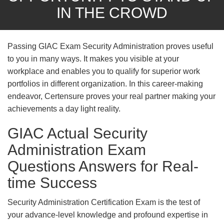
IN THE CROWD
Passing GIAC Exam Security Administration proves useful
to you in many ways. It makes you visible at your
workplace and enables you to qualify for superior work
portfolios in different organization. In this career-making
endeavor, Certensure proves your real partner making your
achievements a day light reality.
GIAC Actual Security
Administration Exam
Questions Answers for Real-
time Success
Security Administration Certification Exam is the test of
your advance-level knowledge and profound expertise in