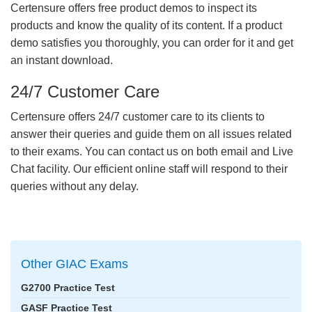
Certensure offers free product demos to inspect its
products and know the quality of its content. If a product
demo satisfies you thoroughly, you can order for it and get
an instant download.
24/7 Customer Care
Certensure offers 24/7 customer care to its clients to
answer their queries and guide them on all issues related
to their exams. You can contact us on both email and Live
Chat facility. Our efficient online staff will respond to their
queries without any delay.
Other GIAC Exams
G2700 Practice Test
GASF Practice Test