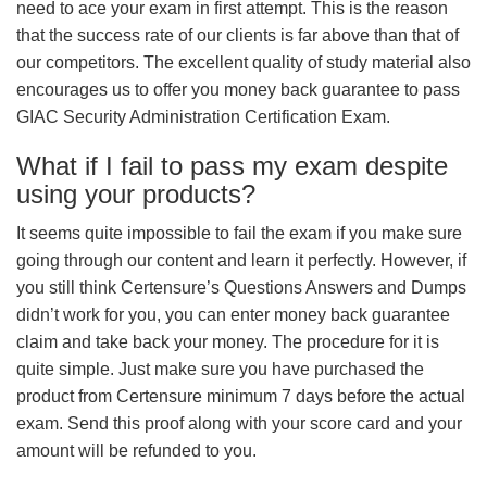
need to ace your exam in first attempt. This is the reason
that the success rate of our clients is far above than that of
our competitors. The excellent quality of study material also
encourages us to offer you money back guarantee to pass
GIAC Security Administration Certification Exam.
What if I fail to pass my exam despite
using your products?
It seems quite impossible to fail the exam if you make sure
going through our content and learn it perfectly. However, if
you still think Certensure’s Questions Answers and Dumps
didn’t work for you, you can enter money back guarantee
claim and take back your money. The procedure for it is
quite simple. Just make sure you have purchased the
product from Certensure minimum 7 days before the actual
exam. Send this proof along with your score card and your
amount will be refunded to you.