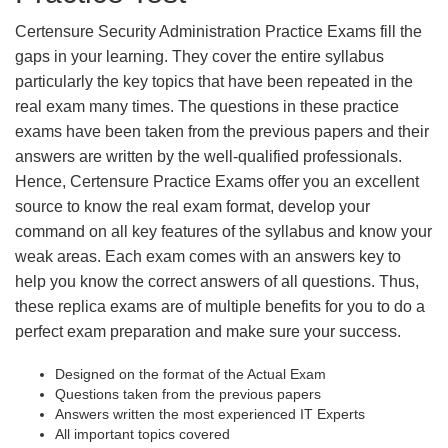
Certensure Security Administration Practice Exams fill the
gaps in your learning. They cover the entire syllabus
particularly the key topics that have been repeated in the
real exam many times. The questions in these practice
exams have been taken from the previous papers and their
answers are written by the well-qualified professionals.
Hence, Certensure Practice Exams offer you an excellent
source to know the real exam format, develop your
command on all key features of the syllabus and know your
weak areas. Each exam comes with an answers key to
help you know the correct answers of all questions. Thus,
these replica exams are of multiple benefits for you to do a
perfect exam preparation and make sure your success.
Designed on the format of the Actual Exam
Questions taken from the previous papers
Answers written the most experienced IT Experts
All important topics covered