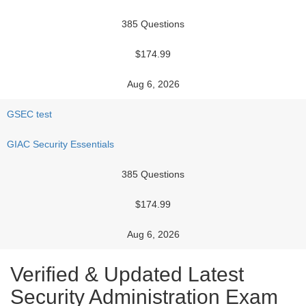
385 Questions
$174.99
Aug 6, 2026
GSEC test
GIAC Security Essentials
385 Questions
$174.99
Aug 6, 2026
Verified & Updated Latest
Security Administration Exam