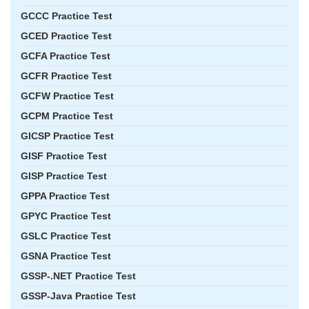
GCCC Practice Test
GCED Practice Test
GCFA Practice Test
GCFR Practice Test
GCFW Practice Test
GCPM Practice Test
GICSP Practice Test
GISF Practice Test
GISP Practice Test
GPPA Practice Test
GPYC Practice Test
GSLC Practice Test
GSNA Practice Test
GSSP-.NET Practice Test
GSSP-Java Practice Test