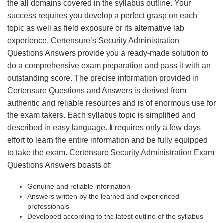
the all domains covered in the syllabus outline. Your
success requires you develop a perfect grasp on each
topic as well as field exposure or its alternative lab
experience. Certensure’s Security Administration
Questions Answers provide you a ready-made solution to
do a comprehensive exam preparation and pass it with an
outstanding score. The precise information provided in
Certensure Questions and Answers is derived from
authentic and reliable resources and is of enormous use for
the exam takers. Each syllabus topic is simplified and
described in easy language. It requires only a few days
effort to learn the entire information and be fully equipped
to take the exam. Certensure Security Administration Exam
Questions Answers boasts of:
Genuine and reliable information
Answers written by the learned and experienced
professionals
Developed according to the latest outline of the syllabus