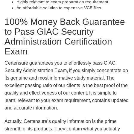
Highly relevant to exam preparation requirement
An affordable solution to expensive VCE files
100% Money Back Guarantee
to Pass GIAC Security
Administration Certification
Exam
Certensure guarantees you to effortlessly pass GIAC
Security Administration Exam, if you simply concentrate on
its genuine and most informative study material. The
excellent passing ratio of our clients is the best proof of the
quality and effectiveness of our content. It is simple to
learn, relevant to your exam requirement, contains updated
and accurate information.
Actually, Certensure’s quality information is the prime
strength of its products. They contain what you actually