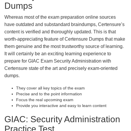
Dumps
Whereas most of the exam preparation online sources
have outdated and substandard braindumps, Certensure’s
content is verified and thoroughly updated. This is that
worth-appreciating feature of Certensure Dumps that make
them genuine and the most trustworthy source of learning.
It will certainly be an exciting learning experience to
prepare for GIAC Exam Security Administration with
Certensure state of the art and precisely exam-oriented
dumps.
They cover all key topics of the exam
Precise and to the point information
Focus the real upcoming exam
Provide you interactive and easy to learn content
GIAC: Security Administration
Practice Test