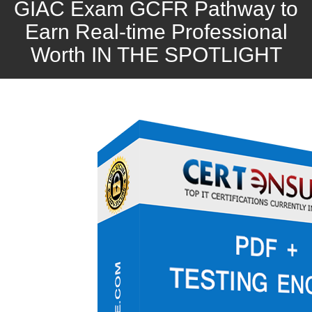
GIAC Exam GCFR Pathway to
Earn Real-time Professional
Worth IN THE SPOTLIGHT