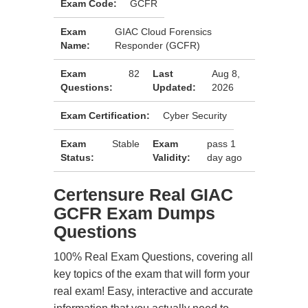
Exam Code:
GCFR
Exam
GIAC Cloud Forensics
Name:
Responder (GCFR)
Exam
82
Last
Aug 8,
Questions:
Updated:
2026
Exam Certification:
Cyber Security
Exam
Stable
Exam
pass 1
Status:
Validity:
day ago
Certensure Real GIAC
GCFR Exam Dumps
Questions
100% Real Exam Questions, covering all
key topics of the exam that will form your
real exam! Easy, interactive and accurate