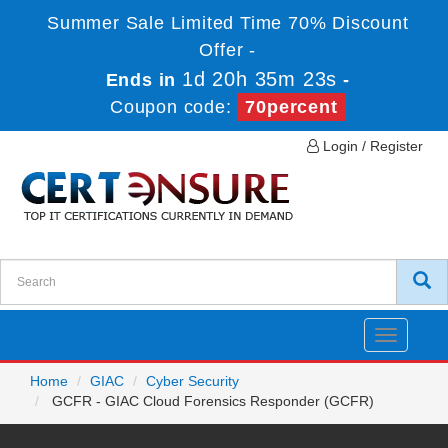
Summer Sale Limited Time 70% Discount
Offer -
1d 20h 35m 23s
Ends in
-
Coupon code:
70percent
Login / Register
Toggle
navigatio
Home
GIAC
Cyber Security
GCFR - GIAC Cloud Forensics Responder (GCFR)