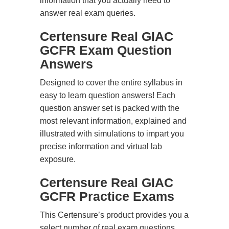
information that you actually need to
answer real exam queries.
Certensure Real GIAC
GCFR Exam Question
Answers
Designed to cover the entire syllabus in
easy to learn question answers! Each
question answer set is packed with the
most relevant information, explained and
illustrated with simulations to impart you
precise information and virtual lab
exposure.
Certensure Real GIAC
GCFR Practice Exams
This Certensure’s product provides you a
select number of real exam questions.