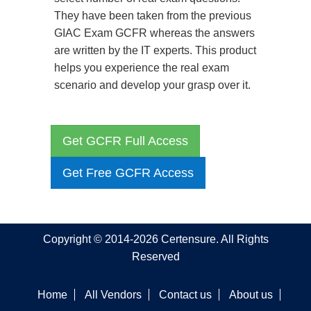
They have been taken from the previous
GIAC Exam GCFR whereas the answers
are written by the IT experts. This product
helps you experience the real exam
scenario and develop your grasp over it.
Get GCFR Full Access
Get Free GCFR Access
Copyright © 2014-2026 Certensure. All Rights
Reserved
Home
All Vendors
Contact us
About us