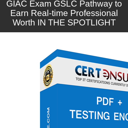
GIAC Exam GSLC Pathway to
Earn Real-time Professional
Worth IN THE SPOTLIGHT