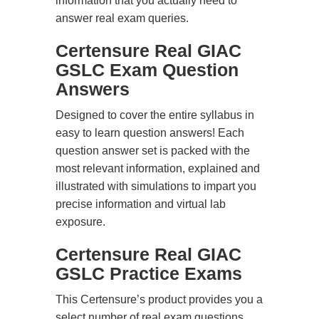
information that you actually need to
answer real exam queries.
Certensure Real GIAC
GSLC Exam Question
Answers
Designed to cover the entire syllabus in
easy to learn question answers! Each
question answer set is packed with the
most relevant information, explained and
illustrated with simulations to impart you
precise information and virtual lab
exposure.
Certensure Real GIAC
GSLC Practice Exams
This Certensure’s product provides you a
select number of real exam questions.