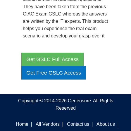
They have been taken from the previous
GIAC Exam GSLC whereas the answers
are written by the IT experts. This product
helps you experience the real exam
scenario and develop your grasp over it.
Get GSLC Full Access
Get Free GSLC Access
Copyright © 2014-2026 Certensure. All Rights
Reserved
Home
All Vendors
Contact us
About us