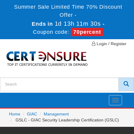
Summer Sale Limited Time 70% Discount
Offer -
1d 13h 11m 30s
Ends in
-
Coupon code:
70percent
Login / Register
Toggle
navigatio
Home
GIAC
Management
GSLC - GIAC Security Leadership Certification (GSLC)