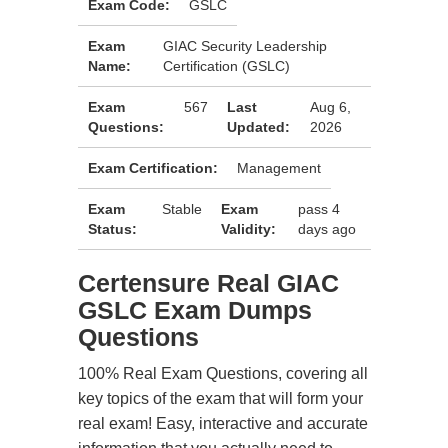
Exam Code:
GSLC
Exam
GIAC Security Leadership
Name:
Certification (GSLC)
Exam
567
Last
Aug 6,
Questions:
Updated:
2026
Exam Certification:
Management
Exam
Stable
Exam
pass 4
Status:
Validity:
days ago
Certensure Real GIAC
GSLC Exam Dumps
Questions
100% Real Exam Questions, covering all
key topics of the exam that will form your
real exam! Easy, interactive and accurate