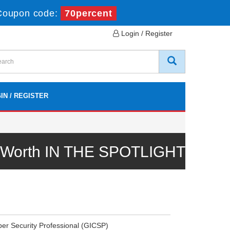
Coupon code:
70percent
Login / Register
IN / REGISTER
l Worth IN THE SPOTLIGHT
yber Security Professional (GICSP)