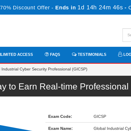
1d 14h 24m 46s
70% Discount Offer -
Ends in
-
LIMITED ACCESS
FAQS
TESTIMONIALS
LOG
Industrial Cyber Security Professional (GICSP)
 to Earn Real-time Professiona
Exam Code:
GICSP
Exam Name:
Global Industrial C