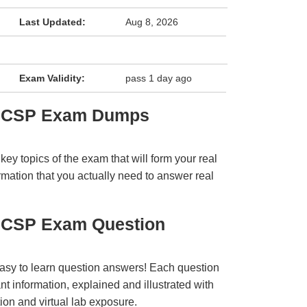
Last Updated:
Aug 8, 2026
Exam Validity:
pass 1 day ago
GICSP Exam Dumps
y topics of the exam that will form your real
rmation that you actually need to answer real
GICSP Exam Question
easy to learn question answers! Each question
t information, explained and illustrated with
ion and virtual lab exposure.