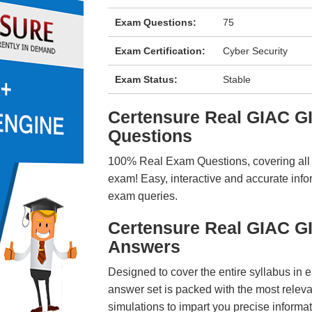
Exam Questions:
75
Exam Certification:
Cyber Security
Exam Status:
Stable
Certensure Real GIAC 
Questions
100% Real Exam Questions, covering all ke
exam! Easy, interactive and accurate info
exam queries.
Certensure Real GIAC 
Answers
Designed to cover the entire syllabus in 
answer set is packed with the most relevan
simulations to impart you precise informat