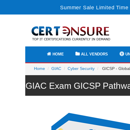
Summer Sale Limited Time 
HOME
ALL VENDORS
UN
Home
GIAC
Cyber Security
GICSP - Global 
GIAC Exam GICSP Pathway